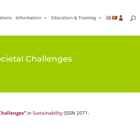
ations
Information
Education & Training
ocietal Challenges
 Challenges
“
in
Sustainability
(ISSN 2071-