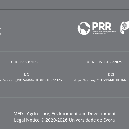
UID/05183/2025
UID/PRR/05183/2025
DOI
DOI
s://doi.org/10.54499/UID/05183/2025
https://doi.org/10.54499/UID/PR
MED - Agriculture, Environment and Development
Legal Notice
© 2020-2026 Universidade de Évora