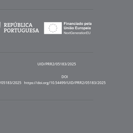
UID/PRR2/05183/2025
DOI
R/05183/2025
https://doi.org/10.54499/UID/PRR2/05183/2025