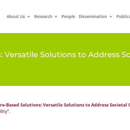
About Us
Research
People
Dissemination
Public
 Versatile Solutions to Address S
re-Based Solutions: Versatile Solutions to Address Societal
lity
“.