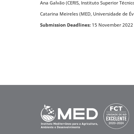
Ana Galvão (CERIS, Instituto Superior Técnic
Catarina Meireles (MED, Universidade de Év
Submission Deadlines:
15 November 2022