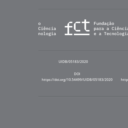
UIDB/05183/2020
DOI
https://doi.org/10.54499/UIDB/05183/2020
http