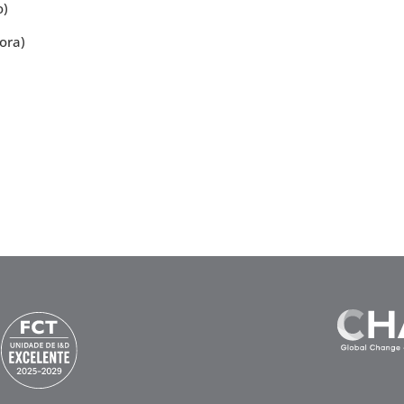
o)
ora)