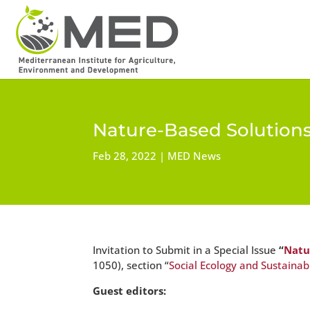
Nature-Based Solutions:
Feb 28, 2022
MED News
Invitation to Submit in a Special Issue
“
Natu
1050), section “
Social Ecology and Sustainabi
Guest editors: