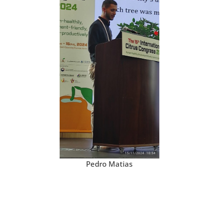
Pedro Matias