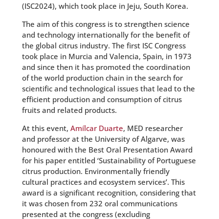
(ISC2024), which took place in Jeju, South Korea.
The aim of this congress is to strengthen science
and technology internationally for the benefit of
the global citrus industry. The first ISC Congress
took place in Murcia and Valencia, Spain, in 1973
and since then it has promoted the coordination
of the world production chain in the search for
scientific and technological issues that lead to the
efficient production and consumption of citrus
fruits and related products.
At this event,
Amílcar Duarte
, MED researcher
and professor at the University of Algarve, was
honoured with the Best Oral Presentation Award
for his paper entitled ‘Sustainability of Portuguese
citrus production. Environmentally friendly
cultural practices and ecosystem services’. This
award is a significant recognition, considering that
it was chosen from 232 oral communications
presented at the congress (excluding