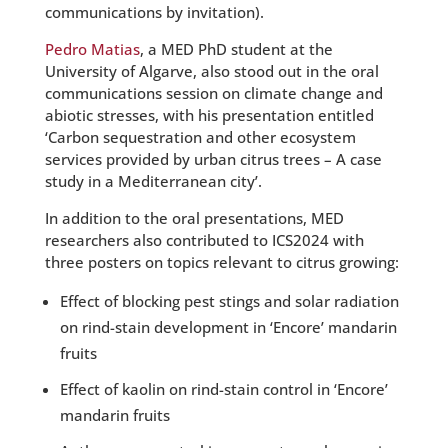
communications by invitation).
Pedro Matias
, a MED PhD student at the
University of Algarve, also stood out in the oral
communications session on climate change and
abiotic stresses, with his presentation entitled
‘Carbon sequestration and other ecosystem
services provided by urban citrus trees – A case
study in a Mediterranean city’.
In addition to the oral presentations, MED
researchers also contributed to ICS2024 with
three posters on topics relevant to citrus growing:
Effect of blocking pest stings and solar radiation
on rind-stain development in ‘Encore’ mandarin
fruits
Effect of kaolin on rind-stain control in ‘Encore’
mandarin fruits