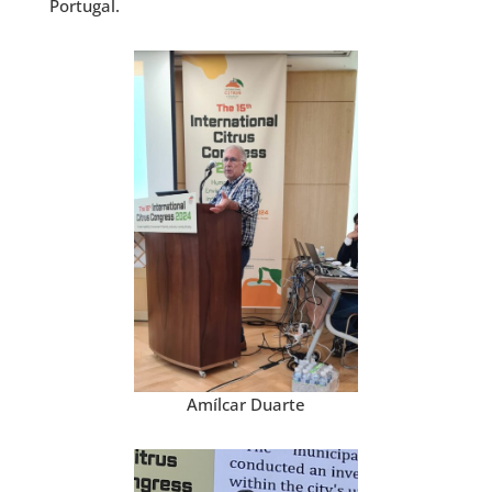
Portugal.
Amílcar Duarte