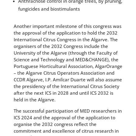
Anthracnose control in orange trees, by pruning,
fungicides and biostimulants
Another important milestone of this congress was
the approval of the application to hold the 2032
International Citrus Congress in the Algarve. The
organisers of the 2032 Congress include the
University of the Algarve (through the Faculty of
Science and Technology and MED&CHANGE), the
Portuguese Horticultural Association, AlgarOrange
– the Algarve Citrus Operators Association and
CCDR Algarve, I.P. Amílcar Duarte will also assume
the presidency of the International Citrus Society
after the next ICS in 2028 and until ICS 2032 is
held in the Algarve.
The successful participation of MED researchers in
ICS 2024 and the approval of the application to
organise the 2032 congress reflect the
commitment and excellence of citrus research in