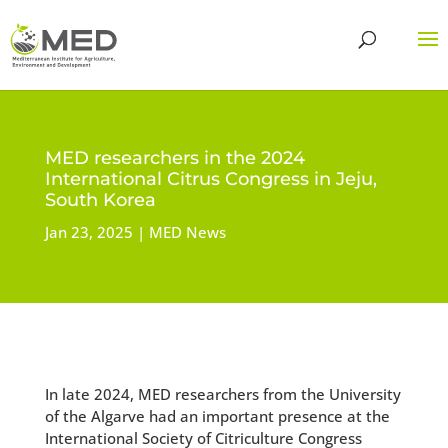
MED researchers in the 2024
International Citrus Congress in Jeju,
South Korea
Jan 23, 2025
MED News
In late 2024, MED researchers from the University
of the Algarve had an important presence at the
International Society of Citriculture Congress