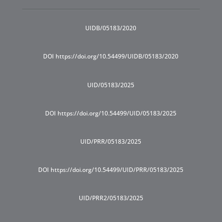
UIDB/05183/2020
DOI https://doi.org/10.54499/UIDB/05183/2020
UID/05183/2025
DOI https://doi.org/10.54499/UID/05183/2025
UID/PRR/05183/2025
DOI https://doi.org/10.54499/UID/PRR/05183/2025
UID/PRR2/05183/2025