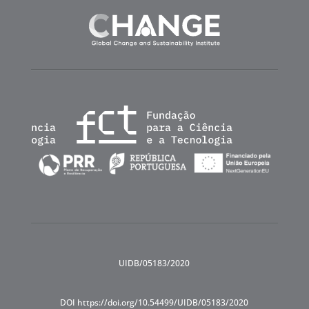
UIDB/05183/2020
DOI https://doi.org/10.54499/UIDB/05183/2020