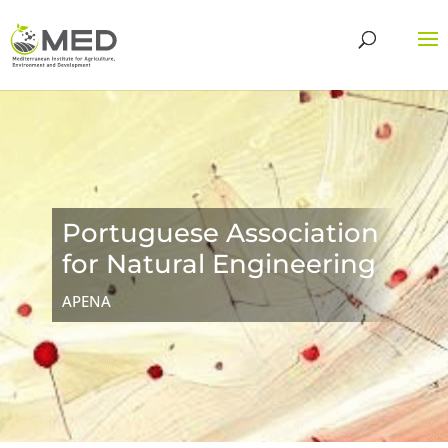
Portuguese Association
for Natural Engineering
APENA