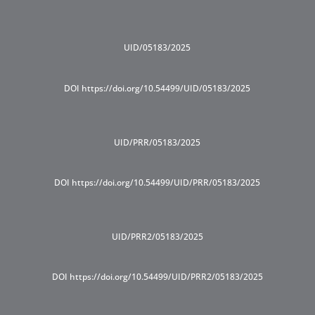
UID/05183/2025
DOI https://doi.org/10.54499/UID/05183/2025
UID/PRR/05183/2025
DOI https://doi.org/10.54499/UID/PRR/05183/2025
UID/PRR2/05183/2025
DOI https://doi.org/10.54499/UID/PRR2/05183/2025