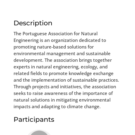
Description
The Portuguese Association for Natural
Engineering is an organization dedicated to
promoting nature-based solutions for
environmental management and sustainable
development. The association brings together
experts in natural engineering, ecology, and
related fields to promote knowledge exchange
and the implementation of sustainable practices.
Through projects and initiatives, the association
seeks to raise awareness of the importance of
natural solutions in mitigating environmental
impacts and adapting to climate change.
Participants