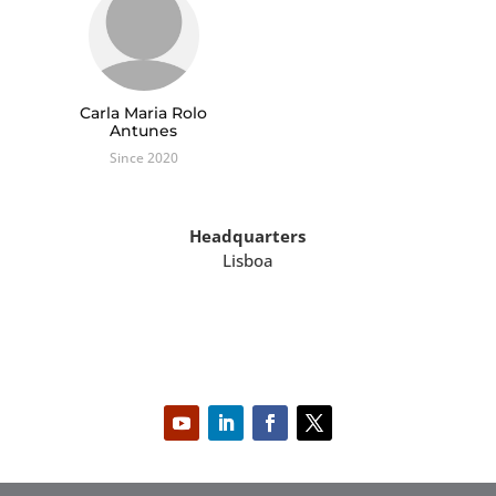
Carla Maria Rolo
Antunes
Since 2020
Headquarters
Lisboa