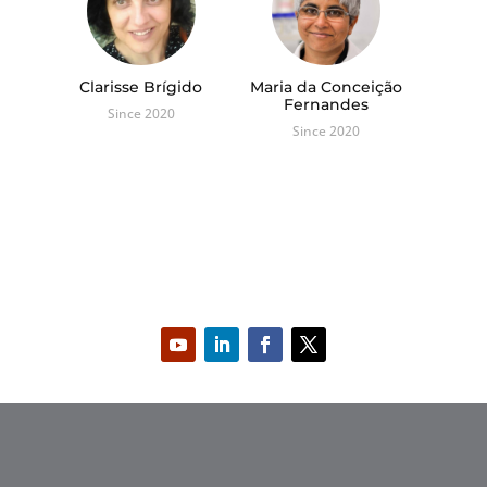
Clarisse Brígido
Maria da Conceição
Fernandes
Since 2020
Since 2020