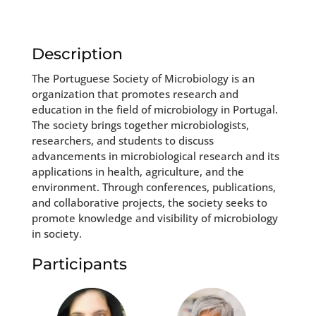
Description
The Portuguese Society of Microbiology is an
organization that promotes research and
education in the field of microbiology in Portugal.
The society brings together microbiologists,
researchers, and students to discuss
advancements in microbiological research and its
applications in health, agriculture, and the
environment. Through conferences, publications,
and collaborative projects, the society seeks to
promote knowledge and visibility of microbiology
in society.
Participants