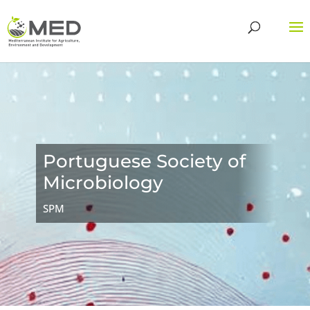
Portuguese Society of
Microbiology
SPM