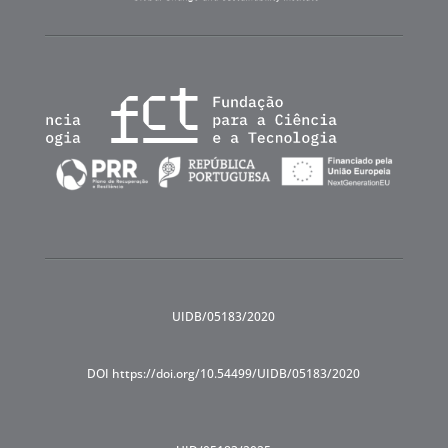
UIDB/05183/2020
DOI https://doi.org/10.54499/UIDB/05183/2020