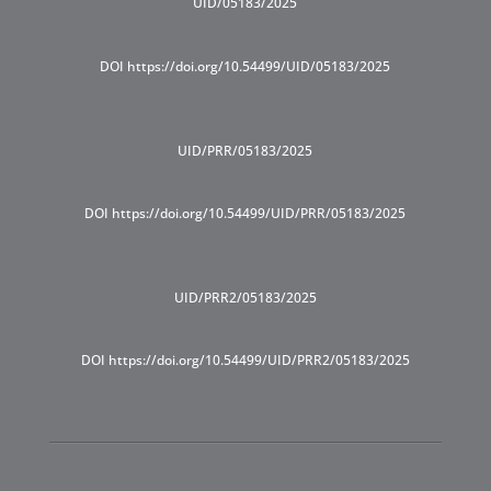
UID/05183/2025
DOI https://doi.org/10.54499/UID/05183/2025
UID/PRR/05183/2025
DOI https://doi.org/10.54499/UID/PRR/05183/2025
UID/PRR2/05183/2025
DOI https://doi.org/10.54499/UID/PRR2/05183/2025