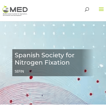
Spanish Society for
Nitrogen Fixation
SEFIN