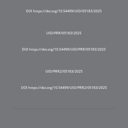
DOI https://doi.org/10.54499/UID/05183/2025
UID/PRR/05183/2025
DOI https://doi.org/10.54499/UID/PRR/05183/2025
UID/PRR2/05183/2025
DOI https://doi.org/10.54499/UID/PRR2/05183/2025