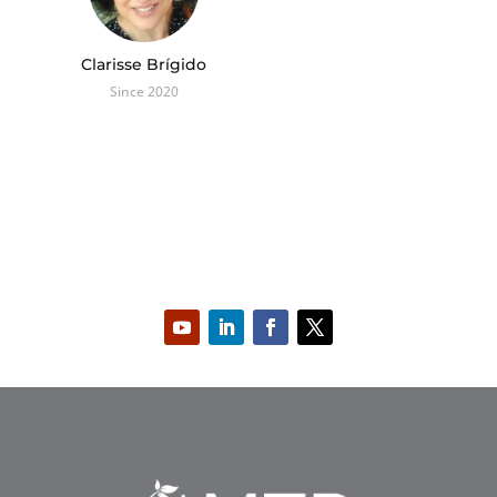
Clarisse Brígido
Since 2020