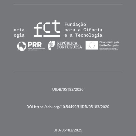
UIDB/05183/2020
DOI https://doi.org/10.54499/UIDB/05183/2020
UID/05183/2025