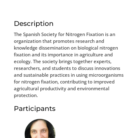
Description
The Spanish Society for Nitrogen Fixation is an
organization that promotes research and
knowledge dissemination on biological nitrogen
fixation and its importance in agriculture and
ecology. The society brings together experts,
researchers, and students to discuss innovations
and sustainable practices in using microorganisms
for nitrogen fixation, contributing to improved
agricultural productivity and environmental
protection.
Participants