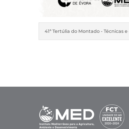
41ª Tertúlia do Montado - Técnicas 