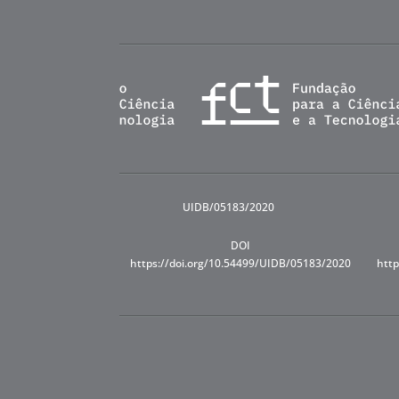
UIDB/05183/2020
DOI
https://doi.org/10.54499/UIDB/05183/2020
http