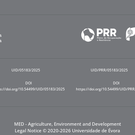
UID/05183/2025
UID/PRR/05183/2025
DOI
DOI
s://doi.org/10.54499/UID/05183/2025
https://doi.org/10.54499/UID/PR
MED - Agriculture, Environment and Development
Legal Notice
© 2020-2026 Universidade de Évora