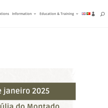
ations
Information
Education & Training