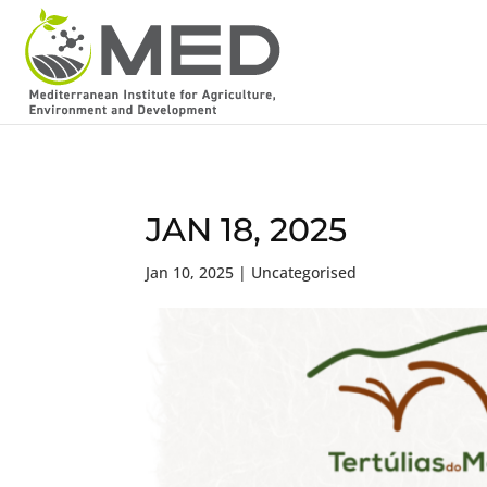
JAN 18, 2025
Jan 10, 2025
| Uncategorised