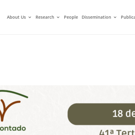
About Us
Research
People
Dissemination
Public