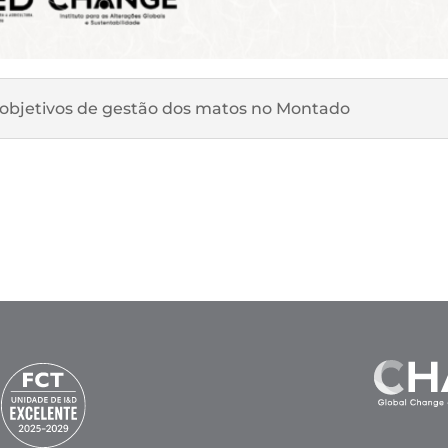
e objetivos de gestão dos matos no Montado