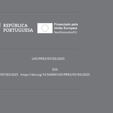
UID/PRR2/05183/2025
DOI
R/05183/2025
https://doi.org/10.54499/UID/PRR2/05183/2025