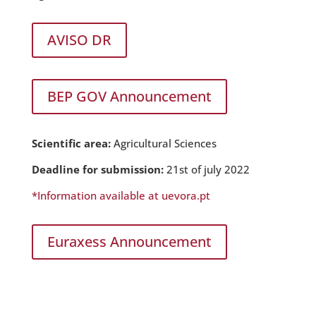
AVISO DR
BEP GOV Announcement
Scientific area:
Agricultural Sciences
Deadline for submission:
21st of july 2022
*Information available at uevora.pt
Euraxess Announcement