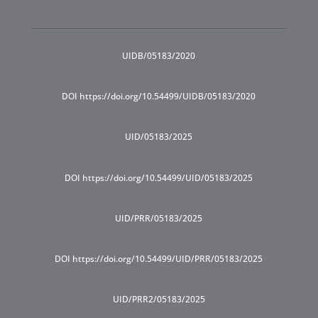
UIDB/05183/2020
DOI https://doi.org/10.54499/UIDB/05183/2020
UID/05183/2025
DOI https://doi.org/10.54499/UID/05183/2025
UID/PRR/05183/2025
DOI https://doi.org/10.54499/UID/PRR/05183/2025
UID/PRR2/05183/2025