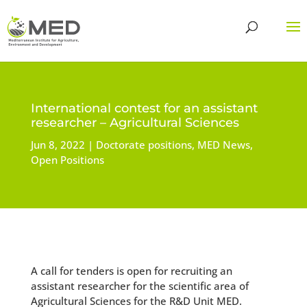
International contest for an assistant
researcher – Agricultural Sciences
Jun 8, 2022
Doctorate positions
,
MED News
,
Open Positions
A call for tenders is open for recruiting an
assistant researcher for the scientific area of
Agricultural Sciences for the R&D Unit MED.