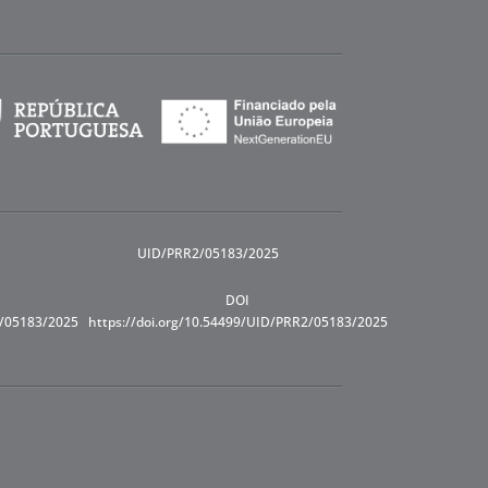
UID/PRR2/05183/2025
DOI
R/05183/2025
https://doi.org/10.54499/UID/PRR2/05183/2025