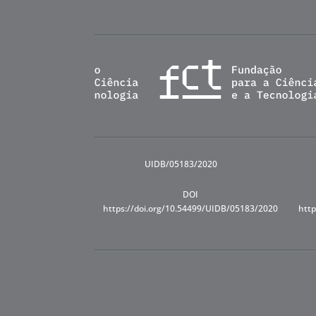
UIDB/05183/2020
DOI
https://doi.org/10.54499/UIDB/05183/2020
http