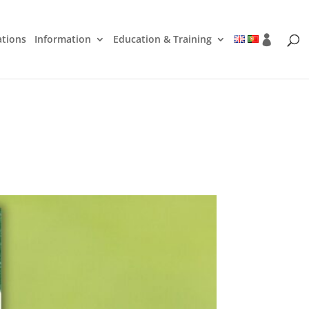
ations
Information
Education & Training