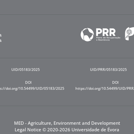
UID/05183/2025
UID/PRR/05183/2025
DOI
DOI
s://doi.org/10.54499/UID/05183/2025
https://doi.org/10.54499/UID/PR
MED - Agriculture, Environment and Development
Legal Notice
© 2020-2026 Universidade de Évora