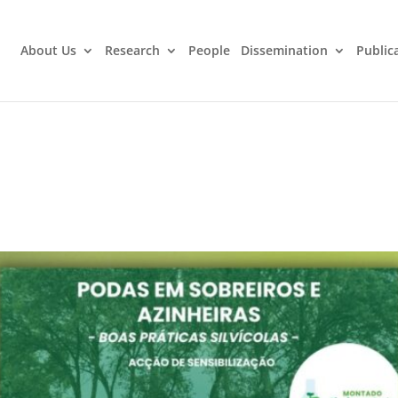
About Us
Research
People
Dissemination
Public