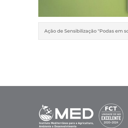
Ação de Sensibilização "Podas em sob