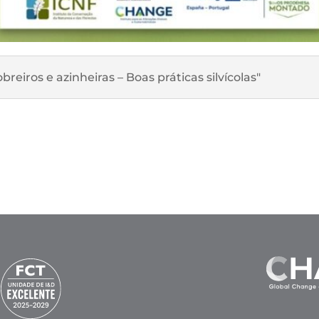
reiros e azinheiras – Boas práticas silvícolas"