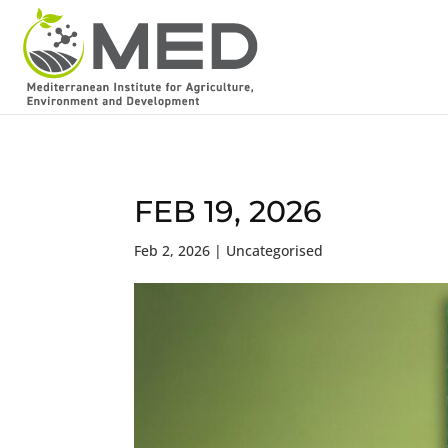
FEB 19, 2026
Feb 2, 2026
| Uncategorised