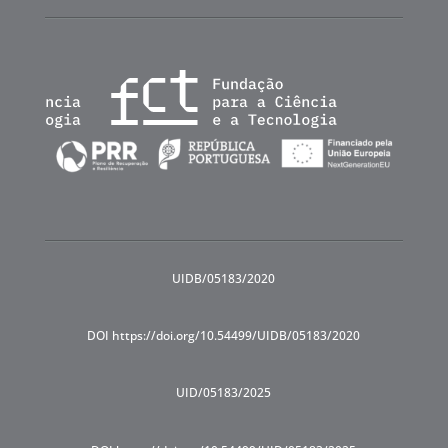
UIDB/05183/2020
DOI https://doi.org/10.54499/UIDB/05183/2020
UID/05183/2025