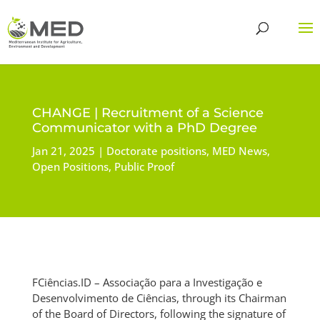
CHANGE | Recruitment of a Science
Communicator with a PhD Degree
Jan 21, 2025
Doctorate positions
,
MED News
,
Open Positions
,
Public Proof
FCiências.ID – Associação para a Investigação e
Desenvolvimento de Ciências, through its Chairman
of the Board of Directors, following the signature of