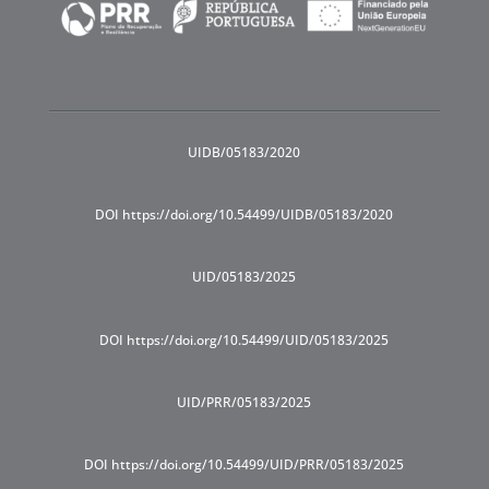
UIDB/05183/2020
DOI https://doi.org/10.54499/UIDB/05183/2020
UID/05183/2025
DOI https://doi.org/10.54499/UID/05183/2025
UID/PRR/05183/2025
DOI https://doi.org/10.54499/UID/PRR/05183/2025