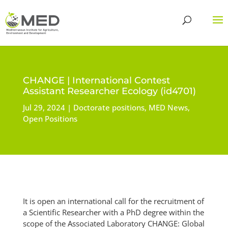
CHANGE | International Contest
Assistant Researcher Ecology (id4701)
Jul 29, 2024
Doctorate positions
,
MED News
,
Open Positions
It is open an international call for the recruitment of
a Scientific Researcher with a PhD degree within the
scope of the Associated Laboratory CHANGE: Global