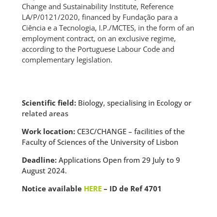
Change and Sustainability Institute, Reference
LA/P/0121/2020, financed by Fundação para a
Ciência e a Tecnologia, I.P./MCTES, in the form of an
employment contract, on an exclusive regime,
according to the Portuguese Labour Code and
complementary legislation.
Scientific field:
Biology, specialising in Ecology or
related areas
Work location:
CE3C/CHANGE – facilities of the
Faculty of Sciences of the University of Lisbon
Deadline:
Applications Open from 29 July to 9
August 2024.
Notice available
HERE
– ID de Ref 4701