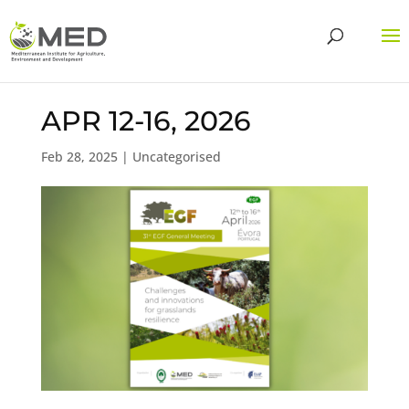
APR 12-16, 2026
Feb 28, 2025
| Uncategorised