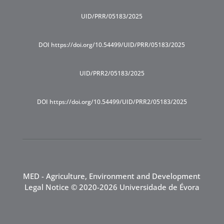
UID/PRR/05183/2025
DOI https://doi.org/10.54499/UID/PRR/05183/2025
UID/PRR2/05183/2025
DOI https://doi.org/10.54499/UID/PRR2/05183/2025
MED - Agriculture, Environment and Development
Legal Notice
© 2020-2026 Universidade de Évora