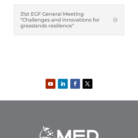
31st EGF General Meeting
"Challenges and innovations for
grasslands resilience"