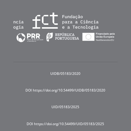
UIDB/05183/2020
DOI https://doi.org/10.54499/UIDB/05183/2020
UID/05183/2025
DOI https://doi.org/10.54499/UID/05183/2025