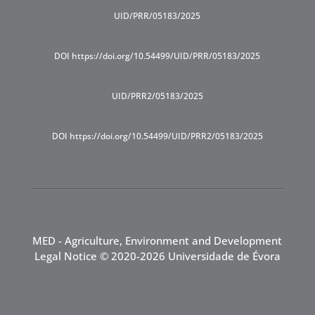
UID/PRR/05183/2025
DOI https://doi.org/10.54499/UID/PRR/05183/2025
UID/PRR2/05183/2025
DOI https://doi.org/10.54499/UID/PRR2/05183/2025
MED - Agriculture, Environment and Development
Legal Notice
© 2020-2026 Universidade de Évora