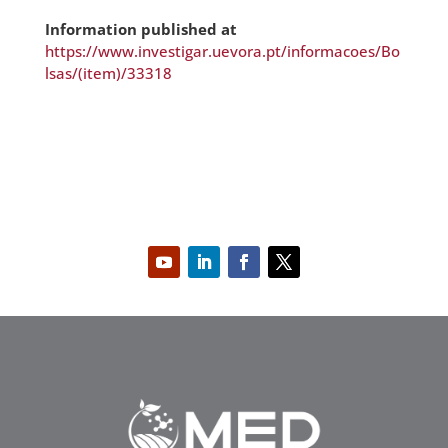
Information published at
https://www.investigar.uevora.pt/informacoes/Bo
lsas/(item)/33318