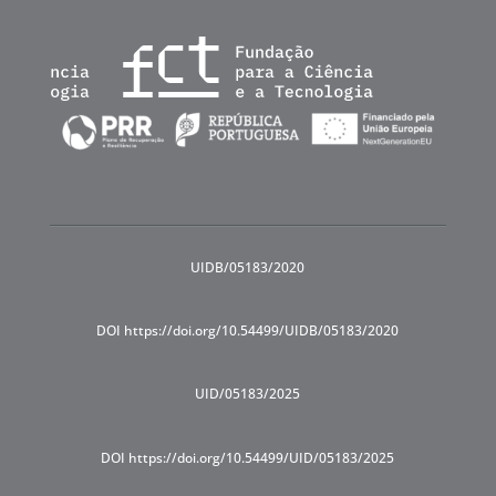
UIDB/05183/2020
DOI https://doi.org/10.54499/UIDB/05183/2020
UID/05183/2025
DOI https://doi.org/10.54499/UID/05183/2025