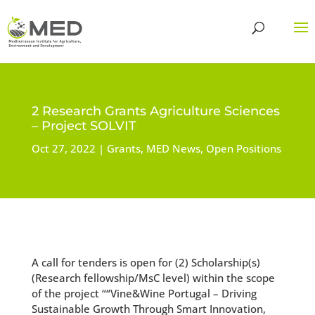
2 Research Grants Agriculture Sciences
– Project SOLVIT
Oct 27, 2022
Grants
,
MED News
,
Open Positions
A call for tenders is open for (2) Scholarship(s)
(Research fellowship/MsC level) within the scope
of the project ““Vine&Wine Portugal – Driving
Sustainable Growth Through Smart Innovation,