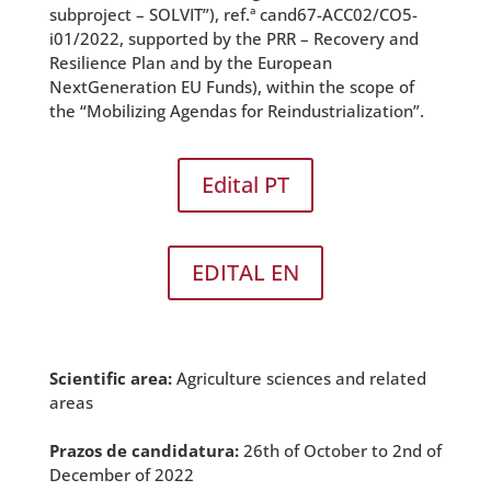
subproject – SOLVIT”), ref.ª cand67-ACC02/CO5-
i01/2022, supported by the PRR – Recovery and
Resilience Plan and by the European
NextGeneration EU Funds), within the scope of
the “Mobilizing Agendas for Reindustrialization”.
Edital PT
EDITAL EN
Scientific area:
Agriculture sciences and related
areas
Prazos de candidatura:
26th of October to 2nd of
December of 2022