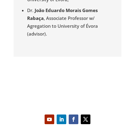
Dr.
João Eduardo Morais Gomes
Rabaça
, Associate Professor w/
Agregation to University of Évora
(advisor).