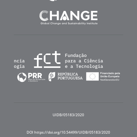
UIDB/05183/2020
DOI https://doi.org/10.54499/UIDB/05183/2020