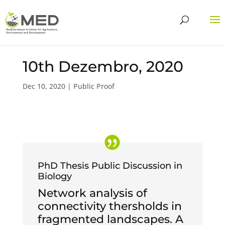
10th Dezembro, 2020
Dec 10, 2020
|
Public Proof
PhD Thesis Public Discussion in
Biology
Network analysis of
connectivity thersholds in
fragmented landscapes. A