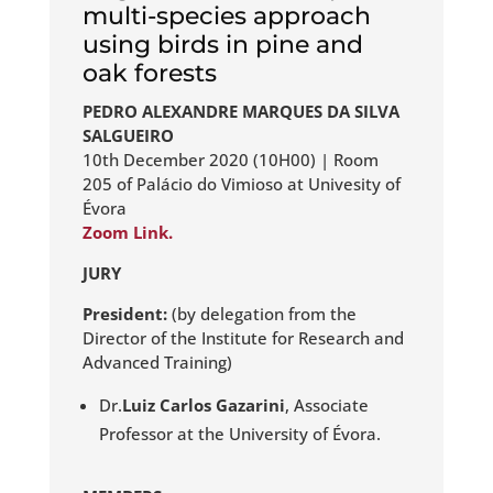
multi-species approach
using birds in pine and
oak forests
PEDRO ALEXANDRE MARQUES DA SILVA
SALGUEIRO
10th December 2020 (10H00) | Room
205 of Palácio do Vimioso at Univesity of
Évora
Zoom Link.
JURY
President:
(by delegation from the
Director of the Institute for Research and
Advanced Training)
Dr.
Luiz Carlos Gazarini
, Associate
Professor at the University of Évora.