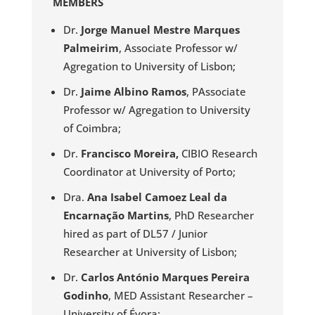
MEMBERS
Dr.
Jorge Manuel Mestre Marques
Palmeirim
, Associate Professor w/
Agregation to University of Lisbon;
Dr.
Jaime Albino Ramos
, PAssociate
Professor w/ Agregation to University
of Coimbra;
Dr.
Francisco Moreira,
CIBIO Research
Coordinator at University of Porto;
Dra.
Ana Isabel Camoez Leal da
Encarnação Martins
, PhD Researcher
hired as part of DL57 / Junior
Researcher at University of Lisbon;
Dr.
Carlos António Marques Pereira
Godinho
, MED Assistant Researcher –
University of Évora;