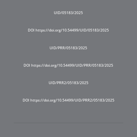
UID/05183/2025
DOI https://doi.org/10.54499/UID/05183/2025
UID/PRR/05183/2025
DOI https://doi.org/10.54499/UID/PRR/05183/2025
UID/PRR2/05183/2025
DOI https://doi.org/10.54499/UID/PRR2/05183/2025