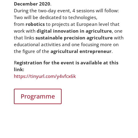
December 2020
.
During the two-day event, 4 sessions will follow:
Two will be dedicated to technologies,
from
robotics
to projects at European level that
work with
digital innovation in agriculture
, one
that links
sustainable precision agriculture
with
educational activities and one focusing more on
the figure of the
agricultural entrepreneur
.
R
egistration for the event is available at this
link:
https://tinyurl.com/y4vfcx6k
Programme