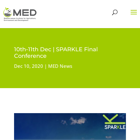
10th-11th Dec | SPARKLE Final
Conference
Dec 10, 2020
MED News