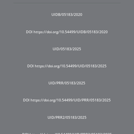
UIDB/05183/2020
DOI https://doi.org/10.54499/UIDB/05183/2020
UID/05183/2025
DOI https://doi.org/10.54499/UID/05183/2025
UID/PRR/05183/2025
DOI https://doi.org/10.54499/UID/PRR/05183/2025
UID/PRR2/05183/2025