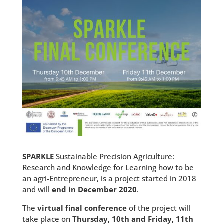
SPARKLE
Sustainable Precision Agriculture:
Research and Knowledge for Learning how to be
an agri-Entrepreneur, is a project started in 2018
and will
end in December 2020
.
The
virtual final conference
of the project will
take place on
Thursday, 10th and Friday, 11th