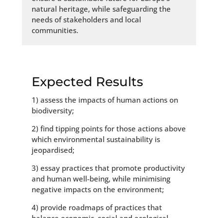
natural heritage, while safeguarding the
needs of stakeholders and local
communities.
Expected Results
1) assess the impacts of human actions on
biodiversity;
2) find tipping points for those actions above
which environmental sustainability is
jeopardised;
3) essay practices that promote productivity
and human well-being, while minimising
negative impacts on the environment;
4) provide roadmaps of practices that