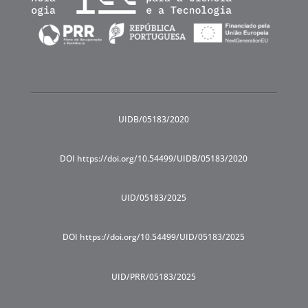
UIDB/05183/2020
DOI https://doi.org/10.54499/UIDB/05183/2020
UID/05183/2025
DOI https://doi.org/10.54499/UID/05183/2025
UID/PRR/05183/2025