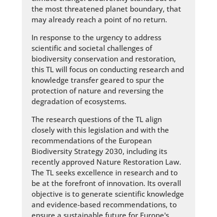
the most threatened planet boundary, that
may already reach a point of no return.
In response to the urgency to address
scientific and societal challenges of
biodiversity conservation and restoration,
this TL will focus on conducting research and
knowledge transfer geared to spur the
protection of nature and reversing the
degradation of ecosystems.
The research questions of the TL align
closely with this legislation and with the
recommendations of the European
Biodiversity Strategy 2030, including its
recently approved Nature Restoration Law.
The TL seeks excellence in research and to
be at the forefront of innovation. Its overall
objective is to generate scientific knowledge
and evidence-based recommendations, to
ensure a sustainable future for Europe's