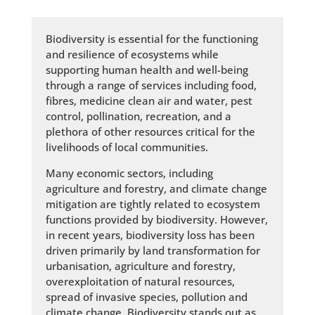
Biodiversity is essential for the functioning
and resilience of ecosystems while
supporting human health and well-being
through a range of services including food,
fibres, medicine clean air and water, pest
control, pollination, recreation, and a
plethora of other resources critical for the
livelihoods of local communities.
Many economic sectors, including
agriculture and forestry, and climate change
mitigation are tightly related to ecosystem
functions provided by biodiversity. However,
in recent years, biodiversity loss has been
driven primarily by land transformation for
urbanisation, agriculture and forestry,
overexploitation of natural resources,
spread of invasive species, pollution and
climate change. Biodiversity stands out as