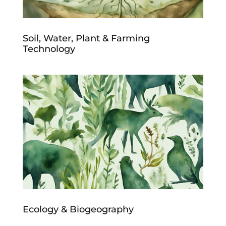
Soil, Water, Plant & Farming
Technology
Ecology & Biogeography