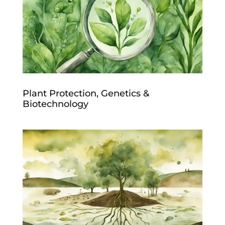
Plant Protection, Genetics &
Biotechnology