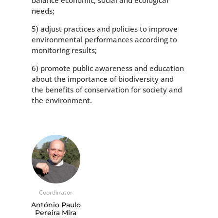
balance economic, social and ecological
needs;
5) adjust practices and policies to improve
environmental performances according to
monitoring results;
6) promote public awareness and education
about the importance of biodiversity and
the benefits of conservation for society and
the environment.
Coordinator
António Paulo
Pereira Mira