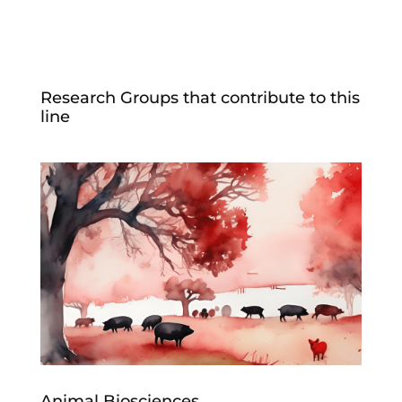
Research Groups that contribute to this
line
Animal Biosciences