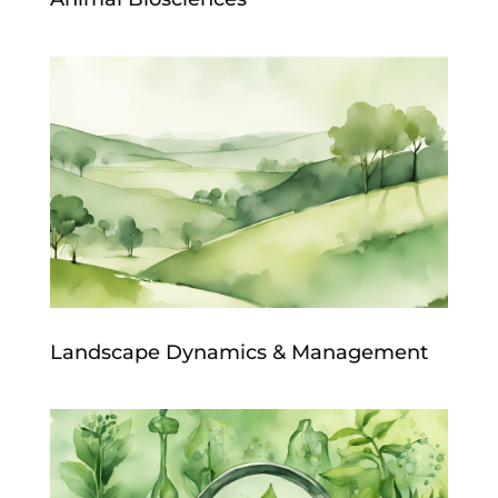
Landscape Dynamics & Management