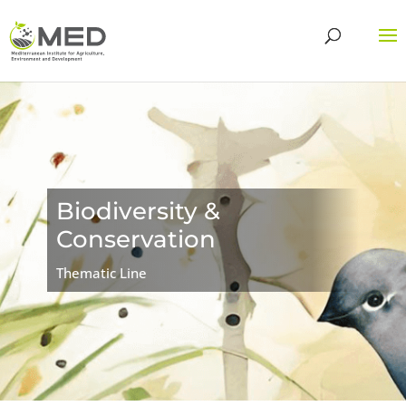
Biodiversity &
Conservation
Thematic Line