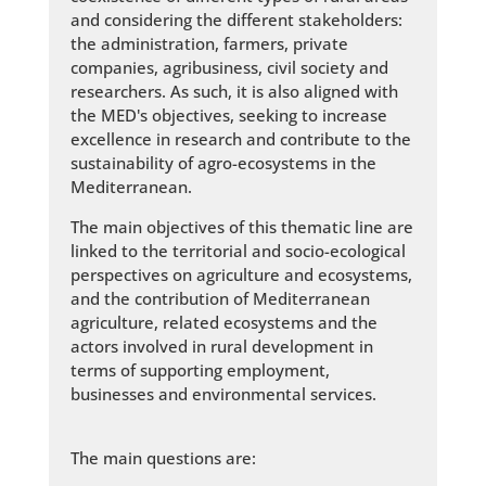
and considering the different stakeholders:
the administration, farmers, private
companies, agribusiness, civil society and
researchers. As such, it is also aligned with
the MED's objectives, seeking to increase
excellence in research and contribute to the
sustainability of agro-ecosystems in the
Mediterranean.
The main objectives of this thematic line are
linked to the territorial and socio-ecological
perspectives on agriculture and ecosystems,
and the contribution of Mediterranean
agriculture, related ecosystems and the
actors involved in rural development in
terms of supporting employment,
businesses and environmental services.
The main questions are: