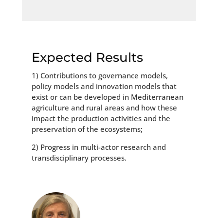
Expected Results
1) Contributions to governance models,
policy models and innovation models that
exist or can be developed in Mediterranean
agriculture and rural areas and how these
impact the production activities and the
preservation of the ecosystems;
2) Progress in multi-actor research and
transdisciplinary processes.