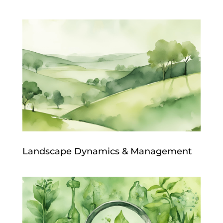
Landscape Dynamics & Management