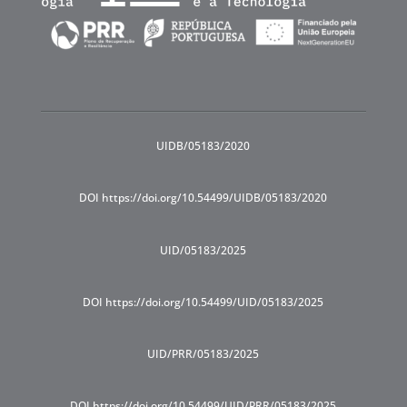
UIDB/05183/2020
DOI https://doi.org/10.54499/UIDB/05183/2020
UID/05183/2025
DOI https://doi.org/10.54499/UID/05183/2025
UID/PRR/05183/2025
DOI https://doi.org/10.54499/UID/PRR/05183/2025