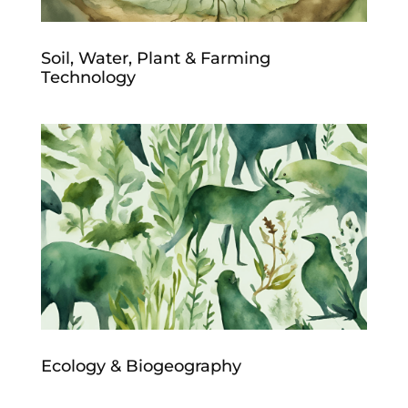
Soil, Water, Plant & Farming
Technology
Ecology & Biogeography