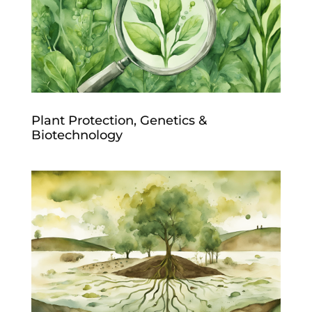
Plant Protection, Genetics &
Biotechnology