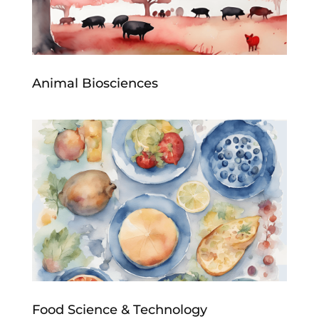
Animal Biosciences
Food Science & Technology