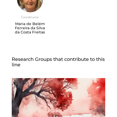
Coordinator
Maria de Belém
Ferreira da Silva
da Costa Freitas
Research Groups that contribute to this
line