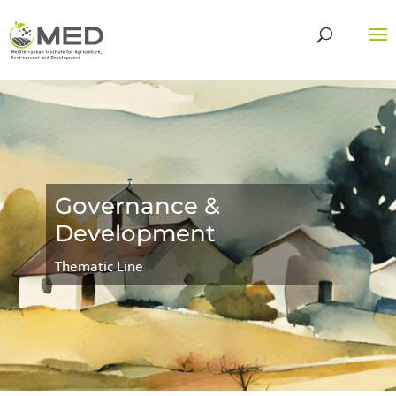
Governance &
Development
Thematic Line