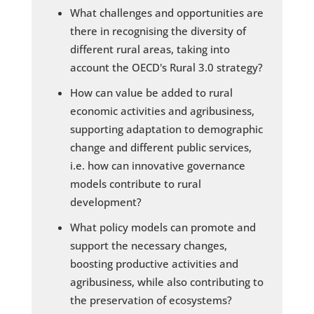
What challenges and opportunities are
there in recognising the diversity of
different rural areas, taking into
account the OECD's Rural 3.0 strategy?
How can value be added to rural
economic activities and agribusiness,
supporting adaptation to demographic
change and different public services,
i.e. how can innovative governance
models contribute to rural
development?
What policy models can promote and
support the necessary changes,
boosting productive activities and
agribusiness, while also contributing to
the preservation of ecosystems?