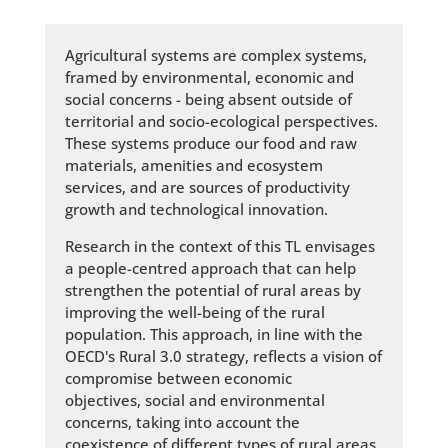
Agricultural systems are complex systems,
framed by environmental, economic and
social concerns - being absent outside of
territorial and socio-ecological perspectives.
These systems produce our food and raw
materials, amenities and ecosystem
services, and are sources of productivity
growth and technological innovation.
Research in the context of this TL envisages
a people-centred approach that can help
strengthen the potential of rural areas by
improving the well-being of the rural
population. This approach, in line with the
OECD's Rural 3.0 strategy, reflects a vision of
compromise between economic
objectives, social and environmental
concerns, taking into account the
coexistence of different types of rural areas