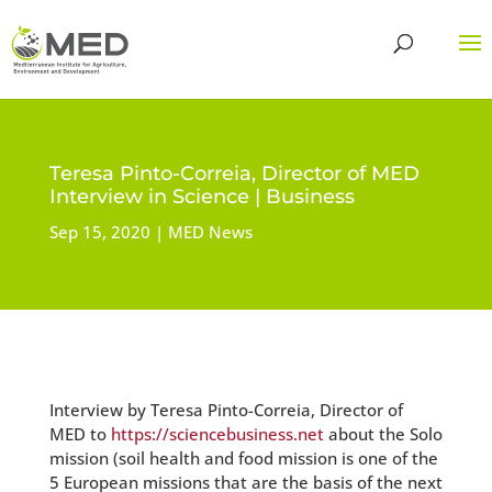
Teresa Pinto-Correia, Director of MED
Interview in Science | Business
Sep 15, 2020
MED News
Interview by Teresa Pinto-Correia, Director of
MED to
https://sciencebusiness.net
about the Solo
mission (soil health and food mission is one of the
5 European missions that are the basis of the next