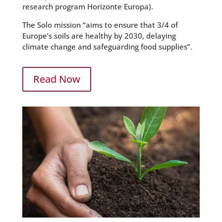
research program Horizonte Europa).
The Solo mission “aims to ensure that 3/4 of
Europe’s soils are healthy by 2030, delaying
climate change and safeguarding food supplies”.
Read Now