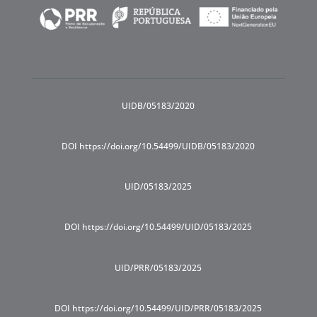
UIDB/05183/2020
DOI https://doi.org/10.54499/UIDB/05183/2020
UID/05183/2025
DOI https://doi.org/10.54499/UID/05183/2025
UID/PRR/05183/2025
DOI https://doi.org/10.54499/UID/PRR/05183/2025