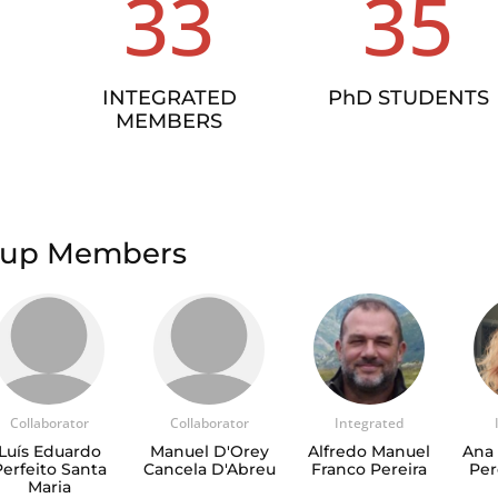
33
35
INTEGRATED
PhD STUDENTS
MEMBERS
roup Members
Collaborator
Collaborator
Integrated
Luís Eduardo
Manuel D'Orey
Alfredo Manuel
Ana 
Perfeito Santa
Cancela D'Abreu
Franco Pereira
Per
Maria