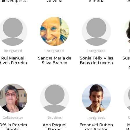
Sales-Baptista
Oliveira
Vilhena
A
Integrated
Integrated
Integrated
Rui Manuel
Sandra Maria da
Sónia Félix Vilas
Sus
Alves Ferreira
Silva Branco
Boas de Lucena
Collaborator
Student
Integrated
C
Ofélia Pereira
Ana Raquel
Emanuel Ruben
M
Bento
Paixão
dos Santos
Ma