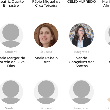
eatriz Duarte
Fábio Miguel da
CELIO ALFREDO
Mari
Bilhastre
Cruz Teixeira
Alm
Student
Student
Integrated
aria Margarida
Maria Rebelo
Vanda
J
orreia da Silva
Braz
Gonçalves dos
Dias
Santos
Student
Student
Integrated
C