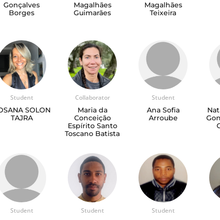
Gonçalves
Magalhães
Magalhães
Borges
Guimarães
Teixeira
Student
Collaborator
Student
OSANA SOLON
Maria da
Ana Sofia
Nat
TAJRA
Conceição
Arroube
Gon
Espírito Santo
Toscano Batista
Student
Student
Student