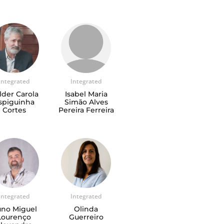
Integrated
Integrated
lder Carola
Isabel Maria
spiguinha
Simão Alves
Cortes
Pereira Ferreira
Integrated
Integrated
no Miguel
Olinda
Lourenço
Guerreiro