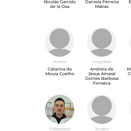
Nicolás Garrido
Daniela Ferreira
B
de la Osa
Matias
Student
Integrated
Catarina de
Andreia de
M
Moura Coelho
Jesus Amaral
C
Gomes Barbosa
Fonseca
Collaborator
Student