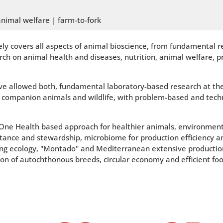
animal welfare | farm-to-fork
ly covers all aspects of animal bioscience, from fundamental r
ch on animal health and diseases, nutrition, animal welfare, 
e allowed both, fundamental laboratory-based research at the m
m, companion animals and wildlife, with problem-based and tech
a One Health based approach for healthier animals, environment
istance and stewardship, microbiome for production efficiency a
ing ecology, "Montado" and Mediterranean extensive production
tion of autochthonous breeds, circular economy and efficient foo