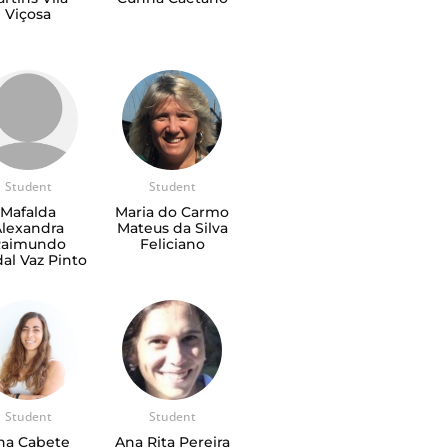
Viçosa
Student
Student
Mafalda
Maria do Carmo
Alexandra
Mateus da Silva
Raimundo
Feliciano
al Vaz Pinto
Student
Student
na Cabete
Ana Rita Pereira