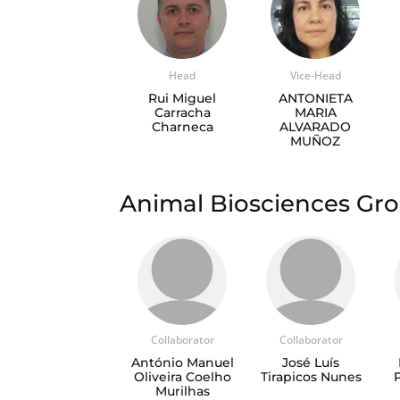
Head
Vice-Head
Rui Miguel
ANTONIETA
Carracha
MARIA
Charneca
ALVARADO
MUÑOZ
Animal Biosciences G
Collaborator
Collaborator
António Manuel
José Luís
Oliveira Coelho
Tirapicos Nunes
Murilhas