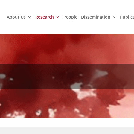
About Us
Research
People
Dissemination
Public