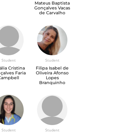
Mateus Baptista
Gonçalves Vacas
de Carvalho
Student
Student
ália Cristina
Filipa Isabel de
çalves Faria
Oliveira Afonso
Campbell
Lopes
Branquinho
Student
Student