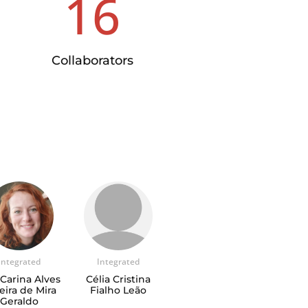
16
Collaborators
Integrated
Integrated
Carina Alves
Célia Cristina
eira de Mira
Fialho Leão
Geraldo