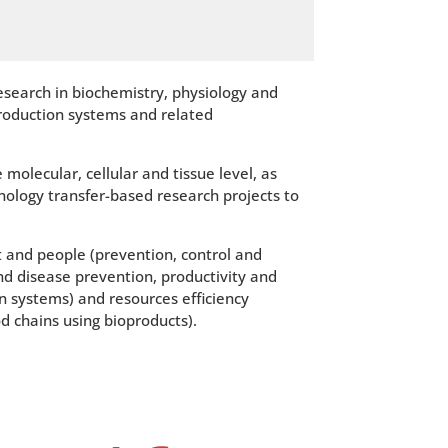
esearch in biochemistry, physiology and
production systems and related
olecular, cellular and tissue level, as
nology transfer-based research projects to
 and people (prevention, control and
nd disease prevention, productivity and
 systems) and resources efficiency
d chains using bioproducts).