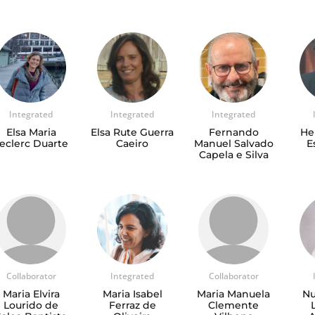
Integrated
Integrated
Integrated
Elsa Maria
Elsa Rute Guerra
Fernando
He
eclerc Duarte
Caeiro
Manuel Salvado
E
Capela e Silva
Collaborator
Integrated
Collaborator
Maria Elvira
Maria Isabel
Maria Manuela
Nu
Lourido de
Ferraz de
Clemente