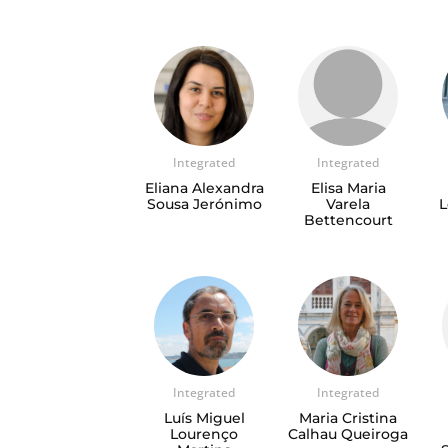
Integrated
Integrated
Eliana Alexandra
Elisa Maria
Sousa Jerónimo
Varela
L
Bettencourt
Integrated
Integrated
Luís Miguel
Maria Cristina
Lourenço
Calhau Queiroga