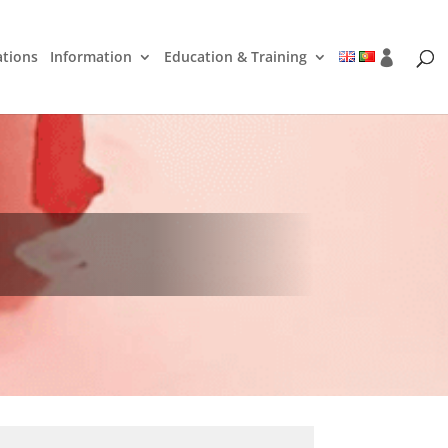
ations
Information
Education & Training