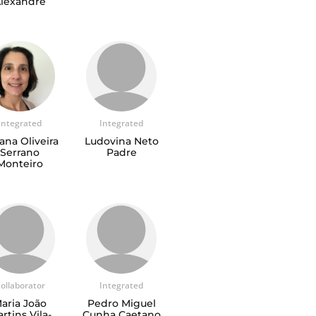
lexandre
Integrated
Integrated
ana Oliveira
Ludovina Neto
Serrano
Padre
Monteiro
ollaborator
Integrated
aria João
Pedro Miguel
rtins Vila-
Cunha Caetano