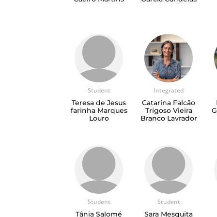
Student
Integrated
Teresa de Jesus
Catarina Falcão
farinha Marques
Trigoso Vieira
G
Louro
Branco Lavrador
Student
Student
Tânia Salomé
Sara Mesquita