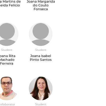
a Martins de
Joana Margarida
eida Felício
do Couto
Fonseca
Student
Student
oana Rita
Joana Isabel
Machado
Pinto Santos
Ferreira
ollaborator
Student