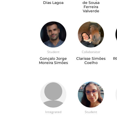
Dias Lagoa
de Sousa
Ferreira
Valverde
Student
Collaborator
Gonçalo Jorge
Clarisse Simões
R
Moreira Simões
Coelho
Integrated
Student