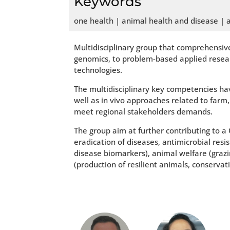
Keywords
one health | animal health and disease | 
Multidisciplinary group that comprehensive
genomics, to problem-based applied resear
technologies.
The multidisciplinary key competencies hav
well as in vivo approaches related to far
meet regional stakeholders demands.
The group aim at further contributing to 
eradication of diseases, antimicrobial res
disease biomarkers), animal welfare (graz
(production of resilient animals, conserva