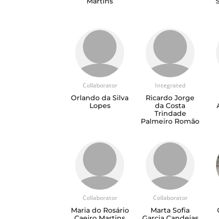
Martins
Collaborator
Integrated
Orlando da Silva
Ricardo Jorge
Lopes
da Costa
Trindade
Palmeiro Romão
Collaborator
Collaborator
Maria do Rosário
Marta Sofia
Caeiro Martins
Garcia Candeias