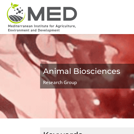
Animal Biosciences
Research Group