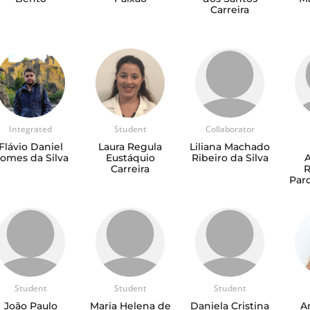
Carreira
Integrated
Student
Collaborator
Flávio Daniel
Laura Regula
Liliana Machado
omes da Silva
Eustáquio
Ribeiro da Silva
Carreira
Pard
Student
Student
Student
João Paulo
Maria Helena de
Daniela Cristina
A