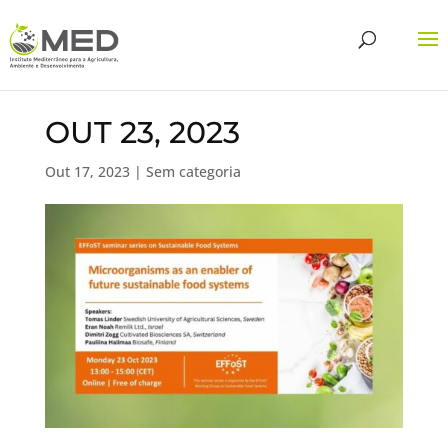
OUT 23, 2023
Out 17, 2023
| Sem categoria