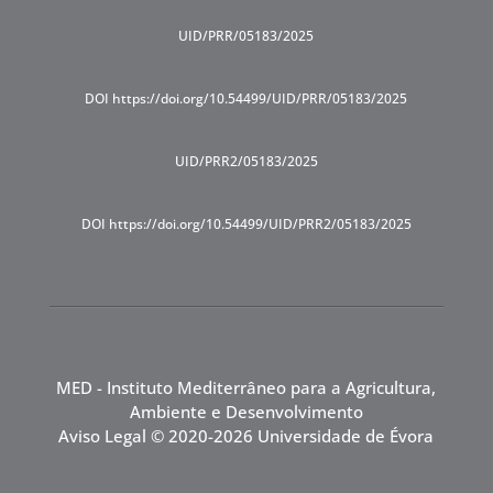
UID/PRR/05183/2025
DOI https://doi.org/10.54499/UID/PRR/05183/2025
UID/PRR2/05183/2025
DOI https://doi.org/10.54499/UID/PRR2/05183/2025
MED - Instituto Mediterrâneo para a Agricultura,
Ambiente e Desenvolvimento
Aviso Legal
© 2020-2026 Universidade de Évora