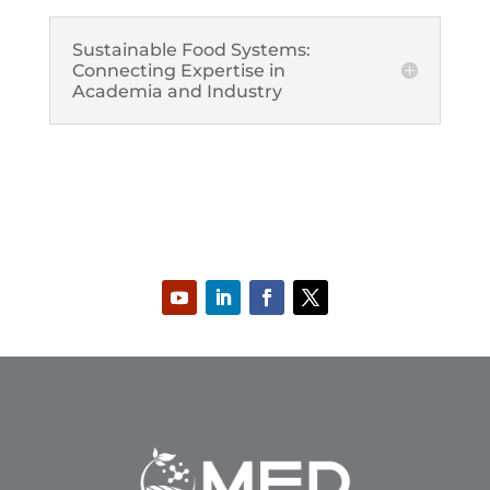
Sustainable Food Systems:
Connecting Expertise in
Academia and Industry