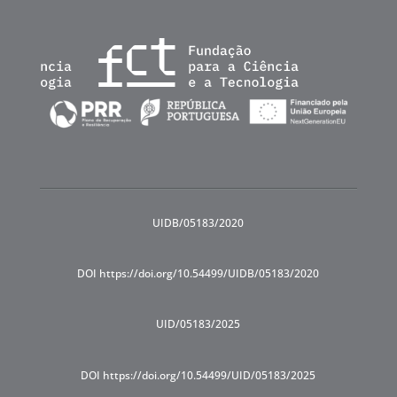
UIDB/05183/2020
DOI https://doi.org/10.54499/UIDB/05183/2020
UID/05183/2025
DOI https://doi.org/10.54499/UID/05183/2025