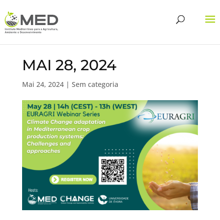
MAI 28, 2024
Mai 24, 2024
| Sem categoria