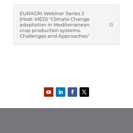
EURAGRI Webinar Series 2
(Host: MED) "Climate Change
adaptation in Mediterranean
crop production systems.
Challenges and Approaches"