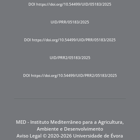
DOI https://doi.org/10.54499/UID/05183/2025
UID/PRR/05183/2025
DOI https://doi.org/10.54499/UID/PRR/05183/2025
UID/PRR2/05183/2025
DOI https://doi.org/10.54499/UID/PRR2/05183/2025
MED - Instituto Mediterrâneo para a Agricultura,
Ambiente e Desenvolvimento
Aviso Legal
© 2020-2026 Universidade de Évora