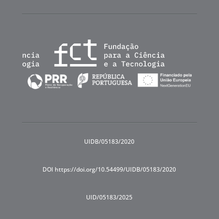
UIDB/05183/2020
DOI https://doi.org/10.54499/UIDB/05183/2020
UID/05183/2025