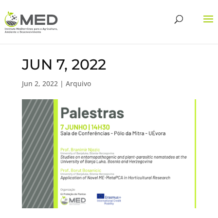
JUN 7, 2022
Jun 2, 2022
|
Arquivo