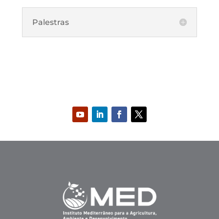
Palestras