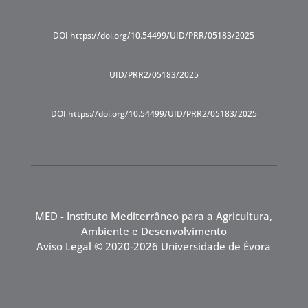
DOI https://doi.org/10.54499/UID/PRR/05183/2025
UID/PRR2/05183/2025
DOI https://doi.org/10.54499/UID/PRR2/05183/2025
MED - Instituto Mediterrâneo para a Agricultura,
Ambiente e Desenvolvimento
Aviso Legal
© 2020-2026 Universidade de Évora