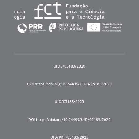
UIDB/05183/2020
DOI https://doi.org/10.54499/UIDB/05183/2020
UID/05183/2025
DOI https://doi.org/10.54499/UID/05183/2025
UID/PRR/05183/2025