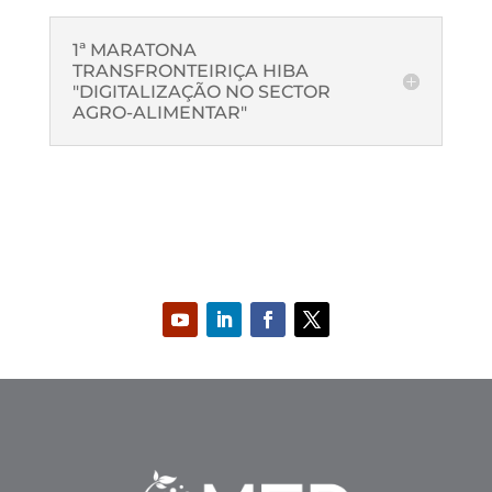
1ª MARATONA
TRANSFRONTEIRIÇA HIBA
"DIGITALIZAÇÃO NO SECTOR
AGRO-ALIMENTAR"