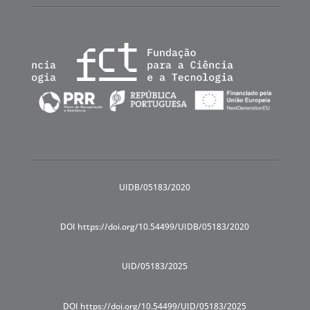
UIDB/05183/2020
DOI https://doi.org/10.54499/UIDB/05183/2020
UID/05183/2025
DOI https://doi.org/10.54499/UID/05183/2025