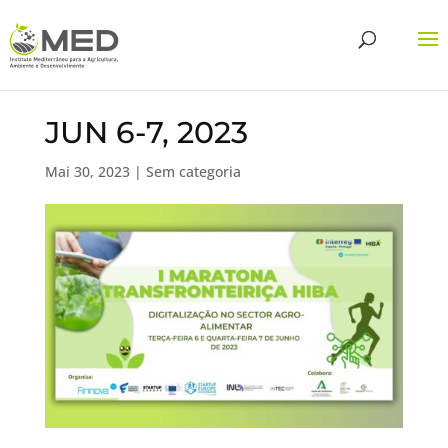
JUN 6-7, 2023
Mai 30, 2023
| Sem categoria