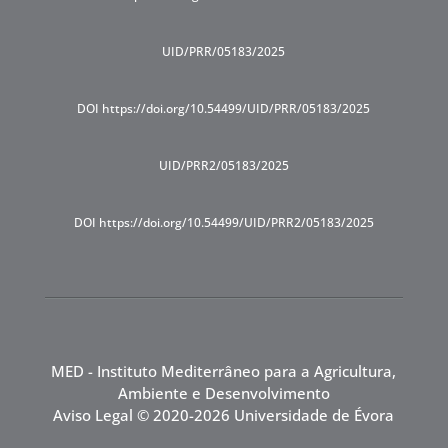
UID/PRR/05183/2025
DOI https://doi.org/10.54499/UID/PRR/05183/2025
UID/PRR2/05183/2025
DOI https://doi.org/10.54499/UID/PRR2/05183/2025
MED - Instituto Mediterrâneo para a Agricultura,
Ambiente e Desenvolvimento
Aviso Legal
© 2020-2026 Universidade de Évora