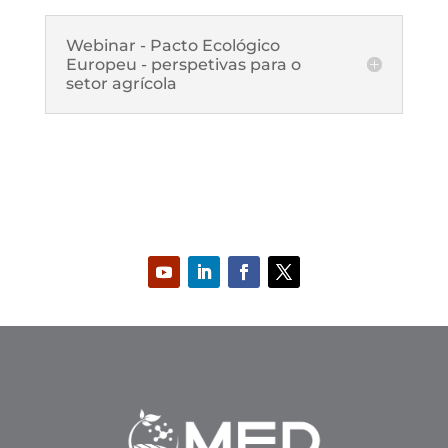
Webinar - Pacto Ecológico
Europeu - perspetivas para o
setor agrícola