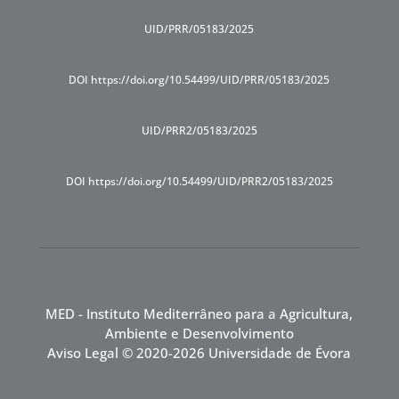
UID/PRR/05183/2025
DOI https://doi.org/10.54499/UID/PRR/05183/2025
UID/PRR2/05183/2025
DOI https://doi.org/10.54499/UID/PRR2/05183/2025
MED - Instituto Mediterrâneo para a Agricultura,
Ambiente e Desenvolvimento
Aviso Legal
© 2020-2026 Universidade de Évora