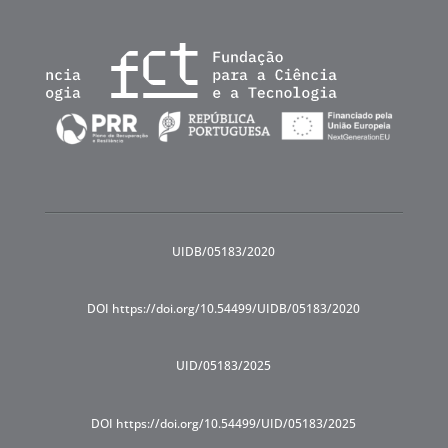
UIDB/05183/2020
DOI https://doi.org/10.54499/UIDB/05183/2020
UID/05183/2025
DOI https://doi.org/10.54499/UID/05183/2025