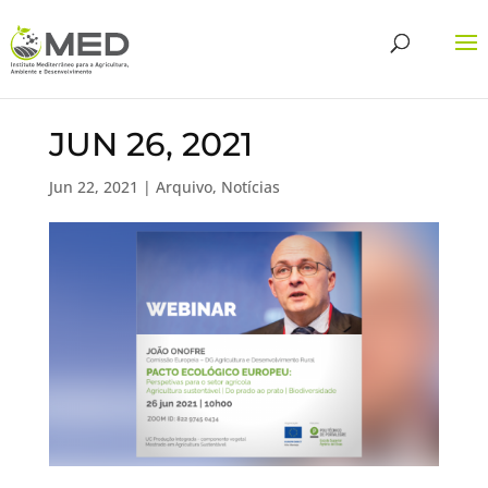
JUN 26, 2021
Jun 22, 2021
|
Arquivo
,
Notícias