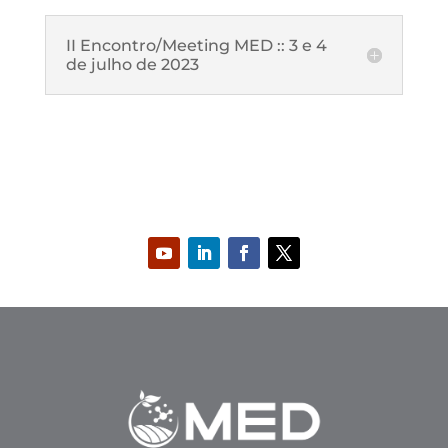
II Encontro/Meeting MED :: 3 e 4
de julho de 2023