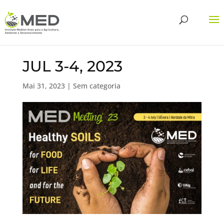
JUL 3-4, 2023
Mai 31, 2023
| Sem categoria