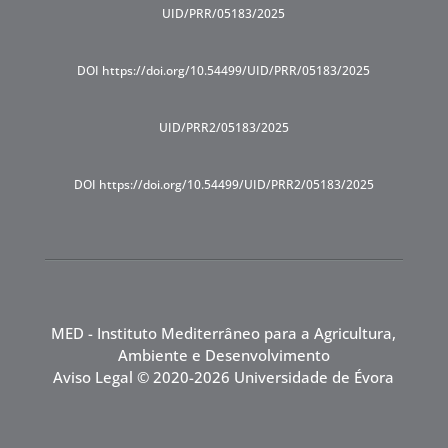
UID/PRR/05183/2025
DOI https://doi.org/10.54499/UID/PRR/05183/2025
UID/PRR2/05183/2025
DOI https://doi.org/10.54499/UID/PRR2/05183/2025
MED - Instituto Mediterrâneo para a Agricultura,
Ambiente e Desenvolvimento
Aviso Legal
© 2020-2026 Universidade de Évora