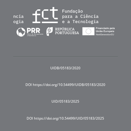
UIDB/05183/2020
DOI https://doi.org/10.54499/UIDB/05183/2020
UID/05183/2025
DOI https://doi.org/10.54499/UID/05183/2025