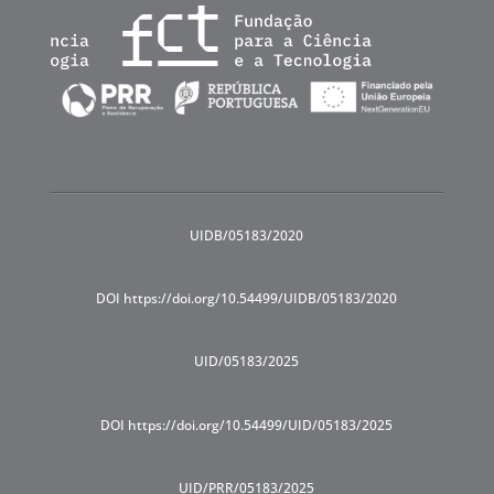
UIDB/05183/2020
DOI https://doi.org/10.54499/UIDB/05183/2020
UID/05183/2025
DOI https://doi.org/10.54499/UID/05183/2025
UID/PRR/05183/2025