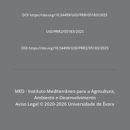
DOI https://doi.org/10.54499/UID/PRR/05183/2025
UID/PRR2/05183/2025
DOI https://doi.org/10.54499/UID/PRR2/05183/2025
MED - Instituto Mediterrâneo para a Agricultura,
Ambiente e Desenvolvimento
Aviso Legal
© 2020-2026 Universidade de Évora