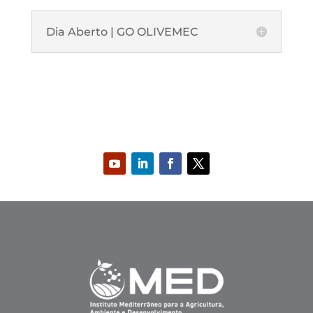
Dia Aberto | GO OLIVEMEC