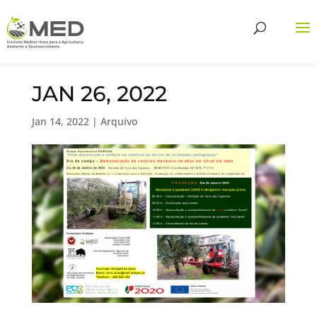
JAN 26, 2022
Jan 14, 2022
|
Arquivo