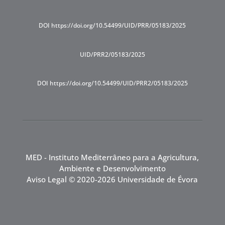
DOI https://doi.org/10.54499/UID/PRR/05183/2025
UID/PRR2/05183/2025
DOI https://doi.org/10.54499/UID/PRR2/05183/2025
MED - Instituto Mediterrâneo para a Agricultura,
Ambiente e Desenvolvimento
Aviso Legal
© 2020-2026 Universidade de Évora