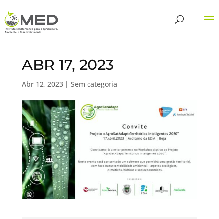
ABR 17, 2023
Abr 12, 2023
| Sem categoria