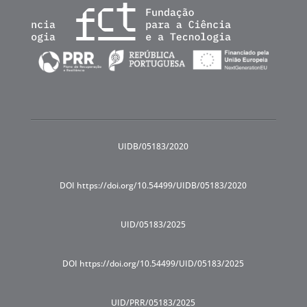
UIDB/05183/2020
DOI https://doi.org/10.54499/UIDB/05183/2020
UID/05183/2025
DOI https://doi.org/10.54499/UID/05183/2025
UID/PRR/05183/2025