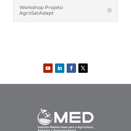
Workshop Projeto
AgroSatAdapt