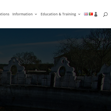
ations
Information
Education & Training