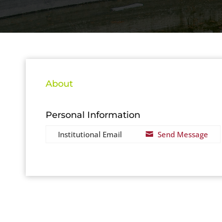
About
Personal Information
Institutional Email
Send Message
