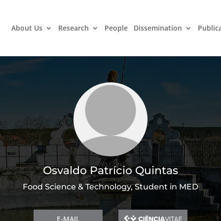
About Us
Research
People
Dissemination
Public
Osvaldo Patrício Quintas
Food Science & Technology, Student in MED
E-MAIL