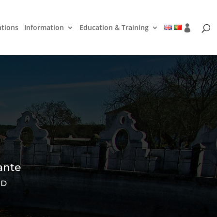
ations
Information
Education & Training
ante
ED