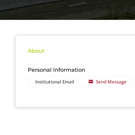
About
Personal Information
Institutional Email
Send Message
