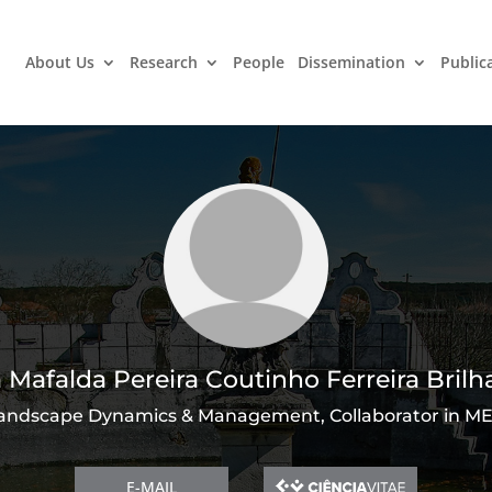
About Us
Research
People
Dissemination
Public
 Mafalda Pereira Coutinho Ferreira Brilh
andscape Dynamics & Management, Collaborator in M
E-MAIL