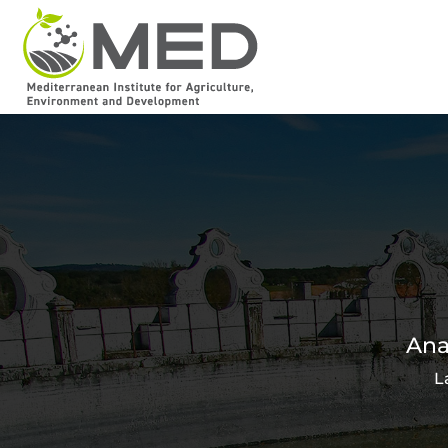
Ana
L