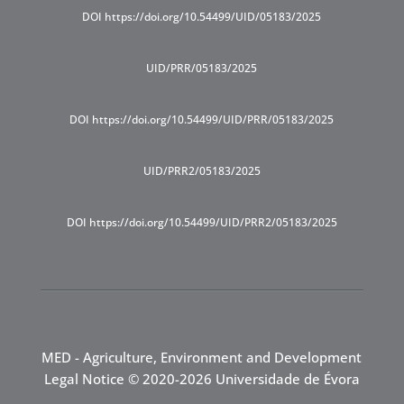
DOI https://doi.org/10.54499/UID/05183/2025
UID/PRR/05183/2025
DOI https://doi.org/10.54499/UID/PRR/05183/2025
UID/PRR2/05183/2025
DOI https://doi.org/10.54499/UID/PRR2/05183/2025
MED - Agriculture, Environment and Development
Legal Notice
© 2020-2026 Universidade de Évora