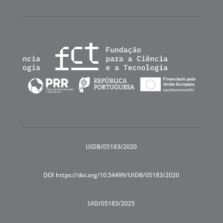
UIDB/05183/2020
DOI https://doi.org/10.54499/UIDB/05183/2020
UID/05183/2025