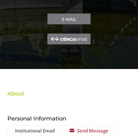
E-MAIL
About
Personal Information
Institutional Email
Send Message
