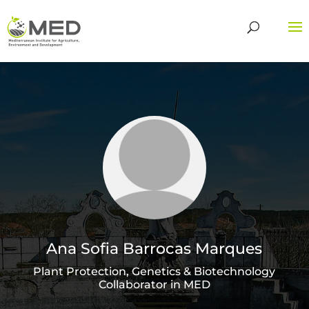
Ana Sofia Barrocas Marques
Plant Protection, Genetics & Biotechnology
Collaborator in MED