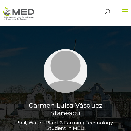
Carmen Luisa Vásquez
Stanescu
Soil, Water, Plant & Farming Technology
Student in MED