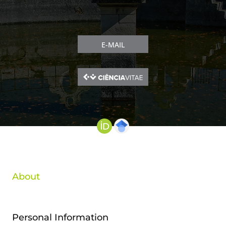
E-MAIL
About
Personal Information