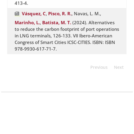
413-4.
Vásquez, C
,
Pisco, R. R.
, Navas, L. M.,
Marinho, L.
,
Batista, M. T.
(2024). Alternatives
to reduce the carbon footprint of port operations
in LNG terminals, 126-133. VII Ibero-American
Congress of Smart Cities ICSC-CITIES. ISBN: ISBN
978-9930-617-71-7.
Previous
Next