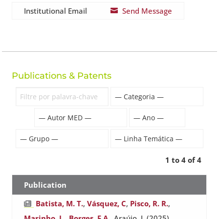
Institutional Email
Send Message

Publications & Patents
1 to 4 of 4
Publication
Batista, M. T.
,
Vásquez, C
,
Pisco, R. R.
,
Marinho, L.
,
Borges, F.A.
, Araújo, J. (2025).