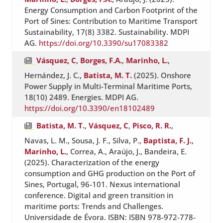
Energy Consumption and Carbon Footprint of the
Port of Sines: Contribution to Maritime Transport
Sustainability, 17(8) 3382. Sustainability. MDPI
AG.
https://doi.org/10.3390/su17083382
Vásquez, C
,
Borges, F.A.
,
Marinho, L.
,
Hernández, J. C.,
Batista, M. T.
(2025). Onshore
Power Supply in Multi-Terminal Maritime Ports,
18(10) 2489. Energies. MDPI AG.
https://doi.org/10.3390/en18102489
Batista, M. T.
,
Vásquez, C
,
Pisco, R. R.
,
Navas, L. M., Sousa, J. F., Silva, P.,
Baptista, F. J.
,
Marinho, L.
, Correa, A., Araújo, J., Bandeira, E.
(2025). Characterization of the energy
consumption and GHG production on the Port of
Sines, Portugal, 96-101. Nexus international
conference. Digital and green transition in
maritime ports: Trends and Challenges.
Universidade de Évora. ISBN: ISBN 978-972-778-