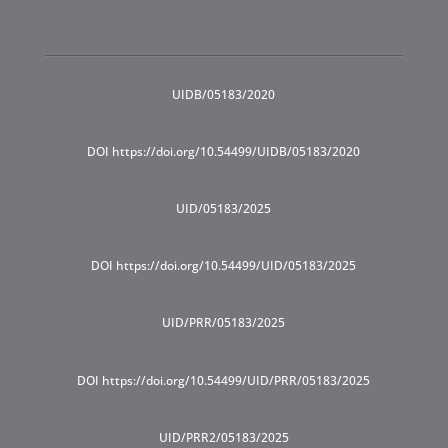
UIDB/05183/2020
DOI https://doi.org/10.54499/UIDB/05183/2020
UID/05183/2025
DOI https://doi.org/10.54499/UID/05183/2025
UID/PRR/05183/2025
DOI https://doi.org/10.54499/UID/PRR/05183/2025
UID/PRR2/05183/2025