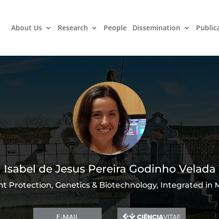
About Us
Research
People
Dissemination
Public
Isabel de Jesus Pereira Godinho Velada
nt Protection, Genetics & Biotechnology, Integrated in
E-MAIL