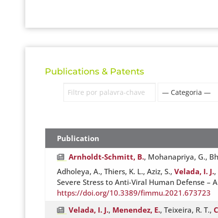
Publications & Patents
Publication
Arnholdt-Schmitt, B.
, Mohanapriya, G., Bha
Adholeya, A., Thiers, K. L., Aziz, S.,
Velada, I. J.
,
Severe Stress to Anti-Viral Human Defense – A
https://doi.org/10.3389/fimmu.2021.673723
Velada, I. J.
,
Menendez, E.
, Teixeira, R. T.,
C