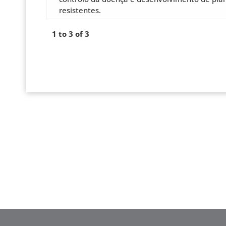
resistentes.
1 to 3 of 3