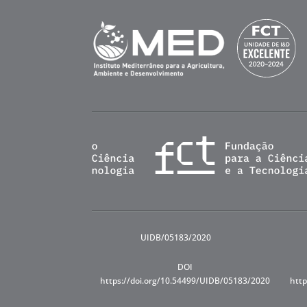
UIDB/05183/2020
DOI
https://doi.org/10.54499/UIDB/05183/2020
http