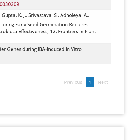
y10030209
Gupta, K. J., Srivastava, S., Adholeya, A.,
uring Early Seed Germination Requires
obiota Effectiveness, 12. Frontiers in Plant
ier Genes during IBA-Induced In Vitro
Previous
1
Next