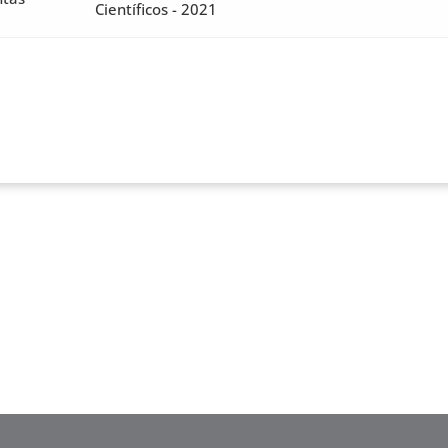
Científicos - 2021