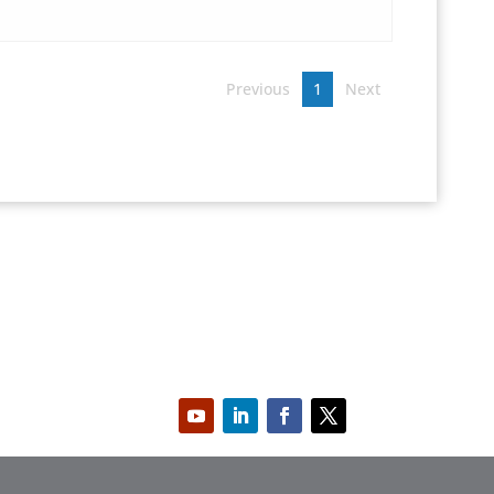
Previous
1
Next