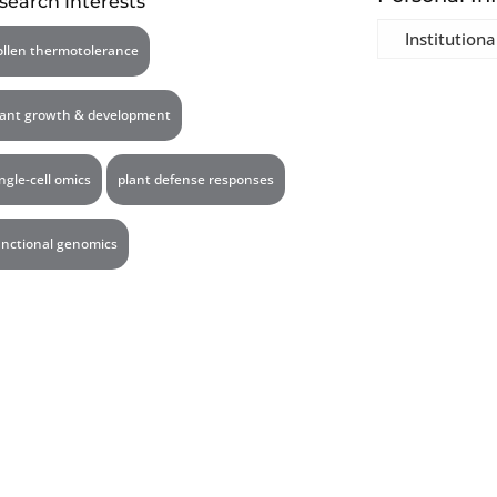
search Interests
Institutiona
ollen thermotolerance
lant growth & development
ingle-cell omics
plant defense responses
unctional genomics