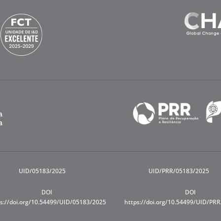
UID/05183/2025
UID/PRR/05183/2025
DOI
DOI
s://doi.org/10.54499/UID/05183/2025
https://doi.org/10.54499/UID/PR