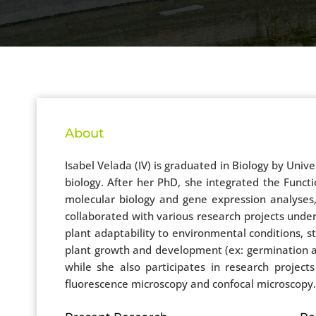
About
Isabel Velada (IV) is graduated in Biology by Unive
biology. After her PhD, she integrated the Func
molecular biology and gene expression analyses,
collaborated with various research projects under
plant adaptability to environmental conditions, 
plant growth and development (ex: germination an
while she also participates in research projects 
fluorescence microscopy and confocal microscopy.