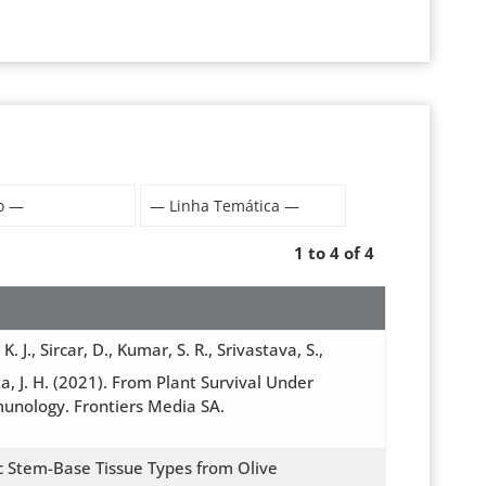
1 to 4 of 4
J., Sircar, D., Kumar, S. R., Srivastava, S.,
ta, J. H. (2021). From Plant Survival Under
munology. Frontiers Media SA.
ic Stem-Base Tissue Types from Olive