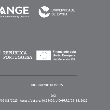
UID/PRR2/05183/2025
DOI
R/05183/2025
https://doi.org/10.54499/UID/PRR2/05183/2025