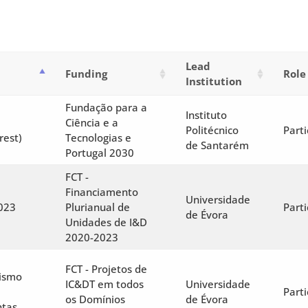
Lead
Funding
Role
Institution
Fundação para a
Instituto
Ciência e a
Politécnico
Parti
rest)
Tecnologias e
de Santarém
Portugal 2030
FCT -
Financiamento
Universidade
023
Plurianual de
Parti
de Évora
Unidades de I&D
2020-2023
FCT - Projetos de
tismo
IC&DT em todos
Universidade
Parti
os Domínios
de Évora
ntas