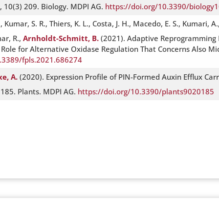
A, 10(3) 209. Biology. MDPI AG.
https://doi.org/10.3390/biolog
mar, S. R., Thiers, K. L., Costa, J. H., Macedo, E. S., Kumari, A., 
mar, R.,
Arnholdt-Schmitt, B.
(2021). Adaptive Reprogramming D
ole for Alternative Oxidase Regulation That Concerns Also Micr
0.3389/fpls.2021.686274
xe, A.
(2020). Expression Profile of PIN-Formed Auxin Efflux Carr
) 185. Plants. MDPI AG.
https://doi.org/10.3390/plants9020185