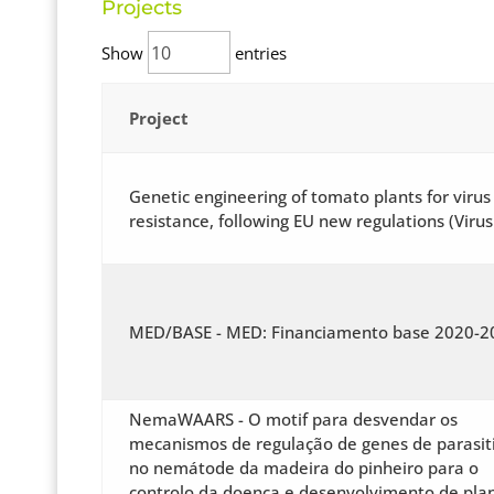
Projects
Show
entries
Project
Genetic engineering of tomato plants for virus
resistance, following EU new regulations (Virus
MED/BASE - MED: Financiamento base 2020-2
NemaWAARS - O motif para desvendar os
mecanismos de regulação de genes de parasi
no nemátode da madeira do pinheiro para o
controlo da doença e desenvolvimento de pla