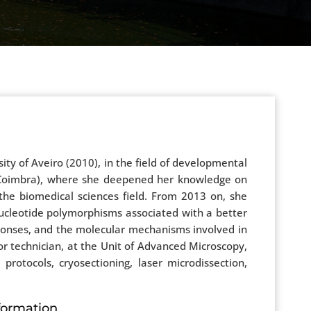
sity of Aveiro (2010), in the field of developmental
r (Coimbra), where she deepened her knowledge on
the biomedical sciences field. From 2013 on, she
 nucleotide polymorphisms associated with a better
sponses, and the molecular mechanisms involved in
r technician, at the Unit of Advanced Microscopy,
 protocols, cryosectioning, laser microdissection,
formation