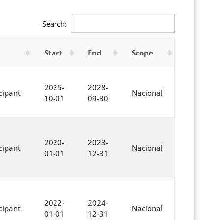
Search:
Start
End
Scope
2025-
2028-
cipant
Nacional
10-01
09-30
2020-
2023-
cipant
Nacional
01-01
12-31
2022-
2024-
cipant
Nacional
01-01
12-31