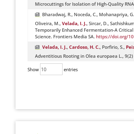
Microcuttings for Isolation of High-Quality RN
Bharadwaj, R., Noceda, C., Mohanapriya, G., Ku
Oliveira, M.,
Velada, I. J.
, Sircar, D., Sathishku
Temporarily Enhanced Fermentation-A Critical R
Science. Frontiers Media SA.
https://doi.org/1
Velada, I. J.
,
Cardoso, H. C.
, Porfirio, S.,
Pei
Adventitious Rooting in Olea europaea L., 9(2
Show
entries