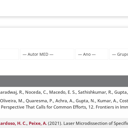
radwaj, R., Noceda, C., Macedo, E. S., Sathishkumar, R., Gupta, K. 
 Oliveira, M., Quaresma, P., Achra, A., Gupta, N., Kumar, A., Cos
 Perspective That Calls for Common Efforts, 12. Frontiers in Im
ardoso, H. C.
,
Peixe, A.
(2021). Laser Microdissection of Specif