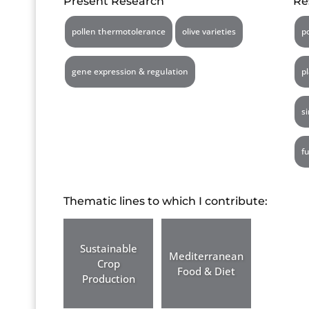
Present Research
Re
pollen thermotolerance
olive varieties
p
gene expression & regulation
p
s
f
Thematic lines to which I contribute:
Sustainable
Mediterranean
Crop
Food & Diet
Production