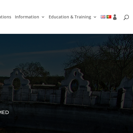
ations
Information
Education & Training
 MED