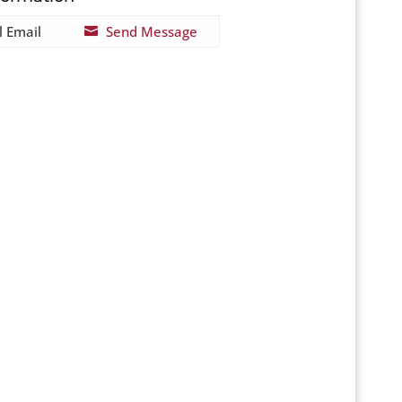
l Email
Send Message
