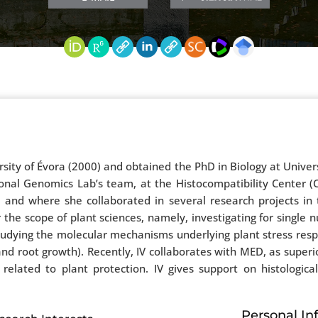
rsity of Évora (2000) and obtained the PhD in Biology at Univer
tional Genomics Lab’s team, at the Histocompatibility Cente
 and where she collaborated in several research projects in 
 the scope of plant sciences, namely, investigating for single
studying the molecular mechanisms underlying plant stress re
d root growth). Recently, IV collaborates with MED, as superio
related to plant protection. IV gives support on histological
Personal In