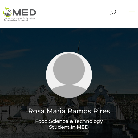
Rosa Maria Ramos Pires
Food Science & Technology
Student in MED