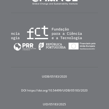
UIDB/05183/2020
DOI https://doi.org/10.54499/UIDB/05183/2020
UID/05183/2025