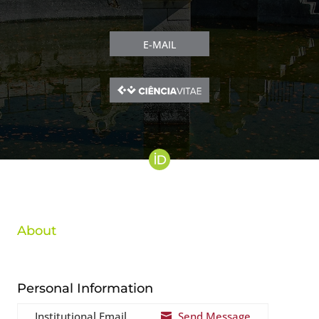
E-MAIL
About
Personal Information
Institutional Email
Send Message
