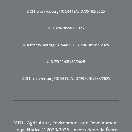
DOI https://doi.org/10.54499/UID/05183/2025
UID/PRR/05183/2025
DOI https://doi.org/10.54499/UID/PRR/05183/2025
UID/PRR2/05183/2025
DOI https://doi.org/10.54499/UID/PRR2/05183/2025
MED - Agriculture, Environment and Development
Legal Notice
© 2020-2026 Universidade de Évora