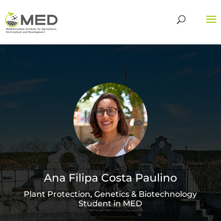
Ana Filipa Costa Paulino
Plant Protection, Genetics & Biotechnology
Student in MED