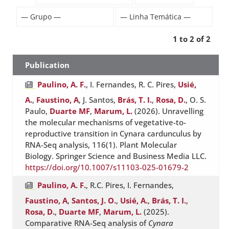
1 to 2 of 2
Publication
Paulino, A. F.
, I. Fernandes, R. C. Pires,
Usié,
A.
,
Faustino, A
, J. Santos,
Brás, T. I.
,
Rosa, D.
, O. S.
Paulo,
Duarte MF
,
Marum, L.
(2026). Unravelling
the molecular mechanisms of vegetative-to-
reproductive transition in Cynara cardunculus by
RNA-Seq analysis, 116(1). Plant Molecular
Biology. Springer Science and Business Media LLC.
https://doi.org/10.1007/s11103-025-01679-2
Paulino, A. F.
, R.C. Pires, I. Fernandes,
Faustino, A
,
Santos, J. O.
,
Usié, A.
,
Brás, T. I.
,
Rosa, D.
,
Duarte MF
,
Marum, L.
(2025).
Comparative RNA-Seq analysis of
Cynara