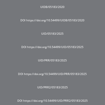
UIDB/05183/2020
DOI https://doi.org/10.54499/UIDB/05183/2020
UID/05183/2025
DOI https://doi.org/10.54499/UID/05183/2025
UID/PRR/05183/2025
DOI https://doi.org/10.54499/UID/PRR/05183/2025
UID/PRR2/05183/2025
DOI https://doi.org/10.54499/UID/PRR2/05183/2025