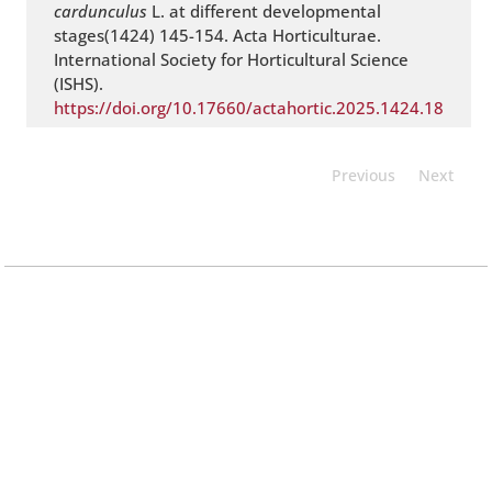
cardunculus
L. at different developmental
stages(1424) 145-154. Acta Horticulturae.
International Society for Horticultural Science
(ISHS).
https://doi.org/10.17660/actahortic.2025.1424.18
Previous
Next