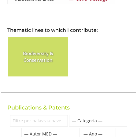
Thematic lines to which I contribute:
Biodiversity &
Conservation
Publications & Patents