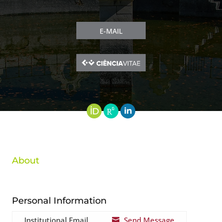
E-MAIL
About
Personal Information
Institutional Email
Send Message
