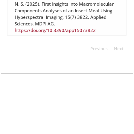
N. S. (2025). First Insights into Macromolecular
Components Analyses of an Insect Meal Using
Hyperspectral Imaging, 15(7) 3822. Applied
Sciences. MDPI AG.
https://doi.org/10.3390/app15073822
Previous
Next