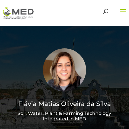
Flávia Matias Oliveira da Silva
Soil, Water, Plant & Farming Technology
Integrated in MED