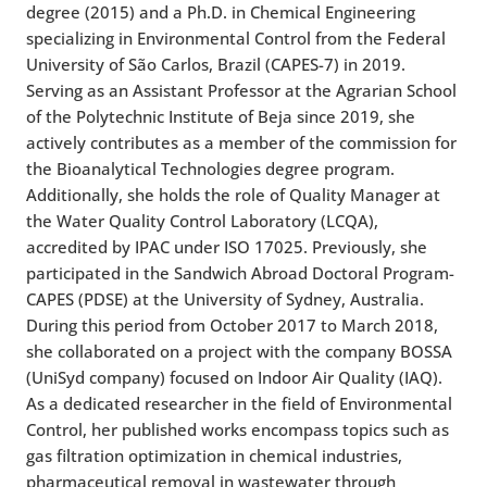
degree (2015) and a Ph.D. in Chemical Engineering
specializing in Environmental Control from the Federal
University of São Carlos, Brazil (CAPES-7) in 2019.
Serving as an Assistant Professor at the Agrarian School
of the Polytechnic Institute of Beja since 2019, she
actively contributes as a member of the commission for
the Bioanalytical Technologies degree program.
Additionally, she holds the role of Quality Manager at
the Water Quality Control Laboratory (LCQA),
accredited by IPAC under ISO 17025. Previously, she
participated in the Sandwich Abroad Doctoral Program-
CAPES (PDSE) at the University of Sydney, Australia.
During this period from October 2017 to March 2018,
she collaborated on a project with the company BOSSA
(UniSyd company) focused on Indoor Air Quality (IAQ).
As a dedicated researcher in the field of Environmental
Control, her published works encompass topics such as
gas filtration optimization in chemical industries,
pharmaceutical removal in wastewater through