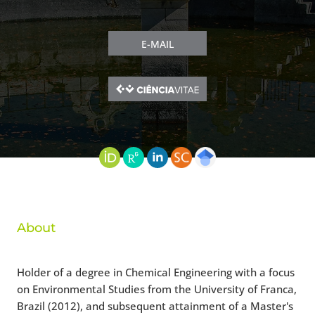
E-MAIL
About
Holder of a degree in Chemical Engineering with a focus
on Environmental Studies from the University of Franca,
Brazil (2012), and subsequent attainment of a Master's