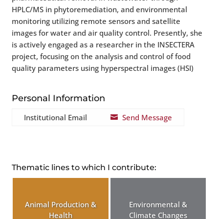
HPLC/MS in phytoremediation, and environmental
monitoring utilizing remote sensors and satellite
images for water and air quality control. Presently, she
is actively engaged as a researcher in the INSECTERA
project, focusing on the analysis and control of food
quality parameters using hyperspectral images (HSI)
Personal Information
Institutional Email
Send Message

Thematic lines to which I contribute:
Animal Production &
Environmental &
Health
Climate Changes