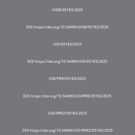
UIDB/05183/2020
DOI https://doi.org/10.54499/UIDB/05183/2020
UID/05183/2025
DOI https://doi.org/10.54499/UID/05183/2025
UID/PRR/05183/2025
DOI https://doi.org/10.54499/UID/PRR/05183/2025
UID/PRR2/05183/2025
DOI https://doi.org/10.54499/UID/PRR2/05183/2025