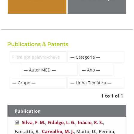
Publications & Patents
1 to 1 of 1
Publication
Silva, F. M.
,
Fidalgo, L. G.
,
Inácio, R. S.
,
Fantatto, R.,
Carvalho, M. J.
, Murta, D., Pereira,