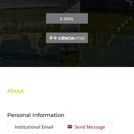
E-MAIL
About
Personal Information
Institutional Email
Send Message
