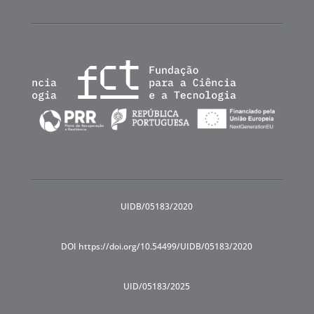
UIDB/05183/2020
DOI https://doi.org/10.54499/UIDB/05183/2020
UID/05183/2025