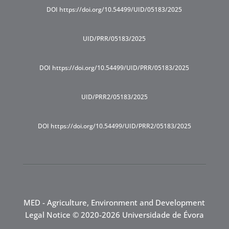
DOI https://doi.org/10.54499/UID/05183/2025
UID/PRR/05183/2025
DOI https://doi.org/10.54499/UID/PRR/05183/2025
UID/PRR2/05183/2025
DOI https://doi.org/10.54499/UID/PRR2/05183/2025
MED - Agriculture, Environment and Development
Legal Notice
© 2020-2026 Universidade de Évora