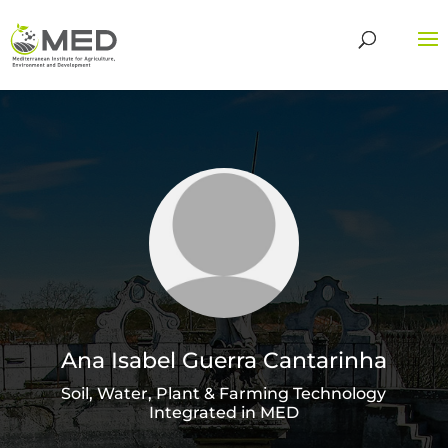
Ana Isabel Guerra Cantarinha
Soil, Water, Plant & Farming Technology
Integrated in MED