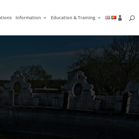
ations
Information
Education & Training