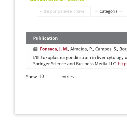
Publication
Fonseca, J. M.
, Almeida, P., Campos, S., Borg
I/III Toxoplasma gondii strain in liver cytol
Springer Science and Business Media LLC.
http
Show
entries