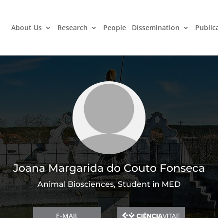
About Us
Research
People
Dissemination
Public
Joana Margarida do Couto Fonseca
Animal Biosciences, Student in MED
E-MAIL