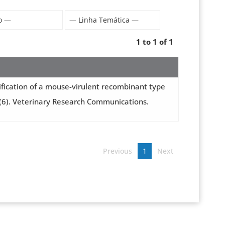
1 to 1 of 1
dentification of a mouse-virulent recombinant type
49(6). Veterinary Research Communications.
Previous
1
Next