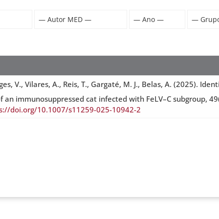
es, V., Vilares, A., Reis, T., Gargaté, M. J., Belas, A. (2025). I
ogy of an immunosuppressed cat infected with FeLV–C subgroup, 
s://doi.org/10.1007/s11259-025-10942-2