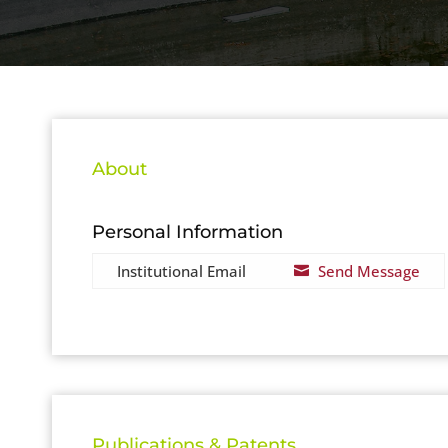
About
Personal Information
Institutional Email
Send Message

Publications & Patents