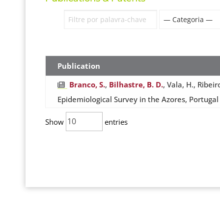
Publication
Branco, S.
,
Bilhastre, B. D.
, Vala, H., Ribei
Epidemiological Survey in the Azores, Portugal
Show
entries