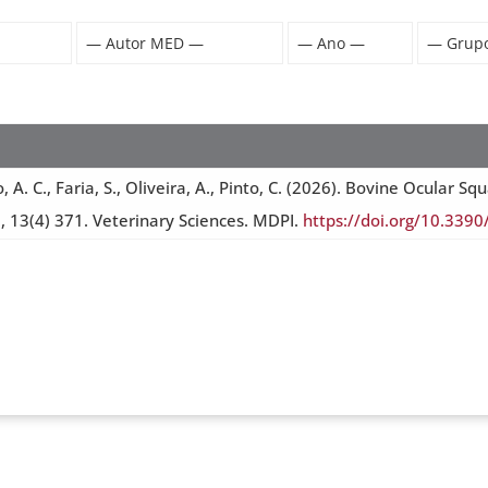
ro, A. C., Faria, S., Oliveira, A., Pinto, C. (2026). Bovine Ocul
 , 13(4) 371. Veterinary Sciences. MDPI.
https://doi.org/10.339