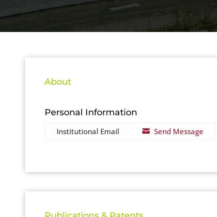
About
Personal Information
Institutional Email
Send Message

Publications & Patents