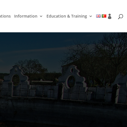
ations
Information
Education & Training