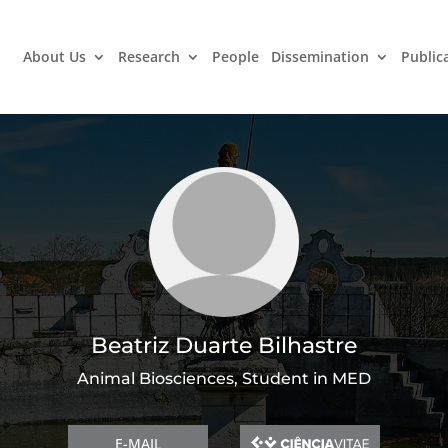
About Us
Research
People
Dissemination
Public
Beatriz Duarte Bilhastre
Animal Biosciences, Student in MED
E-MAIL