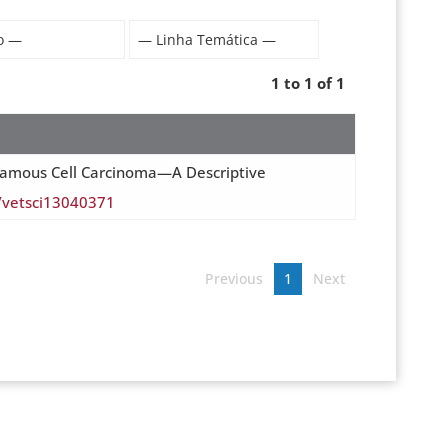
1 to 1 of 1
ar Squamous Cell Carcinoma—A Descriptive
0/vetsci13040371
Previous
1
Next