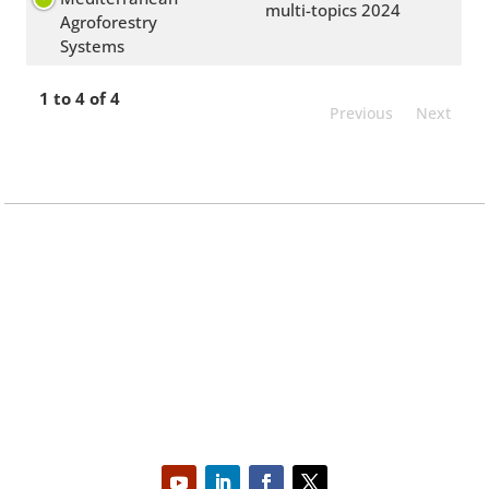
multi-topics 2024
Agroforestry
Systems
1 to 4 of 4
Previous
Next