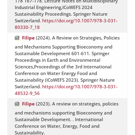
178 167-178. Lecture Notes on Multidisciplinary
Industrial Engineering,ICoWEFS 2024
Sustainability Proceedings. Springer Nature
Switzerland.
https://doi.org/10.1007/978-3-031-
80330-7_18
Filipe
(2024). A Review on Strategies, Policies
and Mechanisms Supporting Bioeconomy and
Sustainable Development 601-611. Springer
Proceedings in Earth and Environmental
Sciences,Proceedings of the 3rd International
Conference on Water Energy Food and
Sustainability (ICoWEFS 2023). Springer Nature
Switzerland.
https://doi.org/10.1007/978-3-031-
48532-9_56
Filipe
(2023). A review on strategies, policies
and mechanisms supporting Bioeconomy and
Sustainable Development. . International
Conference on Water, Energy, Food and
Sustainability.