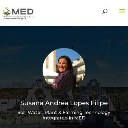
Susana Andrea Lopes Filipe
Soil, Water, Plant & Farming Technology
Integrated in MED