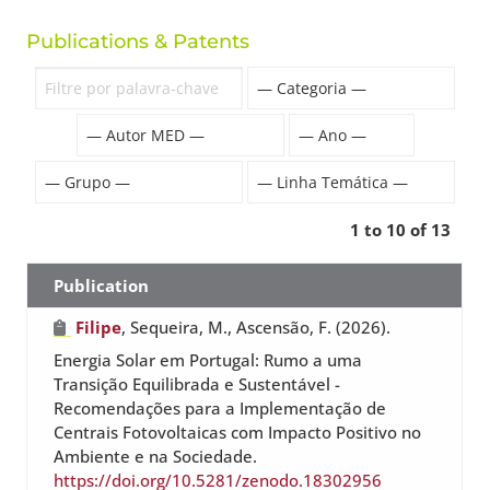
Publications & Patents
1 to 10 of 13
Publication
Filipe
, Sequeira, M., Ascensão, F. (2026).
Energia Solar em Portugal: Rumo a uma
Transição Equilibrada e Sustentável -
Recomendações para a Implementação de
Centrais Fotovoltaicas com Impacto Positivo no
Ambiente e na Sociedade.
https://doi.org/10.5281/zenodo.18302956