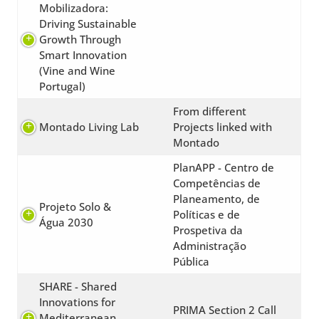
Mobilizadora:
Driving Sustainable
Growth Through
Smart Innovation
(Vine and Wine
Portugal)
From different
Montado Living Lab
Projects linked with
Montado
PlanAPP - Centro de
Competências de
Planeamento, de
Projeto Solo &
Políticas e de
Água 2030
Prospetiva da
Administração
Pública
SHARE - Shared
Innovations for
PRIMA Section 2 Call
Mediterranean