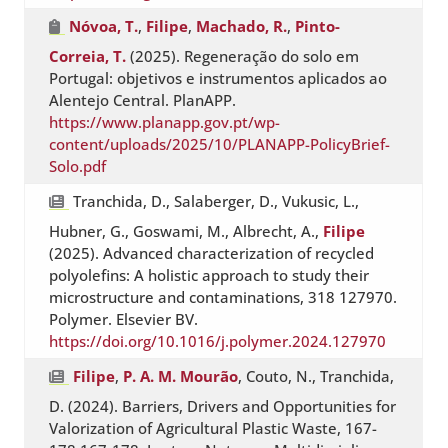
Nóvoa, T.
,
Filipe
,
Machado, R.
,
Pinto-
Correia, T.
(2025). Regeneração do solo em
Portugal: objetivos e instrumentos aplicados ao
Alentejo Central. PlanAPP.
https://www.planapp.gov.pt/wp-
content/uploads/2025/10/PLANAPP-PolicyBrief-
Solo.pdf
Tranchida, D., Salaberger, D., Vukusic, L.,
Hubner, G., Goswami, M., Albrecht, A.,
Filipe
(2025). Advanced characterization of recycled
polyolefins: A holistic approach to study their
microstructure and contaminations, 318 127970.
Polymer. Elsevier BV.
https://doi.org/10.1016/j.polymer.2024.127970
Filipe
,
P. A. M. Mourão
, Couto, N., Tranchida,
D. (2024). Barriers, Drivers and Opportunities for
Valorization of Agricultural Plastic Waste, 167-