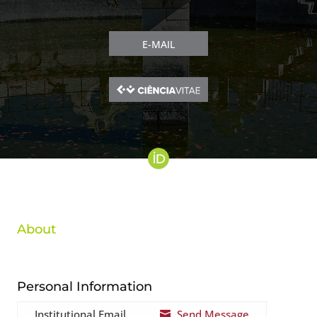
E-MAIL
About
Personal Information
Institutional Email
Send Message
