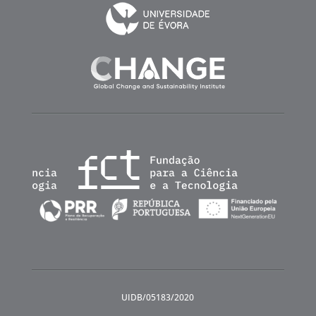
UIDB/05183/2020