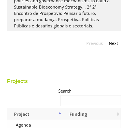
policies and governance mechanisms to build a
Sustainable Bioeconomy Strategy. . 2º 2º
Encontro de Prospetiva: Pensar o futuro,
preparar a mudança. Prospetiva, Políticas
Públicas e desafios globais e sectoriais.
Previous
Next
Projects
Search:
Project
Funding
Agenda