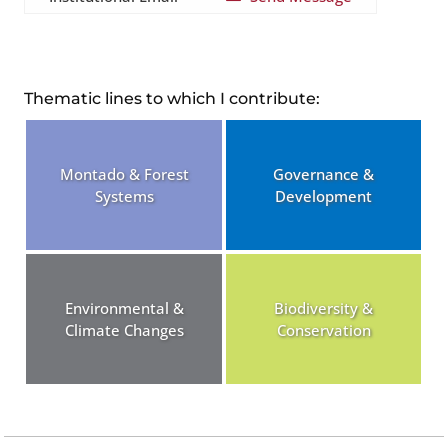
Thematic lines to which I contribute:
Montado & Forest
Governance &
Systems
Development
Environmental &
Biodiversity &
Climate Changes
Conservation