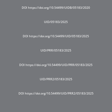
DOI https://doi.org/10.54499/UIDB/05183/2020
UID/05183/2025
DOI https://doi.org/10.54499/UID/05183/2025
UID/PRR/05183/2025
DOI https://doi.org/10.54499/UID/PRR/05183/2025
UID/PRR2/05183/2025
DOI https://doi.org/10.54499/UID/PRR2/05183/2025