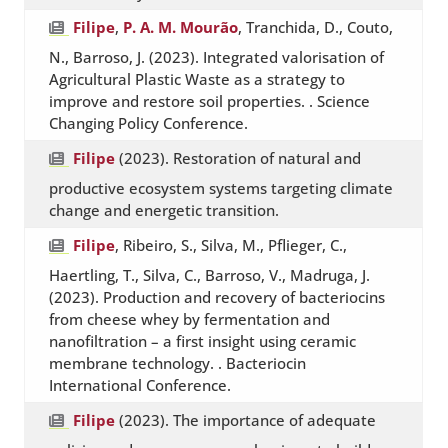
Filipe
,
P. A. M. Mourão
, Tranchida, D., Couto,
N., Barroso, J. (2023). Integrated valorisation of
Agricultural Plastic Waste as a strategy to
improve and restore soil properties. . Science
Changing Policy Conference.
Filipe
(2023). Restoration of natural and
productive ecosystem systems targeting climate
change and energetic transition.
Filipe
, Ribeiro, S., Silva, M., Pflieger, C.,
Haertling, T., Silva, C., Barroso, V., Madruga, J.
(2023). Production and recovery of bacteriocins
from cheese whey by fermentation and
nanofiltration – a first insight using ceramic
membrane technology. . Bacteriocin
International Conference.
Filipe
(2023). The importance of adequate