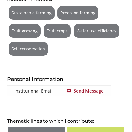
Sustainable farming
Precision farming
Fruit growing
Fruit crops
Water use efficiency
Soil conservation
Personal Information
Institutional Email
Send Message

Thematic lines to which I contribute: