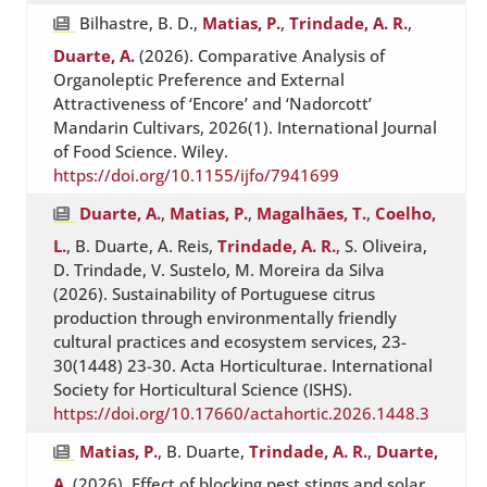
Bilhastre, B. D.,
Matias, P.
,
Trindade, A. R.
,
Duarte, A.
(2026). Comparative Analysis of
Organoleptic Preference and External
Attractiveness of ‘Encore’ and ‘Nadorcott’
Mandarin Cultivars, 2026(1). International Journal
of Food Science. Wiley.
https://doi.org/10.1155/ijfo/7941699
Duarte, A.
,
Matias, P.
,
Magalhães, T.
,
Coelho,
L.
, B. Duarte, A. Reis,
Trindade, A. R.
, S. Oliveira,
D. Trindade, V. Sustelo, M. Moreira da Silva
(2026). Sustainability of Portuguese citrus
production through environmentally friendly
cultural practices and ecosystem services, 23-
30(1448) 23-30. Acta Horticulturae. International
Society for Horticultural Science (ISHS).
https://doi.org/10.17660/actahortic.2026.1448.3
Matias, P.
, B. Duarte,
Trindade, A. R.
,
Duarte,
A.
(2026). Effect of blocking pest stings and solar