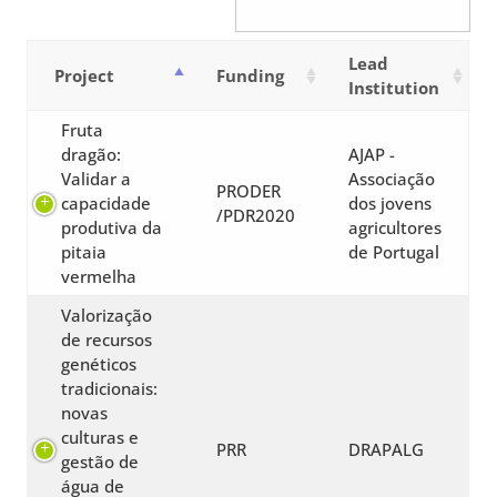
Lead
Project
Funding
Institution
Fruta
dragão:
AJAP -
Validar a
Associação
PRODER
capacidade
dos jovens
/PDR2020
produtiva da
agricultores
pitaia
de Portugal
vermelha
Valorização
de recursos
genéticos
tradicionais:
novas
culturas e
PRR
DRAPALG
gestão de
água de