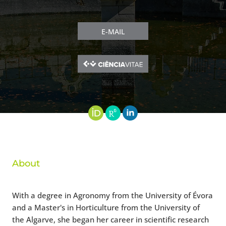
E-MAIL
About
With a degree in Agronomy from the University of Évora
and a Master's in Horticulture from the University of
the Algarve, she began her career in scientific research