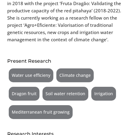
in 2018 with the project ‘Fruta Dragão: Validating the
productive capacity of the red pitahaya’ (2018-2022).
She is currently working as a research fellow on the
project ‘Agro+Eficiente: Valorisation of traditional
genetic resources, new crops and irrigation water
management in the context of climate change’.
Present Research
Water use efficieny
Climate change
Dragon fruit
Soil water retention
Irrigation
Mediterranean fruit growing
Research Interests