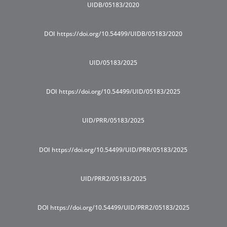
UIDB/05183/2020
DOI https://doi.org/10.54499/UIDB/05183/2020
UID/05183/2025
DOI https://doi.org/10.54499/UID/05183/2025
UID/PRR/05183/2025
DOI https://doi.org/10.54499/UID/PRR/05183/2025
UID/PRR2/05183/2025
DOI https://doi.org/10.54499/UID/PRR2/05183/2025