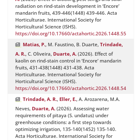
radiation on rind-stain development in ‘Encore’
mandarin fruits, 439-446(1448) 439-446. Acta
Horticulturae. International Society for
Horticultural Science (ISHS).
https://doi.org/10.17660/actahortic.2026.1448.55
Matias, P.
, M. Faustino, B. Duarte,
Trindade,
A. R.
, C. Oliveira,
Duarte, A.
(2026). Effect of
kaolin on rind-stain control in ‘Encore’ mandarin
fruits, 431-438(1448) 431-438. Acta
Horticulturae. International Society for
Horticultural Science (ISHS).
https://doi.org/10.17660/actahortic.2026.1448.54
Trindade, A. R.
,
Eller, E.
, A. Arozarena, M.A.
Neves,
Duarte, A.
(2026). Assessing water
requirements of pitaya (S. undatus) under
greenhouse conditions: a first step towards
optimizing irrigation, 135-140(1452) 135-140.
Acta Horticulturae. International Society for