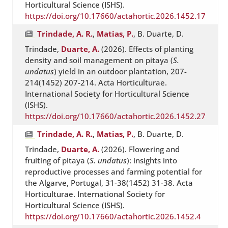
Horticultural Science (ISHS).
https://doi.org/10.17660/actahortic.2026.1452.17
Trindade, A. R.
,
Matias, P.
, B. Duarte, D.
Trindade,
Duarte, A.
(2026). Effects of planting
density and soil management on pitaya (
S.
undatus
) yield in an outdoor plantation, 207-
214(1452) 207-214. Acta Horticulturae.
International Society for Horticultural Science
(ISHS).
https://doi.org/10.17660/actahortic.2026.1452.27
Trindade, A. R.
,
Matias, P.
, B. Duarte, D.
Trindade,
Duarte, A.
(2026). Flowering and
fruiting of pitaya (
S. undatus
): insights into
reproductive processes and farming potential for
the Algarve, Portugal, 31-38(1452) 31-38. Acta
Horticulturae. International Society for
Horticultural Science (ISHS).
https://doi.org/10.17660/actahortic.2026.1452.4