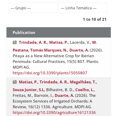
1 to 10 of 21
Publication
Trindade, A. R.
,
Matias, P.
, Lacerda, V.,
M.
Pestana
,
Tomás Marques, N.
,
Duarte, A.
(2026).
Pitaya as a New Alternative Crop for Iberian
Peninsula: Cultural Practices, 15(5) 807. Plants.
MDPI AG.
https://doi.org/10.3390/plants15050807
Matias, P.
,
Trindade, A. R.
,
Magalhães, T.
,
Souza Junior, S.L
, Bilhastre, B. D.,
Coelho, L.
,
Freitas, M., Barrote, I.,
Duarte, A.
(2026). The
Ecosystem Services of Irrigated Orchards: A
Review, 16(12) 1336. Agriculture. MDPI AG.
https://doi.org/10.3390/agriculture16121336