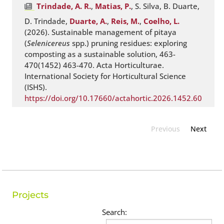
Trindade, A. R.
,
Matias, P.
, S. Silva, B. Duarte,
D. Trindade,
Duarte, A.
,
Reis, M.
,
Coelho, L.
(2026). Sustainable management of pitaya
(
Selenicereus
spp.) pruning residues: exploring
composting as a sustainable solution, 463-
470(1452) 463-470. Acta Horticulturae.
International Society for Horticultural Science
(ISHS).
https://doi.org/10.17660/actahortic.2026.1452.60
Previous
Next
Projects
Search: