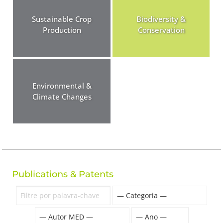
Sustainable Crop
Biodiversity &
Production
Conservation
Environmental &
Climate Changes
Publications & Patents