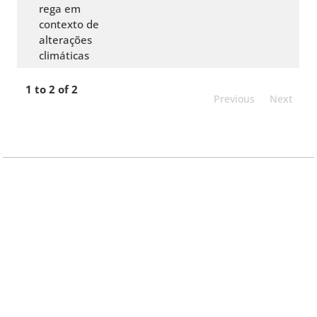
rega em
contexto de
alterações
climáticas
1 to 2 of 2
Previous
Next