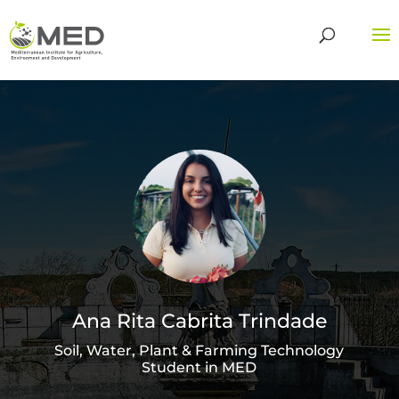
Ana Rita Cabrita Trindade
Soil, Water, Plant & Farming Technology
Student in MED