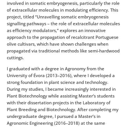
involved in somatic embryogenesis, particularly the role
of extracellular molecules in modulating efficiency. This
project, titled “Unravelling somatic embryogenesis
signalling pathways – the role of extracellular molecules
as efficiency modulators,” explores an innovative
approach to the propagation of recalcitrant Portuguese
olive cultivars, which have shown challenges when
propagated via traditional methods like semi-hardwood
cuttings.
I graduated with a degree in Agronomy from the
University of Évora (2013–2016), where I developed a
strong foundation in plant science and technology.
During my studies, I became increasingly interested in
Plant Biotechnology while assisting Master’s students
with their dissertation projects in the Laboratory of
Plant Breeding and Biotechnology. After completing my
undergraduate degree, I pursued a Master’s in
Agronomic Engineering (2016–2018) at the same