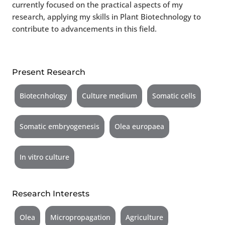
currently focused on the practical aspects of my
research, applying my skills in Plant Biotechnology to
contribute to advancements in this field.
Present Research
Biotecnhology
Culture medium
Somatic cells
Somatic embryogenesis
Olea europaea
In vitro culture
Research Interests
Olea
Micropropagation
Agriculture