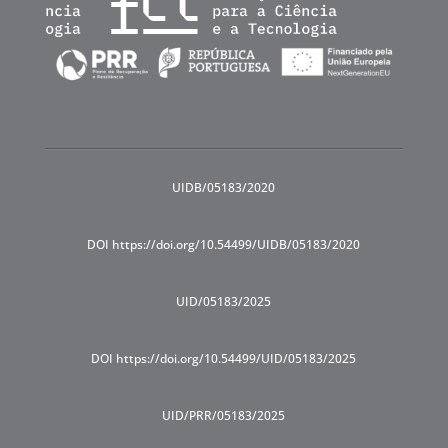
UIDB/05183/2020
DOI https://doi.org/10.54499/UIDB/05183/2020
UID/05183/2025
DOI https://doi.org/10.54499/UID/05183/2025
UID/PRR/05183/2025