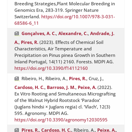
Breeding Strategies,Plant Molecular Breeding in
Genomics Era, 283-319. Springer Nature
Switzerland.
https://doi.org/10.1007/978-3-031-
68586-6_11
Gonçalves, A. C.
,
Alexandre, C.
,
Andrade, J.
A.
,
Pires, R.
(2023). Effects of Chemical Soil
Characteristics, Air Temperature and
Precipitation on Pinus pinea Growth in Southern
Inland Portugal, 14(11) 2160. Forests. MDPI AG.
https://doi.org/10.3390/f14112160
Ribeiro, H., Ribeiro, A.,
Pires, R.
, Cruz, J.,
Cardoso, H. C.
,
Barroso, J. M.
,
Peixe, A.
(2022).
Ex Vitro Rooting and Simultaneous Micrografting
of the Walnut Hybrid Rootstock ‘Paradox’
(Juglans hindsi × Juglans regia) cl. ‘Vlach’, 12(3)
595. Agronomy. MDPI AG.
https://doi.org/10.3390/agronomy12030595
Pires, R.
,
Cardoso, H. C.
, Ribeiro, A.,
Peixe, A.
,