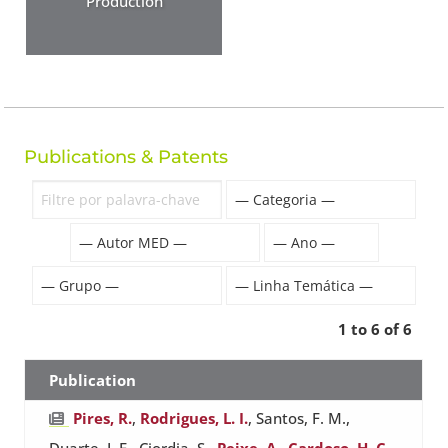
Production
Publications & Patents
1 to 6 of 6
Publication
Pires, R.
,
Rodrigues, L. I.
, Santos, F. M.,