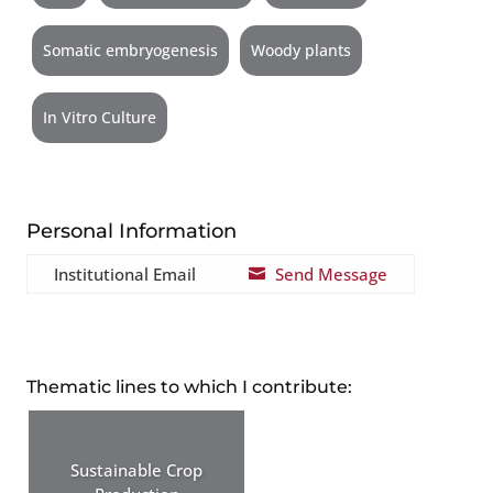
Somatic embryogenesis
Woody plants
In Vitro Culture
Personal Information
Institutional Email
Send Message

Thematic lines to which I contribute:
Sustainable Crop