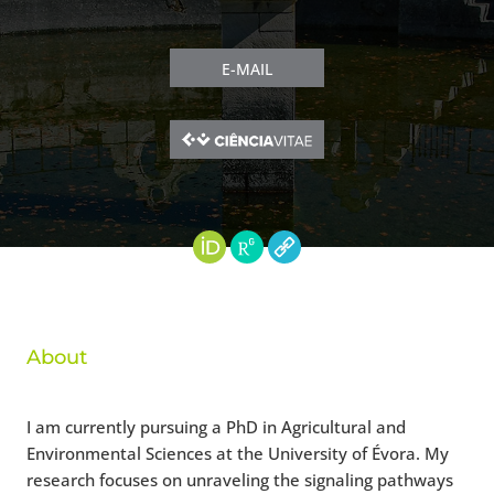
E-MAIL
About
I am currently pursuing a PhD in Agricultural and
Environmental Sciences at the University of Évora. My
research focuses on unraveling the signaling pathways