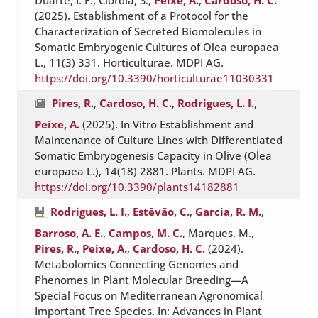
Duarte, I. F., Ciordia, S.,
Peixe, A.
,
Cardoso, H. C.
(2025). Establishment of a Protocol for the
Characterization of Secreted Biomolecules in
Somatic Embryogenic Cultures of Olea europaea
L., 11(3) 331. Horticulturae. MDPI AG.
https://doi.org/10.3390/horticulturae11030331
Pires, R.
,
Cardoso, H. C.
,
Rodrigues, L. I.
,
Peixe, A.
(2025). In Vitro Establishment and
Maintenance of Culture Lines with Differentiated
Somatic Embryogenesis Capacity in Olive (Olea
europaea L.), 14(18) 2881. Plants. MDPI AG.
https://doi.org/10.3390/plants14182881
Rodrigues, L. I.
,
Estêvão, C.
,
Garcia, R. M.
,
Barroso, A. E.
,
Campos, M. C.
, Marques, M.,
Pires, R.
,
Peixe, A.
,
Cardoso, H. C.
(2024).
Metabolomics Connecting Genomes and
Phenomes in Plant Molecular Breeding—A
Special Focus on Mediterranean Agronomical
Important Tree Species. In: Advances in Plant