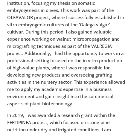
institution, focusing my thesis on somatic
embryogenesis in olives. This work was part of the
OLEAVALOR project, where I successfully established in
vitro embryogenic cultures of the ‘Galega vulgar’
cultivar. During this period, I also gained valuable
experience working on walnut micropropagation and
micrografting techniques as part of the VALREGIA
project. Additionally, I had the opportunity to work in a
professional setting focused on the in vitro production
of high-value plants, where I was responsible for
developing new products and overseeing grafting
activities in the nursery sector. This experience allowed
me to apply my academic expertise in a business
environment and gain insight into the commercial
aspects of plant biotechnology.
In 2019, I was awarded a research grant within the
FERTIPINEA project, which focused on stone pine
nutrition under dry and irrigated conditions. I am