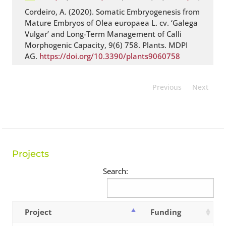
Cordeiro, A. (2020). Somatic Embryogenesis from
Mature Embryos of Olea europaea L. cv. ‘Galega
Vulgar’ and Long-Term Management of Calli
Morphogenic Capacity, 9(6) 758. Plants. MDPI
AG.
https://doi.org/10.3390/plants9060758
Previous
Next
Projects
Search:
Project
Funding