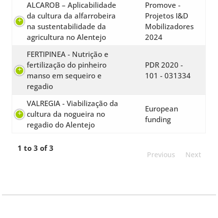
ALCAROB – Aplicabilidade
Promove -
da cultura da alfarrobeira
Projetos I&D
na sustentabilidade da
Mobilizadores
agricultura no Alentejo
2024
FERTIPINEA - Nutrição e
fertilização do pinheiro
PDR 2020 -
manso em sequeiro e
101 - 031334
regadio
VALREGIA - Viabilização da
European
cultura da nogueira no
funding
regadio do Alentejo
1 to 3 of 3
Previous
Next