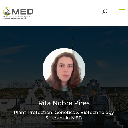
Rita Nobre Pires
Plant Protection, Genetics & Biotechnology
Student in MED