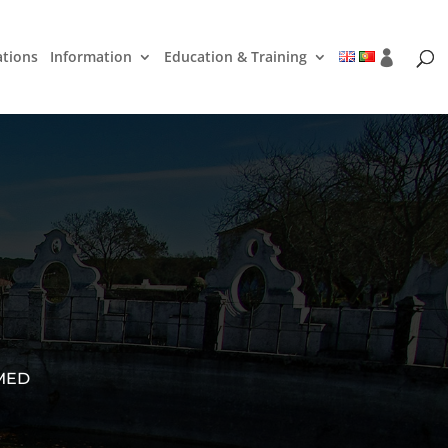
ations
Information
Education & Training
 MED