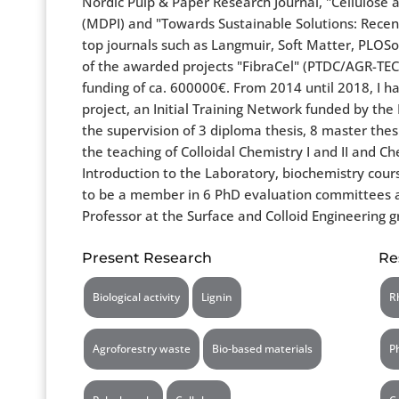
Nordic Pulp & Paper Research Journal, "Cellulose
(MDPI) and "Towards Sustainable Solutions: Recent
top journals such as Langmuir, Soft Matter, PLOSo
of the awarded projects "FibraCel" (PTDC/AGR-TE
funding of ca. 600000€. From 2014 until 2018, I
project, an Initial Training Network funded by th
the supervision of 3 diploma thesis, 8 master thes
the teaching of Colloidal Chemistry I and II and C
Introduction to the Laboratory, biochemistry cours
to be a member in 6 PhD evaluation committees at t
Professor at the Surface and Colloid Engineering
Present Research
Re
Biological activity
Lignin
R
Agroforestry waste
Bio-based materials
P