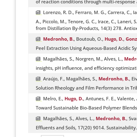
of reaction conditions through multi-response 
Lorenzo, R. D., Ferraro, M. G., Carrera, C., Ia
A., Piccolo, M., Tenore, G. C., Irace, C., Lane
from Distillation By-Products, 14(3) 278. Anti
Medronho, B.
, Boutoub, O.,
Hugo, D.
,
Gonzá
Peel Extraction Using Aqueous-Based Acidic S
Magalhães, S., Norgren, M., Alves, L.,
Medro
insights, pH influence, and efficiency optimiz
Araújo, F., Magalhães, S.,
Medronho, B.
, E
Solution Rheology and Film Performance in Tri
Melro, E.,
Hugo, D.
, Antunes, F. E., Valente, 
Toward Sustainable Bio-Based Polymer Blends,
Magalhães, S., Alves, L.,
Medronho, B.
, Sva
Effluents and Soils, 17(20) 9014. Sustainabilit