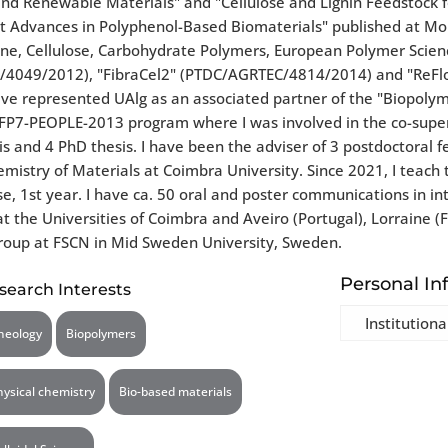
 and Renewable Materials" and "Cellulose and Lignin Feedstock
 Advances in Polyphenol-Based Biomaterials" published at Molec
ne, Cellulose, Carbohydrate Polymers, European Polymer Science
C/4049/2012), "FibraCel2" (PTDC/AGRTEC/4814/2014) and "ReFlo
 have represented UAlg as an associated partner of the "Biopo
e FP7-PEOPLE-2013 program where I was involved in the co-super
is and 4 PhD thesis. I have been the adviser of 3 postdoctoral f
hemistry of Materials at Coimbra University. Since 2021, I teach
e, 1st year. I have ca. 50 oral and poster communications in in
he Universities of Coimbra and Aveiro (Portugal), Lorraine (Fra
 group at FSCN in Mid Sweden University, Sweden.
Personal In
search Interests
Institutiona
heology
Biopolymers
hysical chemistry
Bio-based materials