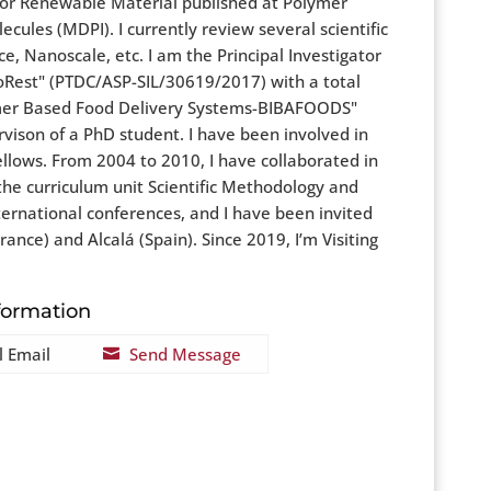
 for Renewable Material published at Polymer
ules (MDPI). I currently review several scientific
, Nanoscale, etc. I am the Principal Investigator
Rest" (PTDC/ASP-SIL/30619/2017) with a total
lymer Based Food Delivery Systems-BIBAFOODS"
vison of a PhD student. I have been involved in
ellows. From 2004 to 2010, I have collaborated in
 the curriculum unit Scientific Methodology and
ternational conferences, and I have been invited
nce) and Alcalá (Spain). Since 2019, I’m Visiting
formation
l Email
Send Message
