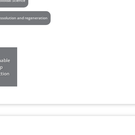
olloidal Science
issolution and regeneration
nable
op
tion