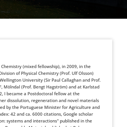
hemistry (mixed fellowship), in 2009, in the
Division of Physical Chemistry (Prof. Ulf Olsson)
ellington University (Sir Paul Callaghan and Prof.
F, Mölndal (Prof. Bengt Hagström) and at Karlstad
2, I became a Postdoctoral fellow at the
ymer dissolution, regeneration and novel materials
ed by the Portuguese Minister for Agriculture and
ndex: 42 and ca. 6000 citations, Google scholar
on: systems and interactions" published in the