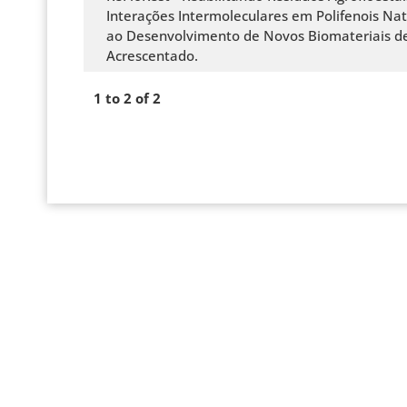
Interações Intermoleculares em Polifenois Nat
ao Desenvolvimento de Novos Biomateriais de
Acrescentado.
1 to 2 of 2