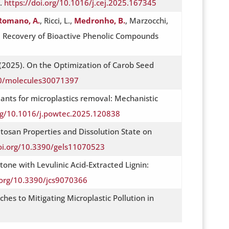
V.
https://doi.org/10.1016/j.cej.2025.167345
Romano, A.
, Ricci, L.,
Medronho, B.
, Marzocchi,
 the Recovery of Bioactive Phenolic Compounds
(2025). On the Optimization of Carob Seed
90/molecules30071397
ulants for microplastics removal: Mechanistic
org/10.1016/j.powtec.2025.120838
Chitosan Properties and Dissolution State on
doi.org/10.3390/gels11070523
one with Levulinic Acid-Extracted Lignin:
.org/10.3390/jcs9070366
ches to Mitigating Microplastic Pollution in