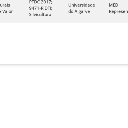
PTDC 2017;
urais
Universidade
MED
9471-RIDTI;
 Valor
do Algarve
Represen
Silvicultura