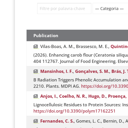
Publication
Vilas-Boas, A. M., Brassesco, M. E.,
Quintin
(2026). Enhancing carob flour (Ceratonia siliqua
404 112767. Journal of Food Engineering. Elsev
Mansinhos, I. F.
,
Gonçalves, S. M.
,
Brás, J. 
B Radiation Triggers Phenolic Accumulation a
2210. Plants. MDPI AG.
https://doi.org/10.33
Anjos, I.
,
Coelho, N. R.
,
Hugo, D.
,
Proença, 
Lignocellulosic Residues to Protein Sources: 
https://doi.org/10.3390/polym17162251
Fernandes, C. S.
, Gomes, L. C., Bernin, D., A