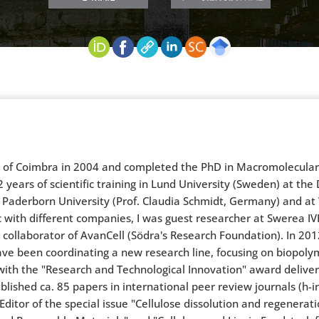
y of Coimbra in 2004 and completed the PhD in Macromolecular C
 years of scientific training in Lund University (Sweden) at the 
 Paderborn University (Prof. Claudia Schmidt, Germany) and at W
with different companies, I was guest researcher at Swerea IV
a collaborator of AvanCell (Södra's Research Foundation). In 201
have been coordinating a new research line, focusing on biopol
with the "Research and Technological Innovation" award deliver
lished ca. 85 papers in international peer review journals (h-i
tor of the special issue "Cellulose dissolution and regenerati