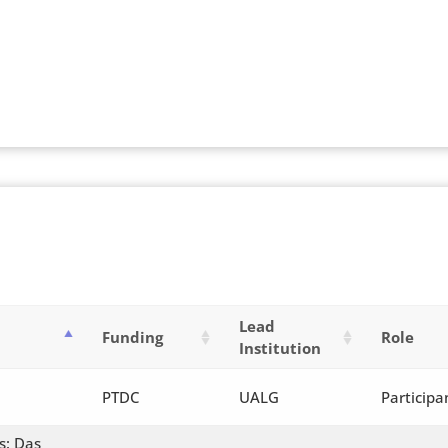
Lead
Funding
Role
Institution
PTDC
UALG
Participa
s: Das