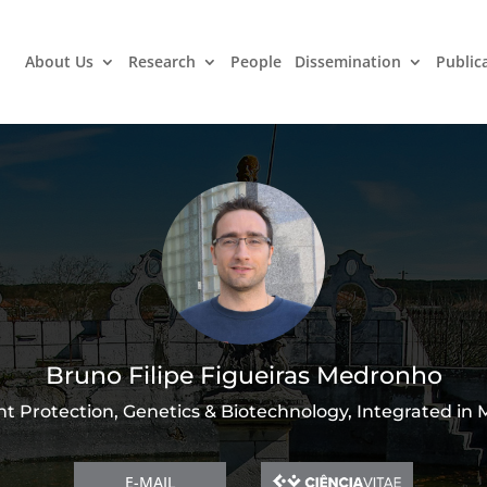
About Us
Research
People
Dissemination
Public
Bruno Filipe Figueiras Medronho
nt Protection, Genetics & Biotechnology, Integrated in
E-MAIL