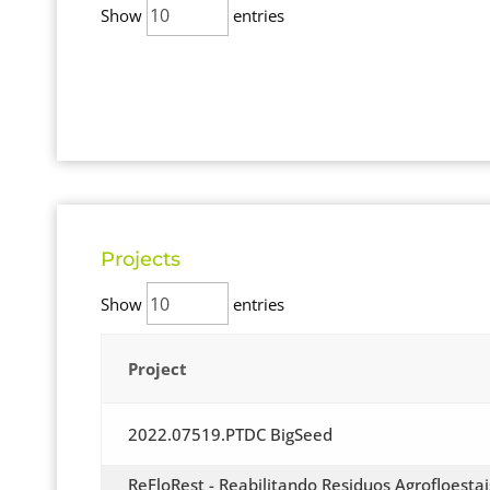
Show
entries
Projects
Show
entries
Project
2022.07519.PTDC BigSeed
ReFloRest - Reabilitando Residuos Agrofloestai