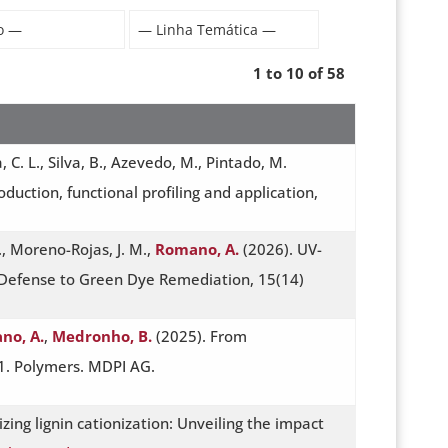
1 to 10 of 58
a, C. L., Silva, B., Azevedo, M., Pintado, M.
oduction, functional profiling and application,
., Moreno-Rojas, J. M.,
Romano, A.
(2026). UV-
 Defense to Green Dye Remediation, 15(14)
no, A.
,
Medronho, B.
(2025). From
51. Polymers. MDPI AG.
izing lignin cationization: Unveiling the impact