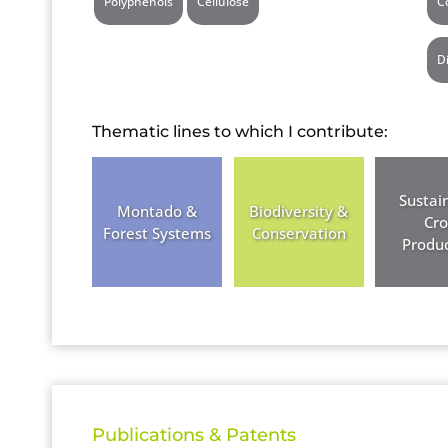
Polyphenols
Cellulose
C
D
Thematic lines to which I contribute:
Sustai
Montado &
Biodiversity &
Cr
Forest Systems
Conservation
Produc
Publications & Patents