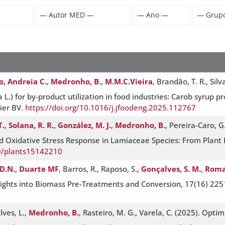
o, Andreia C.
,
Medronho, B.
,
M.M.C.Vieira
, Brandão, T. R., Silv
 L.) for by-product utilization in food industries: Carob syrup pr
ier BV.
https://doi.org/10.1016/j.jfoodeng.2025.112767
T.
,
Solana, R. R.
,
González, M. J.
,
Medronho, B.
, Pereira-Caro, G
nd Oxidative Stress Response in Lamiaceae Species: From Plant
90/plants15142210
D.N.
,
Duarte MF
, Barros, R., Raposo, S.,
Gonçalves, S. M.
,
Roma
Insights into Biomass Pre-Treatments and Conversion, 17(16) 22
lves, L.,
Medronho, B.
, Rasteiro, M. G., Varela, C. (2025). Optim