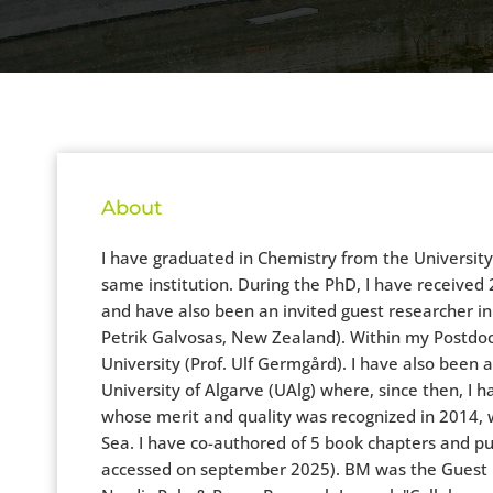
About
I have graduated in Chemistry from the Universit
same institution. During the PhD, I have received 2
and have also been an invited guest researcher in
Petrik Galvosas, New Zealand). Within my Postdoc 
University (Prof. Ulf Germgård). I have also been 
University of Algarve (UAlg) where, since then, I 
whose merit and quality was recognized in 2014, 
Sea. I have co-authored of 5 book chapters and pub
accessed on september 2025). BM was the Guest Edi