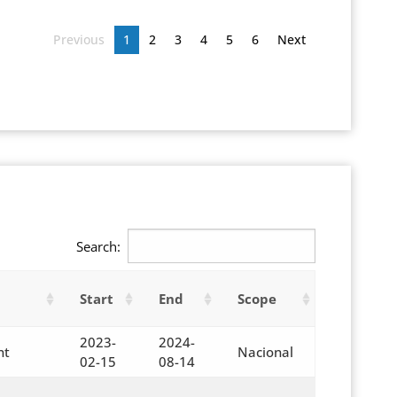
Previous
1
2
3
4
5
6
Next
Search:
Start
End
Scope
2023-
2024-
nt
Nacional
02-15
08-14