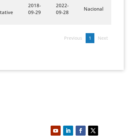
2018-
2022-
Nacional
tative
09-29
09-28
Previous
1
Next