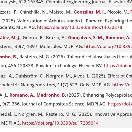
analysis, 522 167345. Chemical Engineering Journal. Elsevier B
zzetti, F., Chinchilla, N., Maisto, M.,
González, M. J.
, Piccolo, V.,
ri, S. (2025). Valorization of Arbutus unedo L. Pomace: Exploring
oxidants. MDPI AG.
https://doi.org/10.3390/antiox14030278
lez, M. J.
, Guerra, R., Brázio, A.,
Gonçalves, S. M.
,
Romano, A.
ystems, 30(7) 1397. Molecules. MDPI AG.
https://doi.org/10.33
nho, B.
, Rasteiro, M. G. (2025). Tailored cellulose-based flocc
ation, 456 120838. Powder Technology. Elsevier BV.
https://doi.
ivazi, A., Dahlström, C., Norgren, M., Alves, L. (2025). Effect of 
boelectric Nanogenerators, 11(7) 523. Gels. MDPI AG.
https://
A. J.,
Romano, A.
,
Medronho, B.
(2025). Enhancing Polycaprolact
 9(7) 366. Journal of Composites Science. MDPI AG.
https://doi
nedal, I., Norgren, M., Rasteiro, M. G. (2025). Innovative Approa
y. MDPI AG.
https://doi.org/10.3390/su17209014