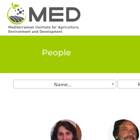
People
Name...
R