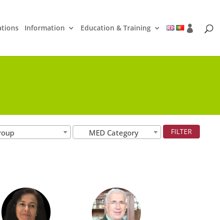
ations
Information
Education & Training
roup
MED Category