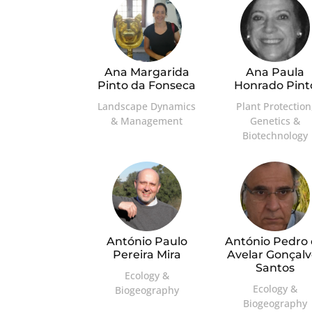
Ana Margarida
Ana Paula
Pinto da Fonseca
Honrado Pint
Landscape Dynamics
Plant Protection
& Management
Genetics &
Biotechnology
António Paulo
António Pedro
Pereira Mira
Avelar Gonçalv
Santos
Ecology &
Ecology &
Biogeography
Biogeography