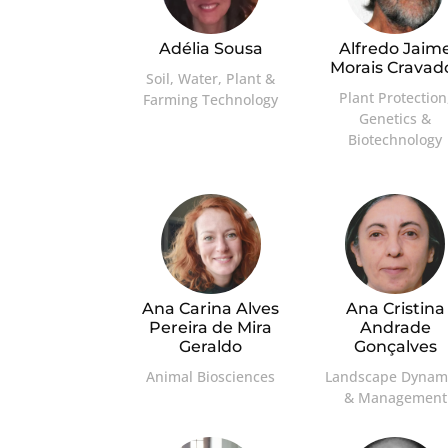
Adélia Sousa
Alfredo Jaim
Morais Cravad
Soil, Water, Plant &
Plant Protection
Farming Technology
Genetics &
Biotechnology
Ana Carina Alves
Ana Cristina
Pereira de Mira
Andrade
Geraldo
Gonçalves
Animal Biosciences
Landscape Dynam
& Management