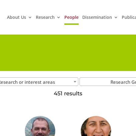
About Us
Research
People
Dissemination
Public
esearch or interest areas
Research G
451 results