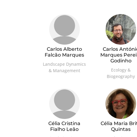
Carlos Alberto
Carlos Antóni
Falcão Marques
Marques Perei
Godinho
Landscape Dynamics
Ecology &
& Management
Biogeography
Célia Cristina
Célia Maria Bri
Fialho Leão
Quintas