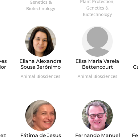
Plant Protection,
Genetics &
Genetics &
Biotechnology
Biotechnology
ves
Eliana Alexandra
Elisa Maria Varela
dor
Sousa Jerónimo
Bettencourt
C
Animal Biosciences
Animal Biosciences
ez
Fátima de Jesus
Fernando Manuel
Fe