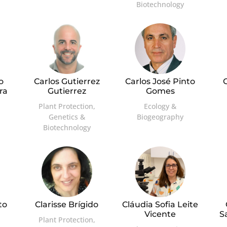
Biotechnology
o
Carlos Gutierrez
Carlos José Pinto
C
ra
Gutierrez
Gomes
Plant Protection,
Ecology &
Genetics &
Biogeography
Biotechnology
to
Clarisse Brígido
Cláudia Sofia Leite
Vicente
S
Plant Protection,