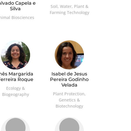
alvado Capela e
Soil, Water, Plant &
Silva
Farming Technology
nimal Biosciences
Inês Margarida
Isabel de Jesus
Ferreira Roque
Pereira Godinho
Velada
Ecology &
Plant Protection,
Biogeography
Genetics &
Biotechnology