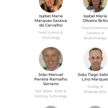
Isabel Maria
Isabel Maria
Marques Saraiva
Oliveira Brito
de Carvalho
Plant Protection
Food Science &
Genetics &
Technology
Biotechnology
João Manuel
João Tiago Sab
Pereira Ramalho
Lino Marque
Serrano
Ecology &
Soil, Water, Plant &
Biogeography
Farming Technology