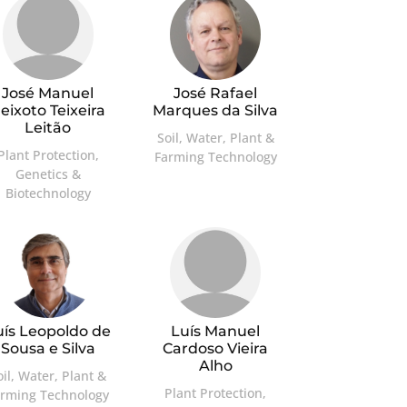
José Manuel
José Rafael
eixoto Teixeira
Marques da Silva
Leitão
Soil, Water, Plant &
Plant Protection,
Farming Technology
Genetics &
Biotechnology
uís Leopoldo de
Luís Manuel
Sousa e Silva
Cardoso Vieira
Alho
oil, Water, Plant &
Plant Protection,
arming Technology