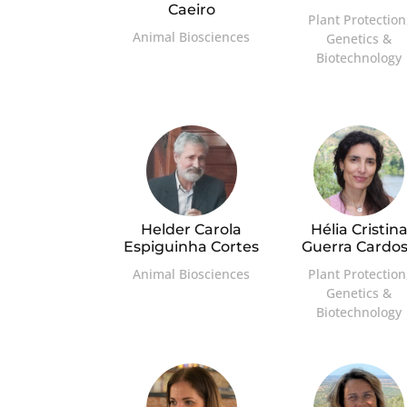
Caeiro
Plant Protection
Animal Biosciences
Genetics &
Biotechnology
Helder Carola
Hélia Cristin
Espiguinha Cortes
Guerra Cardo
Animal Biosciences
Plant Protection
Genetics &
Biotechnology