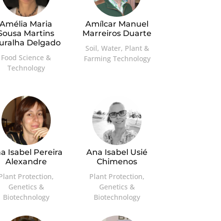
Amélia Maria
Amílcar Manuel
Sousa Martins
Marreiros Duarte
uralha Delgado
Soil, Water, Plant &
Food Science &
Farming Technology
Technology
a Isabel Pereira
Ana Isabel Usié
Alexandre
Chimenos
Plant Protection,
Plant Protection,
Genetics &
Genetics &
Biotechnology
Biotechnology