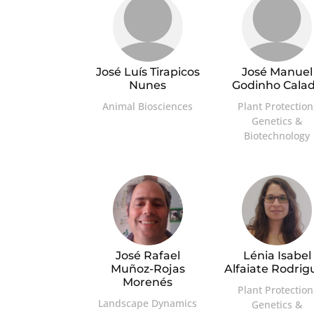
José Luís Tirapicos
José Manuel
Nunes
Godinho Cala
Animal Biosciences
Plant Protection
Genetics &
Biotechnology
José Rafael
Lénia Isabel
Muñoz-Rojas
Alfaiate Rodrig
Morenés
Plant Protection
Landscape Dynamics
Genetics &