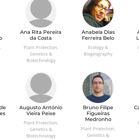
Ana Rita Pereira
Anabela Dias
o
da Costa
Ferreira Belo
,
Plant Protection,
Ecology &
Genetics &
Biogeography
Biotechnology
 de
Augusto António
Bruno Filipe
C
es
Vieira Peixe
Figueiras
Medronho
Plant Protection,
Plant Protection,
Genetics &
Genetics &
Biotechnology