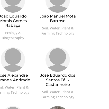
João Eduardo
João Manuel Mota
Morais Gomes
Barroso
Rabaça
Soil, Water, Plant &
Ecology &
Farming Technology
Biogeography
osé Alexandre
José Eduardo dos
aranda Andrade
Santos Félix
Castanheiro
oil, Water, Plant &
Soil, Water, Plant &
arming Technology
Farming Technology