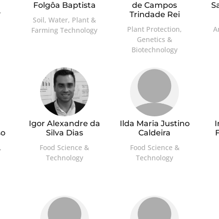
Folgôa Baptista
de Campos
S
,
Trindade Rei
Soil, Water, Plant &
Plant Protection,
A
Farming Technology
Genetics &
Biotechnology
a
Igor Alexandre da
Ilda Maria Justino
so
Silva Dias
Caldeira
,
Food Science &
Food Science &
Technology
Technology