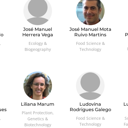
José Manuel
José Manuel Mota
do
Herrera Vega
Ruivo Martins
P
,
Ecology &
Food Science &
Biogeography
Technology
Liliana Marum
Ludovina
L
ues
Rodrigues Galego
Plant Protection,
,
Food Science &
S
Genetics &
Technology
F
Biotechnology