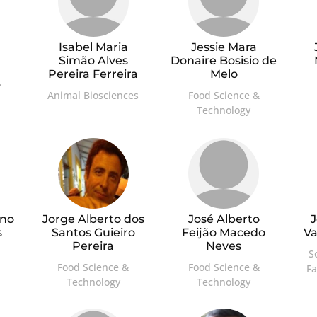
Isabel Maria
Jessie Mara
Simão Alves
Donaire Bosisio de
Pereira Ferreira
Melo
,
Animal Biosciences
Food Science &
Technology
ino
Jorge Alberto dos
José Alberto
J
s
Santos Guieiro
Feijão Macedo
V
Pereira
Neves
S
Food Science &
Food Science &
F
Technology
Technology