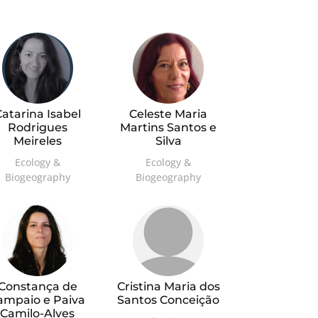
atarina Isabel
Celeste Maria
Rodrigues
Martins Santos e
Meireles
Silva
Ecology &
Ecology &
Biogeography
Biogeography
Constança de
Cristina Maria dos
ampaio e Paiva
Santos Conceição
Camilo-Alves