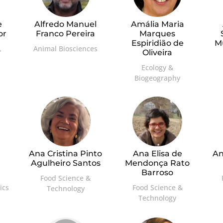
e
Alfredo Manuel
Amália Maria
or
Franco Pereira
Marques
Espiridião de
M
,
Animal Biosciences
Oliveira
Ecology &
Biogeography
Ana Cristina Pinto
Ana Elisa de
An
Agulheiro Santos
Mendonça Rato
Barroso
Food Science &
ics
Food Science &
Technology
Technology