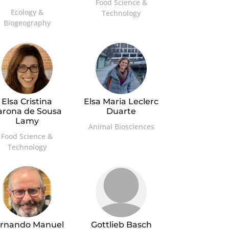
Food Science &
Ecology &
Technology
Biogeography
Elsa Cristina
Elsa Maria Leclerc
arona de Sousa
Duarte
Lamy
Animal Biosciences
Food Science &
Technology
rnando Manuel
Gottlieb Basch