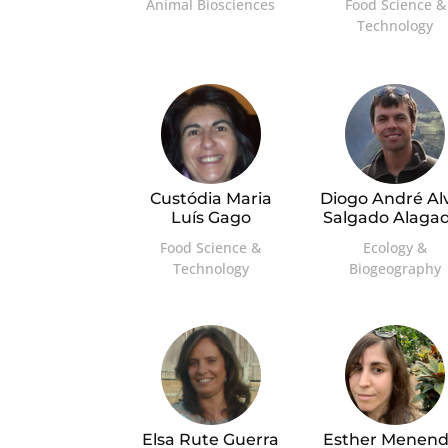
Animal Biosciences
Food Science &
Technology
Custódia Maria
Diogo André Al
Luís Gago
Salgado Alaga
Food Science &
Ecology &
Technology
Biogeography
Elsa Rute Guerra
Esther Menend