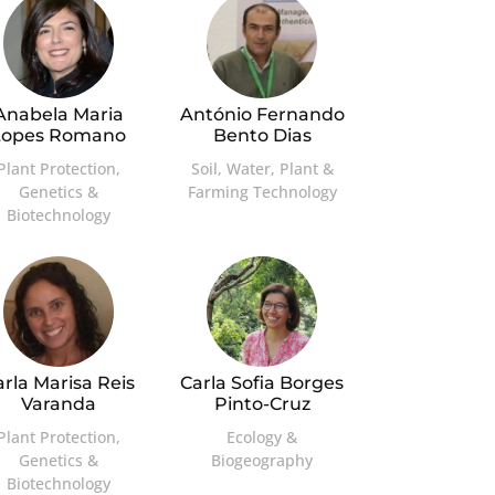
Anabela Maria
António Fernando
Lopes Romano
Bento Dias
Plant Protection,
Soil, Water, Plant &
Genetics &
Farming Technology
Biotechnology
arla Marisa Reis
Carla Sofia Borges
Varanda
Pinto-Cruz
Plant Protection,
Ecology &
Genetics &
Biogeography
Biotechnology