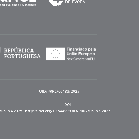
UID/PRR2/05183/2025
DOI
R/05183/2025
https://doi.org/10.54499/UID/PRR2/05183/2025