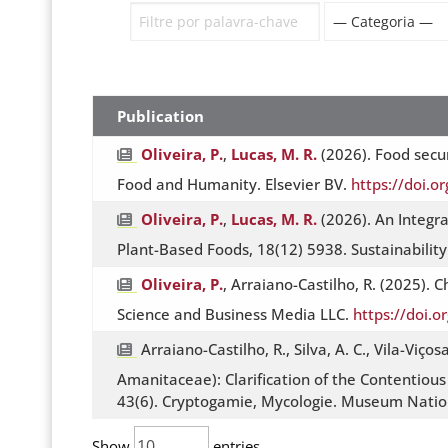
Publication
Oliveira, P.
,
Lucas, M. R.
(2026). Food secur
Food and Humanity. Elsevier BV.
https://doi.
Oliveira, P.
,
Lucas, M. R.
(2026). An Integr
Plant-Based Foods, 18(12) 5938. Sustainabilit
Oliveira, P.
, Arraiano-Castilho, R. (2025).
Science and Business Media LLC.
https://doi.
Arraiano-Castilho, R., Silva, A. C., Vila-Viços
Amanitaceae): Clarification of the Contentious 
43(6). Cryptogamie, Mycologie. Museum Nationa
Show
entries