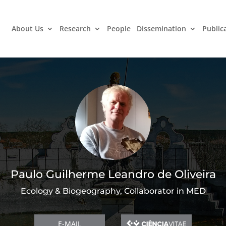
About Us
Research
People
Dissemination
Public
Paulo Guilherme Leandro de Oliveira
Ecology & Biogeography, Collaborator in MED
E-MAIL