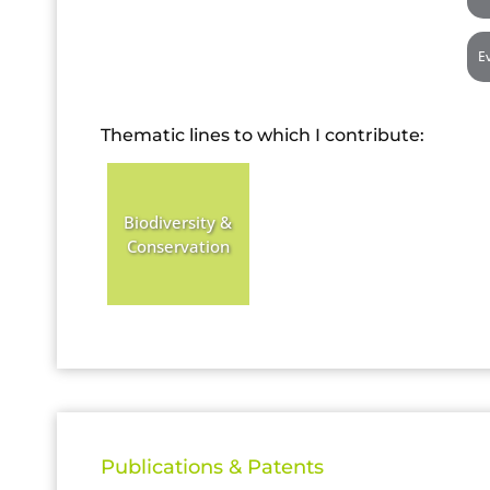
E
Thematic lines to which I contribute:
Biodiversity &
Conservation
Publications & Patents