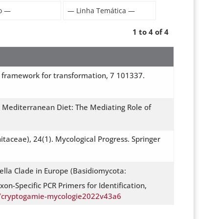
1 to 4 of 4
mic framework for transformation, 7 101337.
 Mediterranean Diet: The Mediating Role of
itaceae), 24(1). Mycological Progress. Springer
lla Clade in Europe (Basidiomycota:
on-Specific PCR Primers for Identification,
52/cryptogamie-mycologie2022v43a6