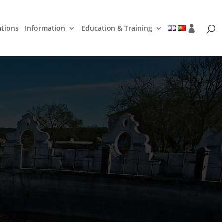
ations
Information
Education & Training