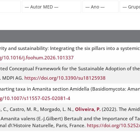
ity and sustainability: Integrating the six pillars into a syste
org/10.1016/j.foohum.2026.101337
ated Conceptual Framework for the Sustainable Adoption of the
y. MDPI AG.
https://doi.org/10.3390/su18125938
 Charting taxa in Amanita section Amidella (Basidiomycota: Aman
org/10.1007/s11557-025-02081-4
a, C., Castro, M. R., Morgado, L. N.,
Oliveira, P.
(2022). The Amide
Amanita valens (E.-J.Gilbert) Bertault and the Importance of Tax
l d\'Histoire Naturelle, Paris, France.
https://doi.org/10.52