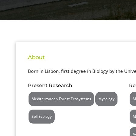
About
Born in Lisbon, first degree in Biology by the Unive
Present Research
Re
Mediterranean Forest Ecosystems
Mycology
M
Soil Ecology
M
A