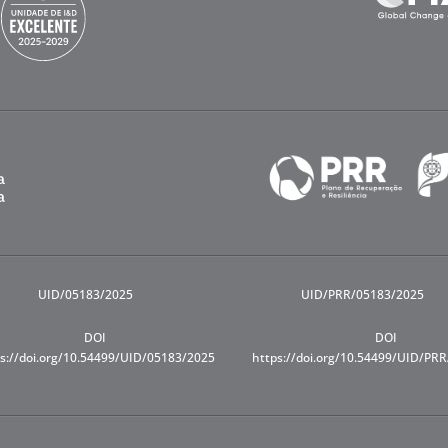
UID/05183/2025
UID/PRR/05183/2025
DOI
DOI
s://doi.org/10.54499/UID/05183/2025
https://doi.org/10.54499/UID/PR