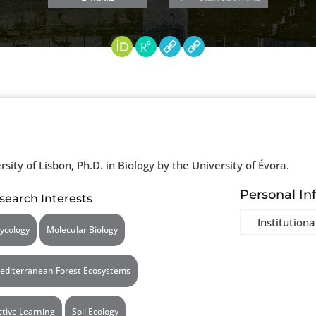
rsity of Lisbon, Ph.D. in Biology by the University of Évora.
Personal In
search Interests
Institutiona
ycology
Molecular Biology
editerranean Forest Ecosystems
ctive Learning
Soil Ecology