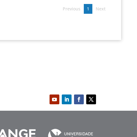
Previous
1
Next