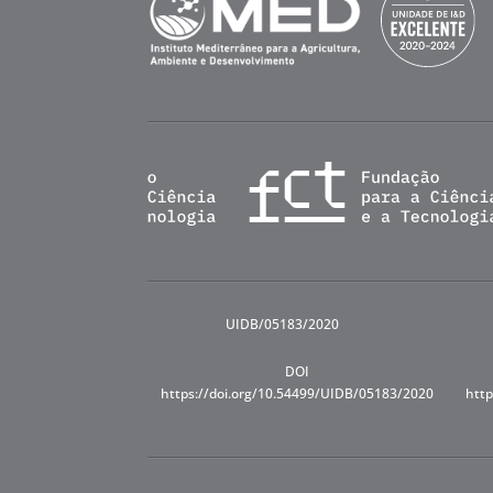
UIDB/05183/2020
DOI
https://doi.org/10.54499/UIDB/05183/2020
http