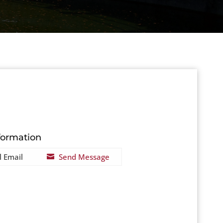
formation
l Email
Send Message
