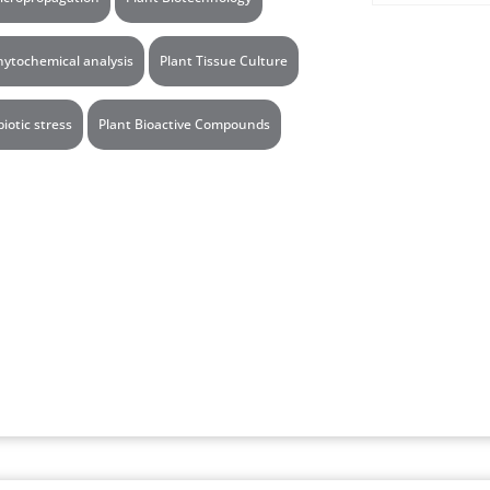
hytochemical analysis
Plant Tissue Culture
biotic stress
Plant Bioactive Compounds