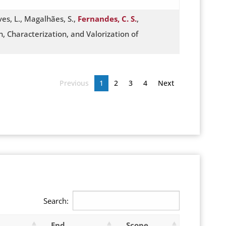
lves, L., Magalhães, S.,
Fernandes, C. S.
,
, Characterization, and Valorization of
Previous
1
2
3
4
Next
Search:
End
Scope