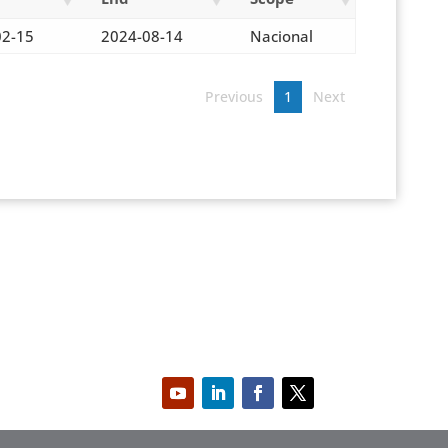
02-15
2024-08-14
Nacional
Previous
1
Next