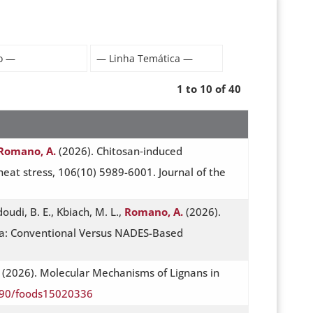
1 to 10 of 40
Romano, A.
(2026). Chitosan‐induced
at stress, 106(10) 5989-6001. Journal of the
oudi, B. E., Kbiach, M. L.,
Romano, A.
(2026).
ica: Conventional Versus NADES-Based
. K. (2026). Molecular Mechanisms of Lignans in
3390/foods15020336