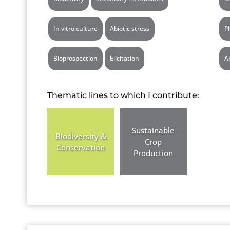
In vitro culture
Abiotic stress
P
Bioprospection
Elicitation
A
Thematic lines to which I contribute:
Sustainable
Biodiversity &
Crop
Conservation
Production