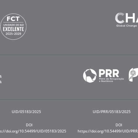
UID/05183/2025
UID/PRR/05183/2025
DOI
DOI
s://doi.org/10.54499/UID/05183/2025
https://doi.org/10.54499/UID/PR