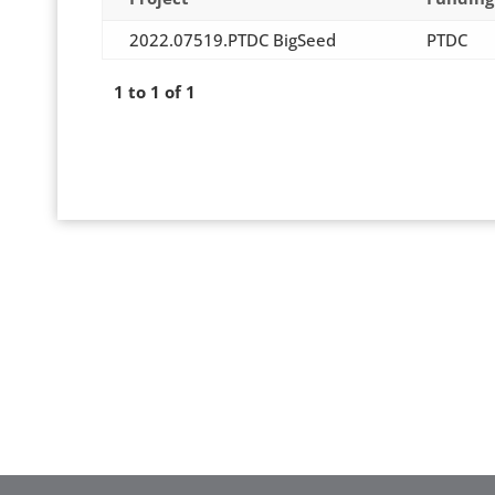
2022.07519.PTDC BigSeed
PTDC
1 to 1 of 1