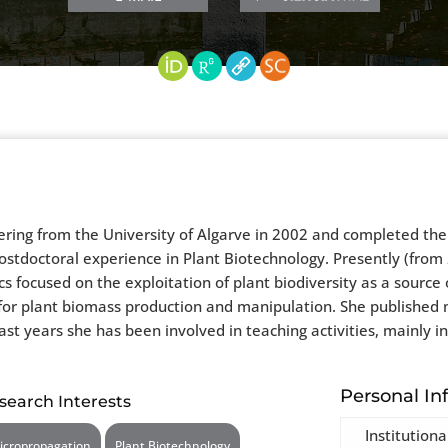
ing from the University of Algarve in 2002 and completed the P
stdoctoral experience in Plant Biotechnology. Presently (from 2
s focused on the exploitation of plant biodiversity as a source 
 for plant biomass production and manipulation. She published 
last years she has been involved in teaching activities, mainly 
Personal In
search Interests
Institutiona
icropropagation
Plant Biotechnology