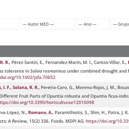
R. R.
, Pérez‐Santín, E., Fernández‐Marín, M. I., Cantos‐Villar, E.,
s tolerance in
Salvia rosmarinus
under combined drought and he
/doi.org/10.1002/jsfa.70652
 I. F.
,
Solana, R. R.
, Pereira-Caro, G., Moreno-Rojas, J. M., Bouzd
Different Fruit Parts of Opuntia robusta and Opuntia ficus-ind
ttps://doi.org/10.3390/horticulturae12010098
eyva-López, N.,
Romano, A.
, Paramithiotis, S., Shin, H., Patra, J
cts: A Review, 15(2) 336. Foods. MDPI AG.
https://doi.org/10.