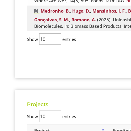
Where Are We?, 14(5) 805. Foods. MDPI AG.
ht
Medronho, B.
,
Hugo, D.
,
Mansinhos, I. F.
,
B
Gonçalves, S. M.
,
Romano, A.
(2025). Unleashi
Biomolecules. In: Biomass Based Products. In
Show
entries
Projects
Show
entries
Project
Funding