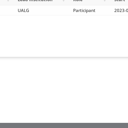
UALG
Participant
2023-