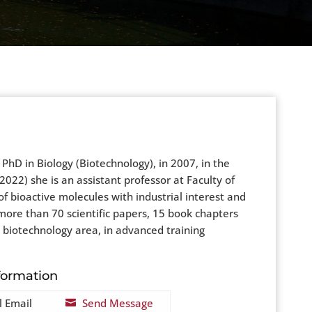
hD in Biology (Biotechnology), in 2007, in the
022) she is an assistant professor at Faculty of
of bioactive molecules with industrial interest and
more than 70 scientific papers, 15 book chapters
in biotechnology area, in advanced training
formation
l Email
Send Message
