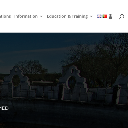
ations
Information
Education & Training
 MED