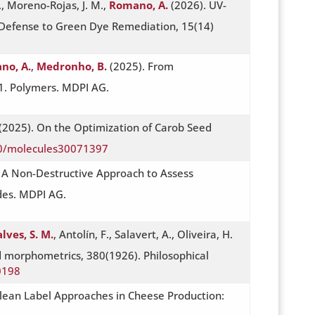
., Moreno-Rojas, J. M.,
Romano, A.
(2026). UV-
 Defense to Green Dye Remediation, 15(14)
no, A.
,
Medronho, B.
(2025). From
51. Polymers. MDPI AG.
(2025). On the Optimization of Carob Seed
90/molecules30071397
: A Non-Destructive Approach to Assess
des. MDPI AG.
lves, S. M.
, Antolín, F., Salavert, A., Oliveira, H.
 morphometrics, 380(1926). Philosophical
0198
 Clean Label Approaches in Cheese Production: