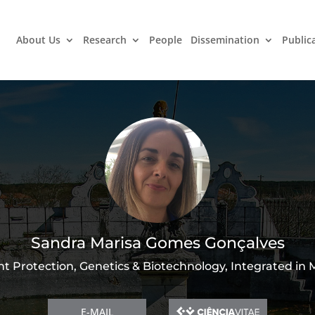
About Us
Research
People
Dissemination
Public
Sandra Marisa Gomes Gonçalves
nt Protection, Genetics & Biotechnology, Integrated in
E-MAIL