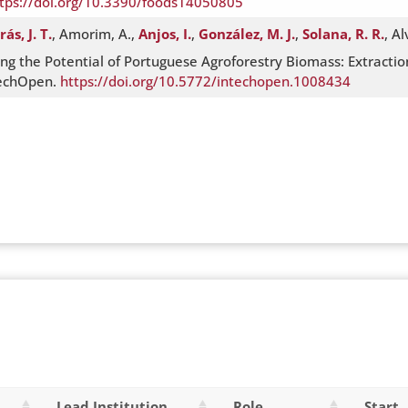
tps://doi.org/10.3390/foods14050805
rás, J. T.
, Amorim, A.,
Anjos, I.
,
González, M. J.
,
Solana, R. R.
, A
ng the Potential of Portuguese Agroforestry Biomass: Extraction
techOpen.
https://doi.org/10.5772/intechopen.1008434
Lead Institution
Role
Start