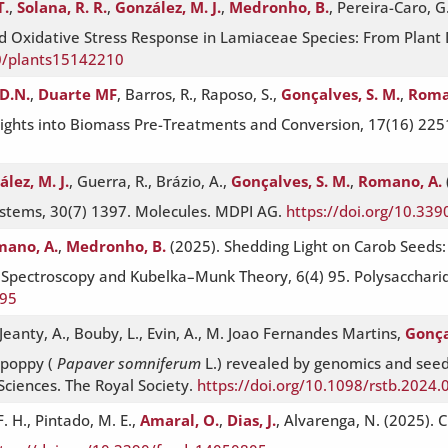
T.
,
Solana, R. R.
,
González, M. J.
,
Medronho, B.
, Pereira-Caro, G
nd Oxidative Stress Response in Lamiaceae Species: From Plant
90/plants15142210
D.N.
,
Duarte MF
, Barros, R., Raposo, S.,
Gonçalves, S. M.
,
Roma
Insights into Biomass Pre-Treatments and Conversion, 17(16) 22
lez, M. J.
, Guerra, R., Brázio, A.,
Gonçalves, S. M.
,
Romano, A.
ystems, 30(7) 1397. Molecules. MDPI AG.
https://doi.org/10.33
ano, A.
,
Medronho, B.
(2025). Shedding Light on Carob Seeds
e Spectroscopy and Kubelka–Munk Theory, 6(4) 95. Polysacchari
095
eanty, A., Bouby, L., Evin, A., M. Joao Fernandes Martins,
Gonça
 poppy (
Papaver somniferum
L.) revealed by genomics and seed
 Sciences. The Royal Society.
https://doi.org/10.1098/rstb.2024.
. H., Pintado, M. E.,
Amaral, O.
,
Dias, J.
, Alvarenga, N. (2025).