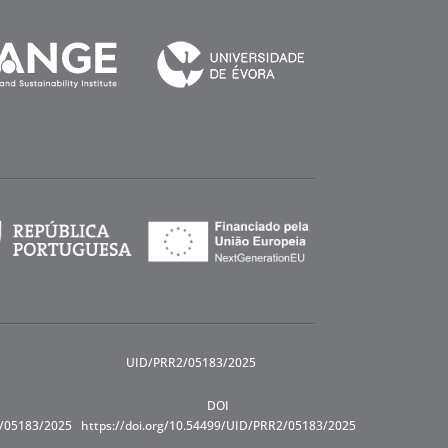
UID/PRR2/05183/2025
DOI
R/05183/2025
https://doi.org/10.54499/UID/PRR2/05183/2025