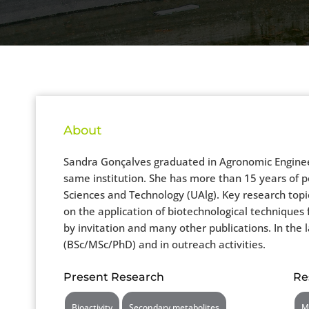
About
Sandra Gonçalves graduated in Agronomic Engineer
same institution. She has more than 15 years of po
Sciences and Technology (UAlg). Key research topic
on the application of biotechnological techniques
by invitation and many other publications. In the 
(BSc/MSc/PhD) and in outreach activities.
Present Research
Re
Bioactivity
Secondary metabolites
M