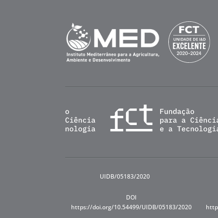
UIDB/05183/2020
DOI
https://doi.org/10.54499/UIDB/05183/2020
http