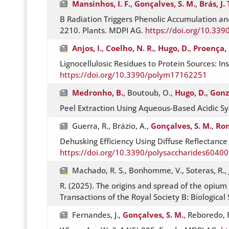
Mansinhos, I. F.
,
Gonçalves, S. M.
,
Brás, J. 
B Radiation Triggers Phenolic Accumulation a
2210. Plants. MDPI AG.
https://doi.org/10.33
Anjos, I.
,
Coelho, N. R.
,
Hugo, D.
,
Proença, 
Lignocellulosic Residues to Protein Sources: 
https://doi.org/10.3390/polym17162251
Medronho, B.
, Boutoub, O.,
Hugo, D.
,
Gonzá
Peel Extraction Using Aqueous-Based Acidic S
Guerra, R., Brázio, A.,
Gonçalves, S. M.
,
Rom
Dehusking Efficiency Using Diffuse Reflectanc
https://doi.org/10.3390/polysaccharides6040
Machado, R. S., Bonhomme, V., Soteras, R., J
R. (2025). The origins and spread of the opium
Transactions of the Royal Society B: Biological
Fernandes, J.,
Gonçalves, S. M.
, Reboredo, F