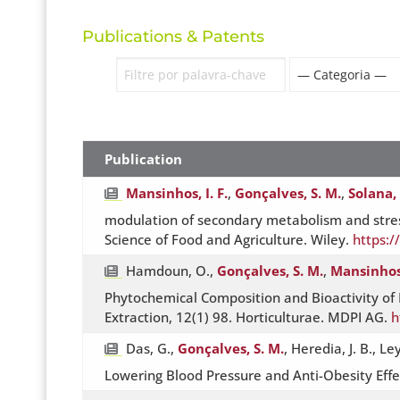
Publications & Patents
Publication
Mansinhos, I. F.
,
Gonçalves, S. M.
,
Solana, 
modulation of secondary metabolism and stres
Science of Food and Agriculture. Wiley.
https:/
Hamdoun, O.,
Gonçalves, S. M.
,
Mansinhos,
Phytochemical Composition and Bioactivity of 
Extraction, 12(1) 98. Horticulturae. MDPI AG.
h
Das, G.,
Gonçalves, S. M.
, Heredia, J. B., L
Lowering Blood Pressure and Anti-Obesity Effe