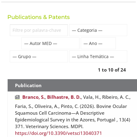
Publications & Patents
1 to 10 of 24
Publication
Branco, S.
,
Bilhastre, B. D.
, Vala, H., Ribeiro, A. C.,
Faria, S., Oliveira, A., Pinto, C. (2026). Bovine Ocular
Squamous Cell Carcinoma—A Descriptive
Epidemiological Survey in the Azores, Portugal , 13(4)
371. Veterinary Sciences. MDPI.
https://doi.org/10.3390/vetsci13040371