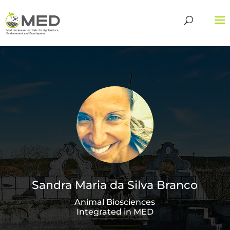
Sandra Maria da Silva Branco
Animal Biosciences
Integrated in MED