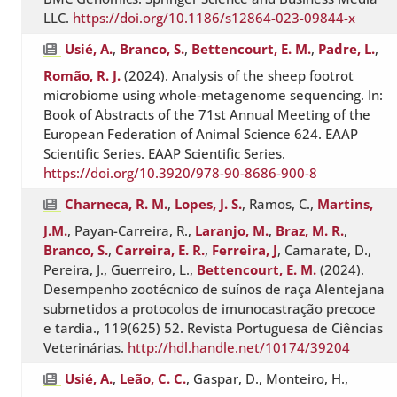
LLC.
https://doi.org/10.1186/s12864-023-09844-x
Usié, A.
,
Branco, S.
,
Bettencourt, E. M.
,
Padre, L.
,
Romão, R. J.
(2024). Analysis of the sheep footrot
microbiome using whole-metagenome sequencing. In:
Book of Abstracts of the 71st Annual Meeting of the
European Federation of Animal Science 624. EAAP
Scientific Series. EAAP Scientific Series.
https://doi.org/10.3920/978-90-8686-900-8
Charneca, R. M.
,
Lopes, J. S.
, Ramos, C.,
Martins,
J.M.
, Payan-Carreira, R.,
Laranjo, M.
,
Braz, M. R.
,
Branco, S.
,
Carreira, E. R.
,
Ferreira, J
, Camarate, D.,
Pereira, J., Guerreiro, L.,
Bettencourt, E. M.
(2024).
Desempenho zootécnico de suínos de raça Alentejana
submetidos a protocolos de imunocastração precoce
e tardia., 119(625) 52. Revista Portuguesa de Ciências
Veterinárias.
http://hdl.handle.net/10174/39204
Usié, A.
,
Leão, C. C.
, Gaspar, D., Monteiro, H.,