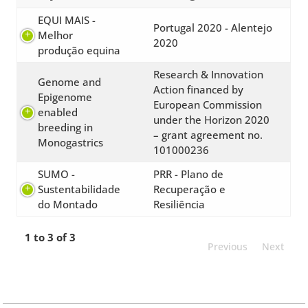
EQUI MAIS -
Portugal 2020 - Alentejo
Melhor
2020
produção equina
Research & Innovation
Genome and
Action financed by
Epigenome
European Commission
enabled
under the Horizon 2020
breeding in
– grant agreement no.
Monogastrics
101000236
SUMO -
PRR - Plano de
Sustentabilidade
Recuperação e
do Montado
Resiliência
1 to 3 of 3
Previous
Next