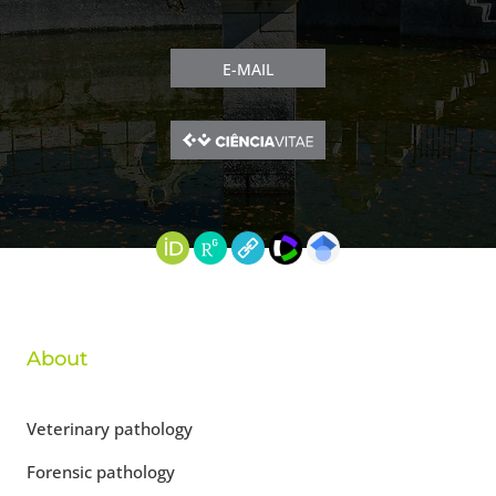
E-MAIL
About
Veterinary pathology
Forensic pathology