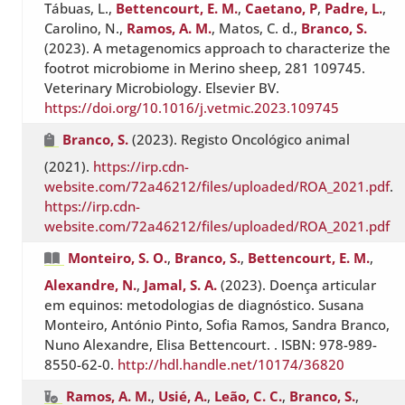
Tábuas, L.,
Bettencourt, E. M.
,
Caetano, P
,
Padre, L.
,
Carolino, N.,
Ramos, A. M.
, Matos, C. d.,
Branco, S.
(2023). A metagenomics approach to characterize the
footrot microbiome in Merino sheep, 281 109745.
Veterinary Microbiology. Elsevier BV.
https://doi.org/10.1016/j.vetmic.2023.109745
Branco, S.
(2023). Registo Oncológico animal
(2021).
https://irp.cdn-
website.com/72a46212/files/uploaded/ROA_2021.pdf
.
https://irp.cdn-
website.com/72a46212/files/uploaded/ROA_2021.pdf
Monteiro, S. O.
,
Branco, S.
,
Bettencourt, E. M.
,
Alexandre, N.
,
Jamal, S. A.
(2023). Doença articular
em equinos: metodologias de diagnóstico. Susana
Monteiro, António Pinto, Sofia Ramos, Sandra Branco,
Nuno Alexandre, Elisa Bettencourt. . ISBN: 978-989-
8550-62-0.
http://hdl.handle.net/10174/36820
Ramos, A. M.
,
Usié, A.
,
Leão, C. C.
,
Branco, S.
,