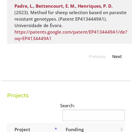
Padre, L.
,
Bettencourt, E. M.
,
Henriques, P. D.
(2023). Method for sheep selection based on parasite
resistant genotypes. (Patent EP4134449A1).
Universidade de Évora.
https://patents.google.com/patent/EP4134449A1/de?
oq=EP4134449A1
Previous
Next
Projects
Search:
Project
Funding