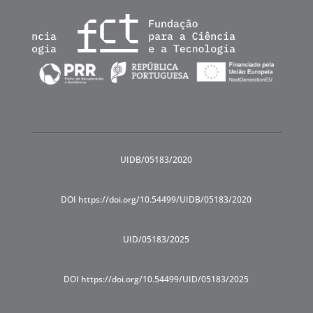
UIDB/05183/2020
DOI https://doi.org/10.54499/UIDB/05183/2020
UID/05183/2025
DOI https://doi.org/10.54499/UID/05183/2025