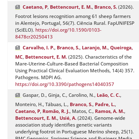
Caetano, P
,
Bettencourt, E. M.
,
Branco, S.
(2026).
Footrot lesions recognition among 61 sheep farmers
in Alentejo, Portugal, 56(7). Ciência Rural. FapUNIFESP
(SciELO).
https://doi.org/10.1590/0103-
8478cr20250413
Carvalho, I. P.
,
Branco, S.
,
Laranjo, M.
,
Queiroga,
MC
,
Bettencourt, E. M.
(2025). Characteristics of the
Mare-Uterine-Culture-Based Bacterial Composition
Using Practical Clinical Evaluation Methods, 14(4) 357.
Pathogens. MDPI AG.
https://doi.org/10.3390/pathogens14040357
Gaspar, D., Ginja, C., Carolino, N.,
Leão, C. C.
,
Monteiro, H., Tábuas, L.,
Branco, S.
,
Padre, L.
,
Caetano, P
,
Romão, R. J.
, Matos, C.,
Ramos, A. M.
,
Bettencourt, E. M.
,
Usié, A.
(2024). Genome-wide
association study identifies genetic variants
underlying footrot in Portuguese Merino sheep, 25(1).
BMC Genomics. Springer Science and Business Media