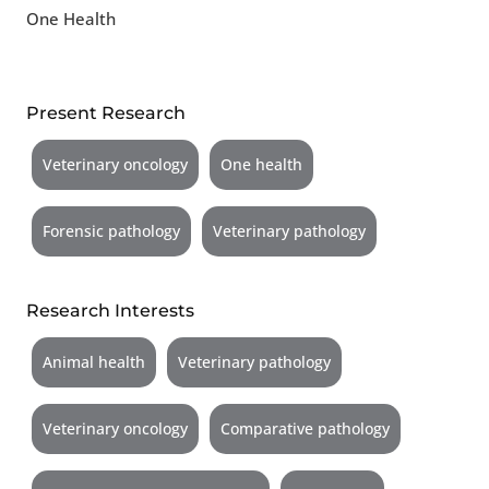
One Health
Present Research
Veterinary oncology
One health
Forensic pathology
Veterinary pathology
Research Interests
Animal health
Veterinary pathology
Veterinary oncology
Comparative pathology