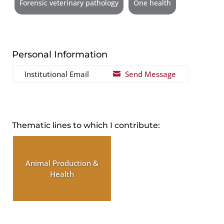
Forensic veterinary pathology
One health
Personal Information
Institutional Email
Send Message

Thematic lines to which I contribute:
Animal Production &
Health