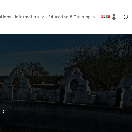
ations
Information
Education & Training
ED