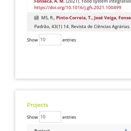
Fonseca, A. M.
(2021). Food system integration
https://doi.org/10.1016/j.gfs.2021.100499
MS, R.,
Pinto-Correia, T.
,
José Veiga
,
Fonse
Padrão, 43(1) 14. Revista de Ciências Agrárias
Show
entries
Projects
Show
entries
Project