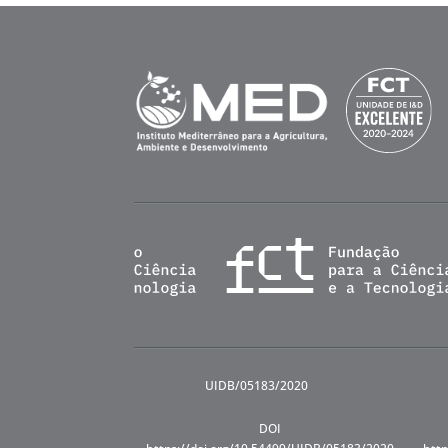
UIDB/05183/2020
DOI