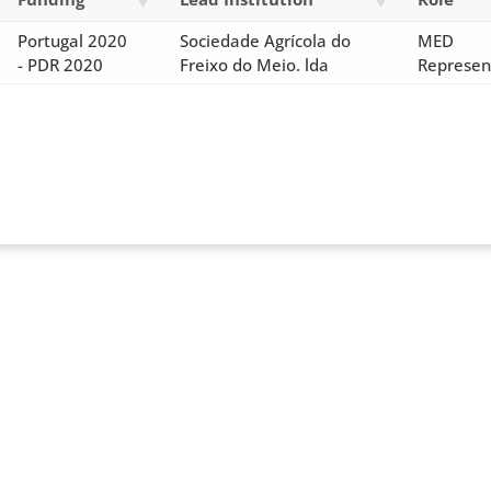
Portugal 2020
Sociedade Agrícola do
MED
- PDR 2020
Freixo do Meio. lda
Represen