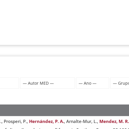
, Prosperi, P.,
Hernández, P. A.
, Arnalte-Mur, L.,
Mendez, M. R.