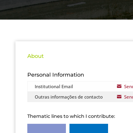
About
Personal Information
Institutional Email
Sen

Outras informações de contacto
Sen

Thematic lines to which I contribute: