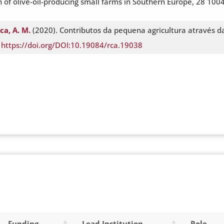
 of olive-oil-producing small farms in Southern Europe, 28 1004
ca, A. M.
(2020). Contributos da pequena agricultura através 
.
https://doi.org/DOI:10.19084/rca.19038
Funding
Lead Institution
Role