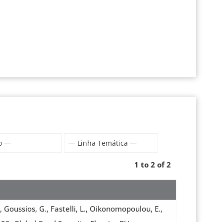
1 to 2 of 2
, Goussios, G., Fastelli, L., Oikonomopoulou, E.,