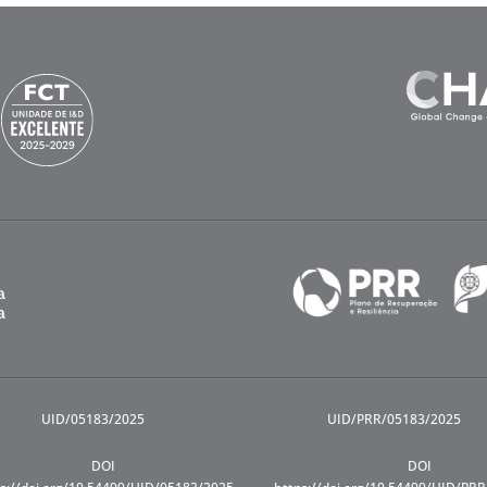
UID/05183/2025
UID/PRR/05183/2025
DOI
DOI