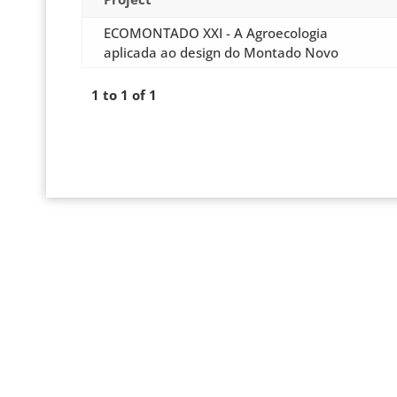
ECOMONTADO XXI - A Agroecologia
aplicada ao design do Montado Novo
1 to 1 of 1