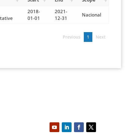
2018-
2021-
Nacional
tative
01-01
12-31
Previous
1
Next