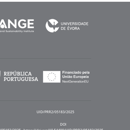
UID/PRR2/05183/2025
DOI