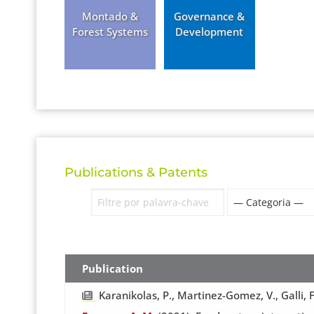
Montado &
Governance &
Forest Systems
Development
Publications & Patents
Publication
Karanikolas, P., Martinez-Gomez, V., Galli, F.