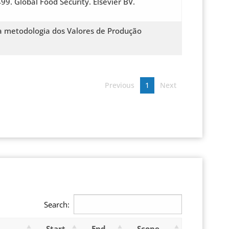
99. Global Food Security. Elsevier BV.
da metodologia dos Valores de Produção
Previous
1
Next
Search:
Start
End
Scope