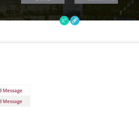
d Message
d Message