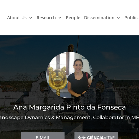
About Us
Research
People
Dissemination
Public
Ana Margarida Pinto da Fonseca
andscape Dynamics & Management, Collaborator in M
E-MAIL