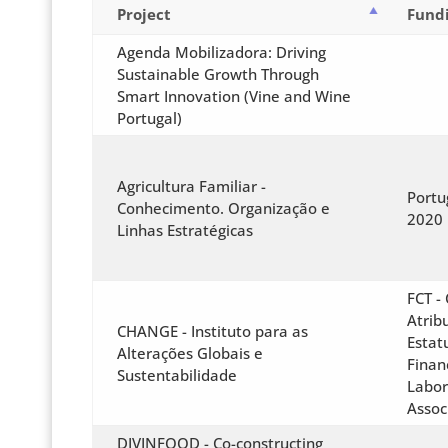
Project
Fund
Agenda Mobilizadora: Driving
Sustainable Growth Through
Smart Innovation (Vine and Wine
Portugal)
Agricultura Familiar -
Portu
Conhecimento. Organização e
2020
Linhas Estratégicas
FCT -
Atrib
CHANGE - Instituto para as
Estat
Alterações Globais e
Finan
Sustentabilidade
Labor
Assoc
DIVINFOOD - Co-constructing