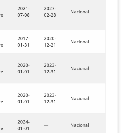
2021-
2027-
Nacional
ve
07-08
02-28
2017-
2020-
Nacional
ve
01-31
12-21
2020-
2023-
Nacional
ve
01-01
12-31
2020-
2023-
Nacional
ve
01-01
12-31
2024-
—
Nacional
ve
01-01