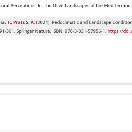
ltural Perceptions. In: The Olive Landscapes of the Mediterrane
7
ia, T.
,
Prats S. A.
(2024). Pedoclimatic and Landscape Conditions
91-301. Springer Nature. ISBN: 978-3-031-57956-1.
https://do