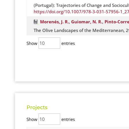
(Portugal): Trajectories of Change and Sociocu
https://doi.org/10.1007/978-3-031-57956-1_2
Morenés, J. R.
,
Guiomar, N. R.
,
Pinto-Corre
The Olive Landscapes of the Mediterranean, 2
Show
entries
Projects
Show
entries