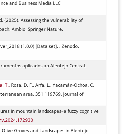
ience and Business Media LLC.
. (2025). Assessing the vulnerability of
oach. Ambio. Springer Nature.
er_2018 (1.0.0) [Data set]. . Zenodo.
trumentos aplicados ao Alentejo Central.
a, T.
, Rosa, D. F., Arfa, L., Yacamán-Ochoa, C.
diterranean area, 351 119769. Journal of
tures in mountain landscapes–a fuzzy cognitive
tenv.2024.172930
the Olive Groves and Landscapes in Alentejo