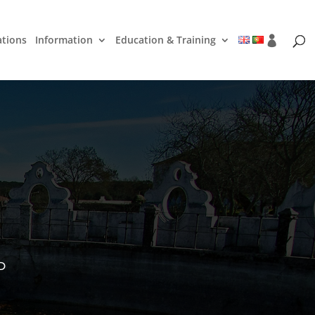
ations
Information
Education & Training
D