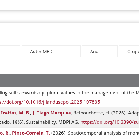
ling soil stewardship: plural values in the management of the M
s://doi.org/10.1016/j.landusepol.2025.107835
Freitas, M. B.
,
J. Tiago Marques
, Belhouchette, H. (2026). Ada
ado, 18(6). Sustainability. MDPI AG.
https://doi.org/10.3390/
, R.
,
Pinto-Correia, T.
(2026). Spatiotemporal analysis of mon