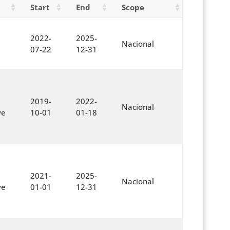
Start
End
Scope
2022-
2025-
Nacional
07-22
12-31
2019-
2022-
Nacional
ve
10-01
01-18
2021-
2025-
Nacional
ve
01-01
12-31