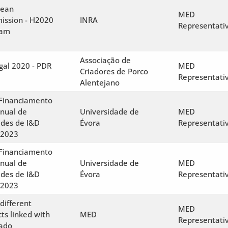
pean
MED
ssion - H2020
INRA
Representati
ram
Associação de
gal 2020 - PDR
MED
Criadores de Porco
Representati
Alentejano
 Financiamento
anual de
Universidade de
MED
des de I&D
Évora
Representati
-2023
 Financiamento
anual de
Universidade de
MED
des de I&D
Évora
Representati
-2023
different
MED
cts linked with
MED
Representati
ado