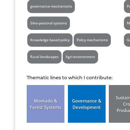
governance mechanisms
P
Silvo-pastoral systems
M
Knowledge based policy
Policy mechanisms
G
Rural landscapes
Agri-environment
Thematic lines to which I contribute:
Sustai
Montado &
Governance &
Cr
Forest Systems
Development
Produc