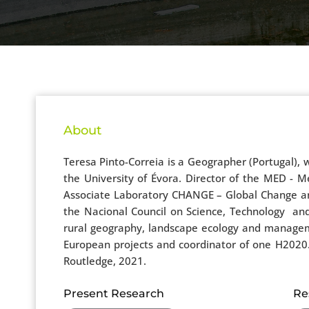
About
Teresa Pinto-Correia is a Geographer (Portugal)
the University of Évora. Director of the MED - 
Associate Laboratory CHANGE – Global Change and
the Nacional Council on Science, Technology an
rural geography, landscape ecology and manageme
European projects and coordinator of one H2020. 
Routledge, 2021.
Present Research
Re