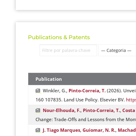
Publications & Patents
Publication
Winkler, G.,
Pinto-Correia, T.
(2026). Unvei
160 107835. Land Use Policy. Elsevier BV.
http
Nour-Elhouda, F.
,
Pinto-Correia, T.
,
Costa 
Change: Trade-Offs and Lessons from the Mont
J. Tiago Marques
,
Guiomar, N. R.
,
Machado