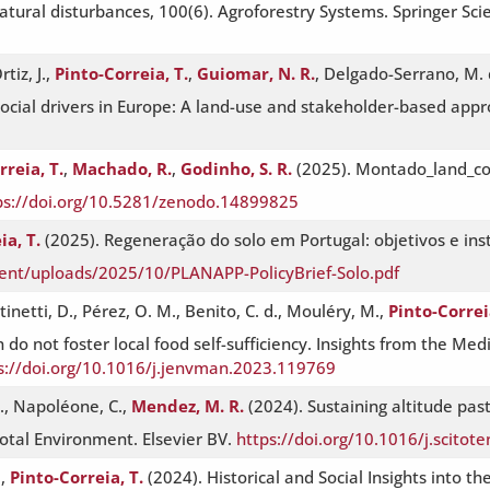
atural disturbances, 100(6). Agroforestry Systems. Springer Sc
tiz, J.,
Pinto-Correia, T.
,
Guiomar, N. R.
, Delgado-Serrano, M. d
cial drivers in Europe: A land-use and stakeholder-based appr
rreia, T.
,
Machado, R.
,
Godinho, S. R.
(2025). Montado_land_cov
ps://doi.org/10.5281/zenodo.14899825
ia, T.
(2025). Regeneração do solo em Portugal: objetivos e ins
ent/uploads/2025/10/PLANAPP-PolicyBrief-Solo.pdf
inetti, D., Pérez, O. M., Benito, C. d., Mouléry, M.,
Pinto-Correi
 do not foster local food self-sufficiency. Insights from the Me
s://doi.org/10.1016/j.jenvman.2023.119769
S., Napoléone, C.,
Mendez, M. R.
(2024). Sustaining altitude pas
otal Environment. Elsevier BV.
https://doi.org/10.1016/j.scito
.,
Pinto-Correia, T.
(2024). Historical and Social Insights into 