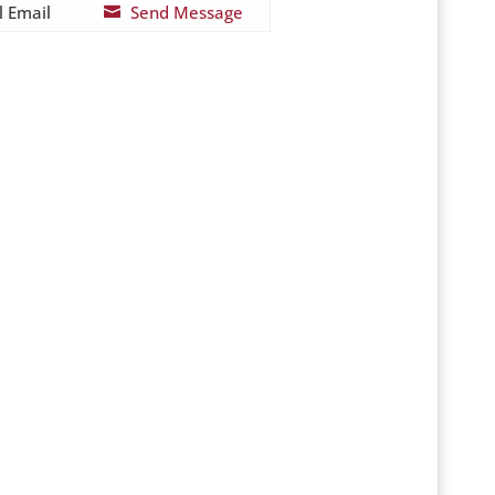
l Email
Send Message
