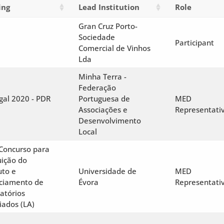
ing
Lead Institution
Role
Gran Cruz Porto-
Sociedade
Participant
Comercial de Vinhos
Lda
Minha Terra -
Federação
gal 2020 - PDR
Portuguesa de
MED
Associações e
Representati
Desenvolvimento
Local
 Concurso para
uição do
uto e
Universidade de
MED
ciamento de
Évora
Representati
atórios
iados (LA)