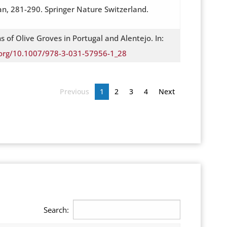
an, 281-290. Springer Nature Switzerland.
 of Olive Groves in Portugal and Alentejo. In:
i.org/10.1007/978-3-031-57956-1_28
Previous
1
2
3
4
Next
Search: