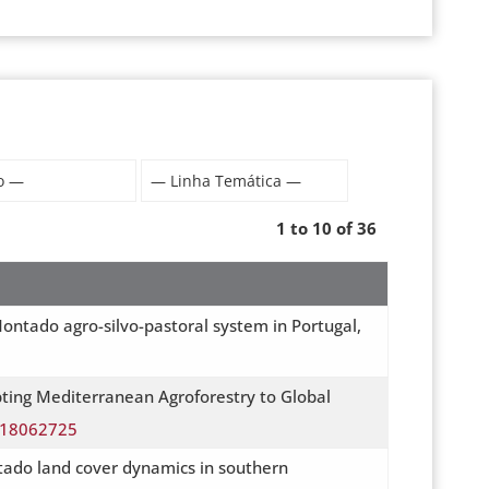
1 to 10 of 36
ontado agro-silvo-pastoral system in Portugal,
pting Mediterranean Agroforestry to Global
su18062725
tado land cover dynamics in southern