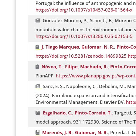
Portugal: the influence of anthropogenic and n
https://doi.org/10.1007/s10457-026-01564-x
González-Moreno, P., Schmitt, E., Moreno-Or
mountain value chains to environmental and so
https://doi.org/10.1007/s13280-025-02153-5
J. Tiago Marques
,
Guiomar, N. R.
,
Pinto-Co
https://doi.org/10.5281/zenodo.14899825
htt
Nóvoa, T.
,
Filipe
,
Machado, R.
,
Pinto-Corre
PlanAPP.
https://www.planapp.gov.pt/wp-cont
Sanz, E. S., Napoléone, C., Debolini, M., Mart
(2024). Farmland expansion and intensification
Environmental Management. Elsevier BV.
http
Esgalhado, C.
,
Pinto-Correia, T.
, Targetti, 
model approach, 931 172930. Science of The T
Morenés, J. R.
,
Guiomar, N. R.
, Pereda, I. G