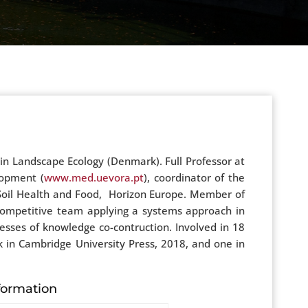
n Landscape Ecology (Denmark). Full Professor at
lopment (
www.med.uevora.pt
), coordinator of the
 Soil Health and Food, Horizon Europe. Member of
y competitive team applying a systems approach in
sses of knowledge co-contruction. Involved in 18
k in Cambridge University Press, 2018, and one in
formation