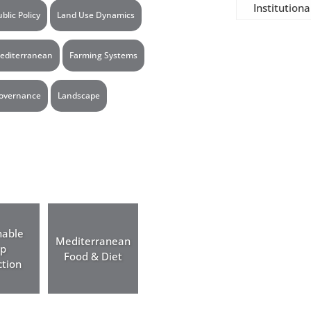
Institutiona
ublic Policy
Land Use Dynamics
editerranean
Farming Systems
overnance
Landscape
nable
Mediterranean
op
Food & Diet
tion