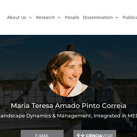
About Us
Research
People
Dissemination
Public
Maria Teresa Amado Pinto Correia
Landscape Dynamics & Management, Integrated in ME
E-MAIL