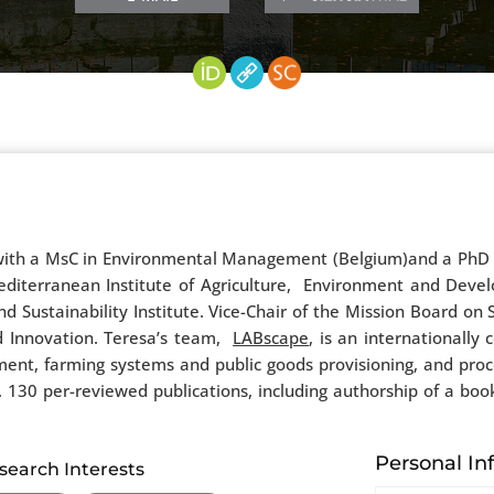
, with a MsC in Environmental Management (Belgium)and a PhD i
Mediterranean Institute of Agriculture, Environment and Deve
 Sustainability Institute. Vice-Chair of the Mission Board on
d Innovation. Teresa’s team,
LABscape
, is an internationall
nt, farming systems and public goods provisioning, and proce
130 per-reviewed publications, including authorship of a boo
Personal In
search Interests