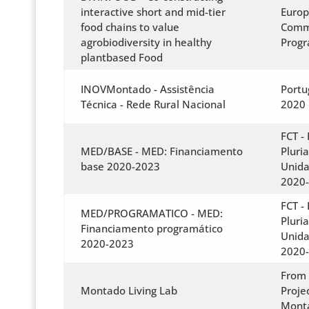
interactive short and mid-tier
Euro
food chains to value
Commi
agrobiodiversity in healthy
Prog
plantbased Food
INOVMontado - Assistência
Portu
Técnica - Rede Rural Nacional
2020
FCT -
MED/BASE - MED: Financiamento
Pluri
base 2020-2023
Unida
2020
FCT -
MED/PROGRAMATICO - MED:
Pluri
Financiamento programático
Unida
2020-2023
2020
From 
Montado Living Lab
Proje
Mont