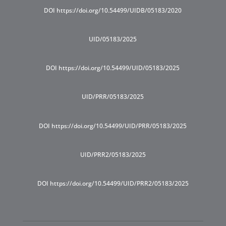
DOI https://doi.org/10.54499/UIDB/05183/2020
UID/05183/2025
DOI https://doi.org/10.54499/UID/05183/2025
UID/PRR/05183/2025
DOI https://doi.org/10.54499/UID/PRR/05183/2025
UID/PRR2/05183/2025
DOI https://doi.org/10.54499/UID/PRR2/05183/2025