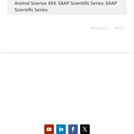
Animal Science 494. EAAP Scientific Series. EAAP
Scientific Series.
Previous
Next