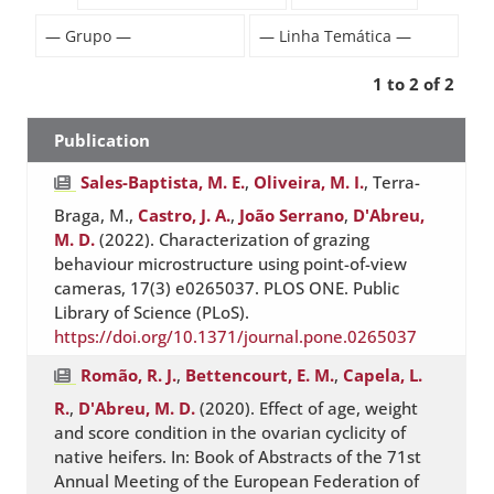
1 to 2 of 2
Publication
Sales-Baptista, M. E.
,
Oliveira, M. I.
, Terra-
Braga, M.,
Castro, J. A.
,
João Serrano
,
D'Abreu,
M. D.
(2022). Characterization of grazing
behaviour microstructure using point-of-view
cameras, 17(3) e0265037. PLOS ONE. Public
Library of Science (PLoS).
https://doi.org/10.1371/journal.pone.0265037
Romão, R. J.
,
Bettencourt, E. M.
,
Capela, L.
R.
,
D'Abreu, M. D.
(2020). Effect of age, weight
and score condition in the ovarian cyclicity of
native heifers. In: Book of Abstracts of the 71st
Annual Meeting of the European Federation of