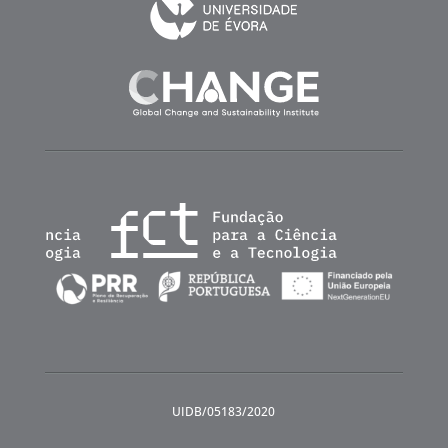
UIDB/05183/2020