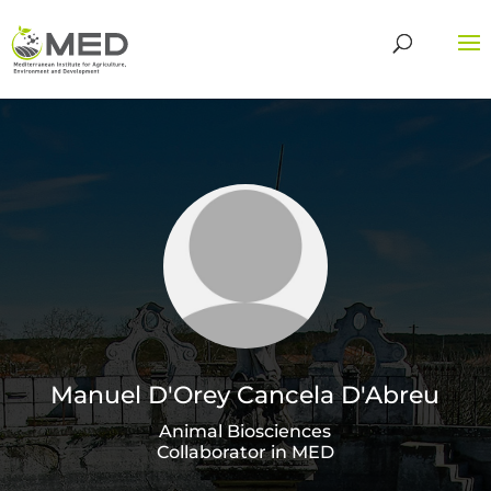
Manuel D'Orey Cancela D'Abreu
Animal Biosciences
Collaborator in MED