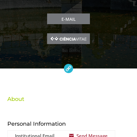
E-MAIL
About
Personal Information
Institutional Email
Send Message
