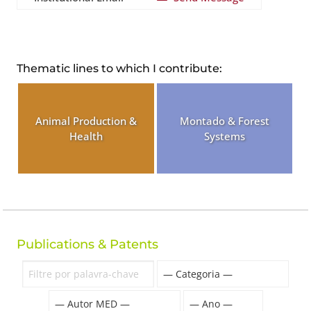
Thematic lines to which I contribute:
Animal Production &
Montado & Forest
Health
Systems
Publications & Patents