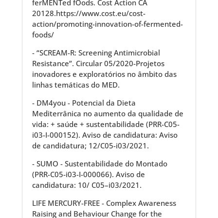
ferMENTed fOods. Cost Action CA
20128.https://www.cost.eu/cost-
action/promoting-innovation-of-fermented-
foods/
- “SCREAM-R: Screening Antimicrobial
Resistance”. Circular 05/2020-Projetos
inovadores e exploratórios no âmbito das
linhas temáticas do MED.
- DM4you - Potencial da Dieta
Mediterrânica no aumento da qualidade de
vida: + saúde + sustentabilidade (PRR-C05-
i03-I-000152). Aviso de candidatura: Aviso
de candidatura; 12/C05-i03/2021.
- SUMO - Sustentabilidade do Montado
(PRR-C05-i03-I-000066). Aviso de
candidatura: 10/ C05–i03/2021.
LIFE MERCURY-FREE - Complex Awareness
Raising and Behaviour Change for the