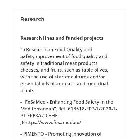
Research
Research lines and funded projects
1) Research on Food Quality and
SafetyImprovement of food quality and
safety in traditional meat products,
cheeses, and fruits, such as table olives,
with the use of starter cultures and/or
essential oils of aromatic and medicinal
plants.
- “FoSaMed - Enhancing Food Safety in the
Mediterranean”, Ref: 618518-EPP-1-2020-1-
PT-EPPKA2-CBHE-
JPhttps://www.fosamed.eu/
- PIMENTO - Promoting Innovation of