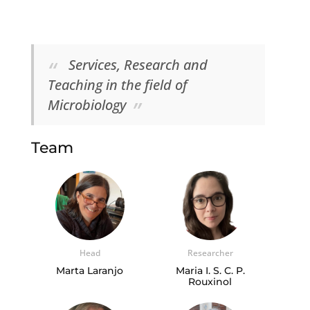
Services, Research and
Teaching in the field of
Microbiology
Team
Head
Researcher
Marta Laranjo
Maria I. S. C. P.
Rouxinol