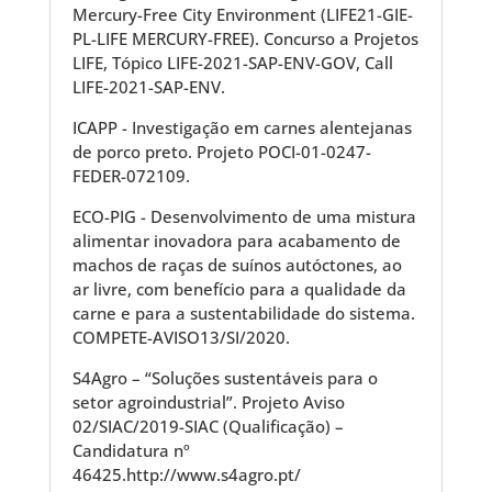
Mercury-Free City Environment (LIFE21-GIE-
PL-LIFE MERCURY-FREE). Concurso a Projetos
LIFE, Tópico LIFE-2021-SAP-ENV-GOV, Call
LIFE-2021-SAP-ENV.
ICAPP - Investigação em carnes alentejanas
de porco preto. Projeto POCI-01-0247-
FEDER-072109.
ECO-PIG - Desenvolvimento de uma mistura
alimentar inovadora para acabamento de
machos de raças de suínos autóctones, ao
ar livre, com benefício para a qualidade da
carne e para a sustentabilidade do sistema.
COMPETE-AVISO13/SI/2020.
S4Agro – “Soluções sustentáveis para o
setor agroindustrial”. Projeto Aviso
02/SIAC/2019-SIAC (Qualificação) –
Candidatura nº
46425.http://www.s4agro.pt/