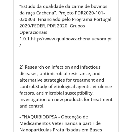
“Estudo da qualidade da carne de bovinos
da raça Cachena”. Projeto PDR2020-101-
030803. Financiado pelo Programa Portugal
2020/FEDER, PDR 2020, Grupos
Operacionais
1.0.1.http://www.qualbovcachena.uevora.pt
/
2) Research on Infection and infectious
diseases, antimicrobial resistance, and
alternative strategies for treatment and
control.Study of etiological agents: virulence
factors, antimicrobial susceptibility,
investigation on new products for treatment
and control.
- “NAQUIBIODPSA - Obtenção de
Medicamentos Veterinários a partir de
Nanopartículas Prata fixadas em Bases