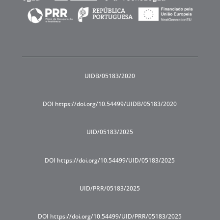
UIDB/05183/2020
DOI https://doi.org/10.54499/UIDB/05183/2020
UID/05183/2025
DOI https://doi.org/10.54499/UID/05183/2025
UID/PRR/05183/2025
DOI https://doi.org/10.54499/UID/PRR/05183/2025