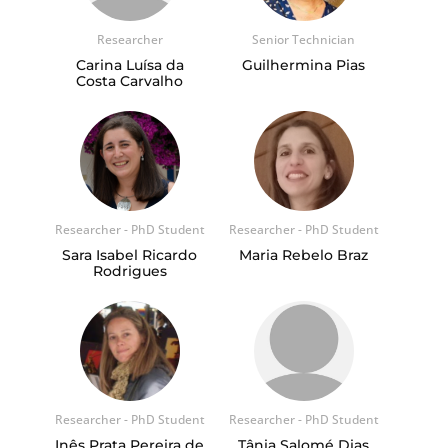
Researcher
Senior Technician
Carina Luísa da
Guilhermina Pias
Costa Carvalho
Researcher - PhD Student
Researcher - PhD Student
Sara Isabel Ricardo
Maria Rebelo Braz
Rodrigues
Researcher - PhD Student
Researcher - PhD Student
Inês Prata Pereira de
Tânia Salomé Dias