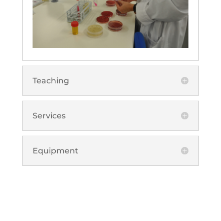
Teaching
Services
Equipment