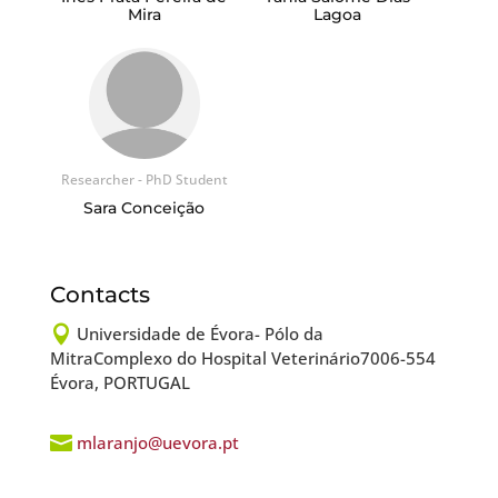
Mira
Lagoa
Researcher - PhD Student
Sara Conceição
Contacts

Universidade de Évora- Pólo da
MitraComplexo do Hospital Veterinário7006-554
Évora, PORTUGAL

mlaranjo@uevora.pt