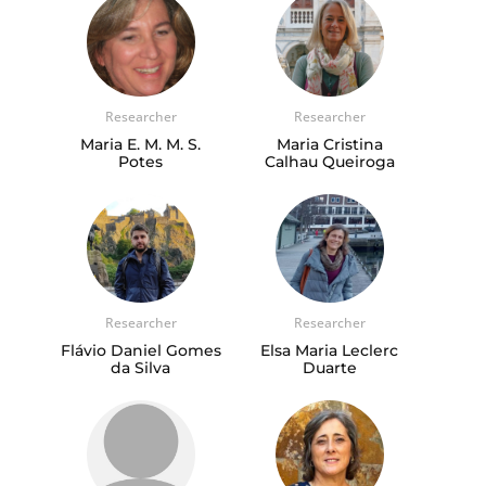
Researcher
Researcher
Maria E. M. M. S.
Maria Cristina
Potes
Calhau Queiroga
Researcher
Researcher
Flávio Daniel Gomes
Elsa Maria Leclerc
da Silva
Duarte