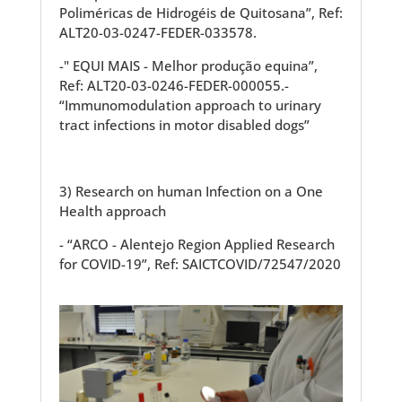
Poliméricas de Hidrogéis de Quitosana”, Ref:
ALT20-03-0247-FEDER-033578.
-" EQUI MAIS - Melhor produção equina”,
Ref: ALT20-03-0246-FEDER-000055.-
“Immunomodulation approach to urinary
tract infections in motor disabled dogs”
3) Research on human Infection on a One
Health approach
- “ARCO - Alentejo Region Applied Research
for COVID-19”, Ref: SAICTCOVID/72547/2020