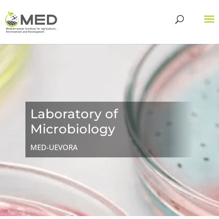
Laboratory of
Microbiology
MED-UEVORA