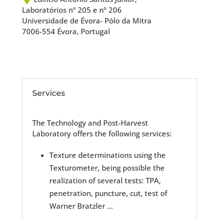
Laboratórios nº 205 e nº 206
Universidade de Évora- Pólo da Mitra
7006-554 Évora, Portugal
Services
The Technology and Post-Harvest
Laboratory offers the following services:
Texture determinations using the
Texturometer, being possible the
realization of several tests: TPA,
penetration, puncture, cut, test of
Warner Bratzler ...