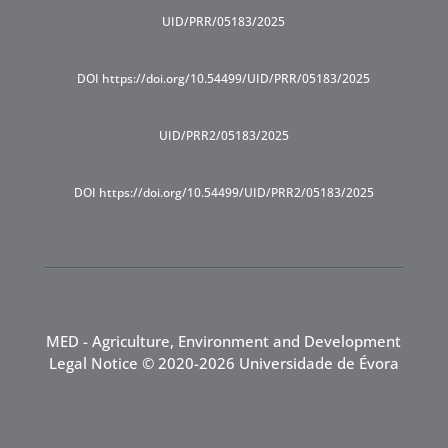
UID/PRR/05183/2025
DOI https://doi.org/10.54499/UID/PRR/05183/2025
UID/PRR2/05183/2025
DOI https://doi.org/10.54499/UID/PRR2/05183/2025
MED - Agriculture, Environment and Development
Legal Notice
© 2020-2026 Universidade de Évora