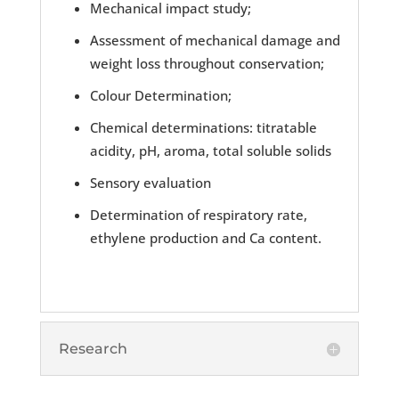
Mechanical impact study;
Assessment of mechanical damage and
weight loss throughout conservation;
Colour Determination;
Chemical determinations: titratable
acidity, pH, aroma, total soluble solids
Sensory evaluation
Determination of respiratory rate,
ethylene production and Ca content.
Research