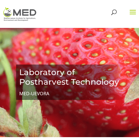
Laboratory of
Postharvest Technology
MED-UEVORA