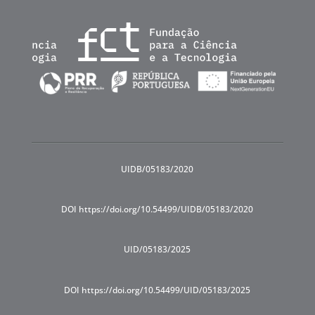
UIDB/05183/2020
DOI https://doi.org/10.54499/UIDB/05183/2020
UID/05183/2025
DOI https://doi.org/10.54499/UID/05183/2025