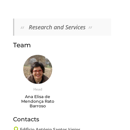
Research and Services
Team
Head
Ana Elisa de
Mendonça Rato
Barroso
Contacts

Edifício António Santos Júnior,